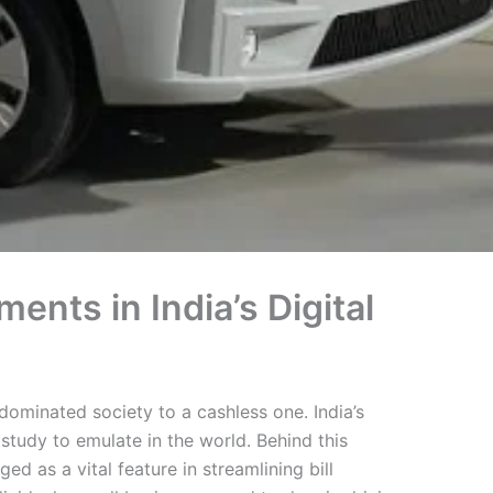
nts in India’s Digital
-dominated society to a cashless one. India’s
study to emulate in the world. Behind this
d as a vital feature in streamlining bill