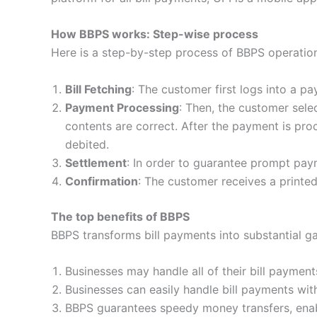
How BBPS works: Step-wise process
Here is a step-by-step process of BBPS operatio
Bill Fetching
: The customer first logs into a pa
Payment Processing
: Then, the customer sele
contents are correct. After the payment is pr
debited.
Settlement
: In order to guarantee prompt pa
Confirmation
: The customer receives a printe
The top benefits of BBPS
BBPS transforms bill payments into substantial g
Businesses may handle all of their bill payment
Businesses can easily handle bill payments wit
BBPS guarantees speedy money transfers, enabl