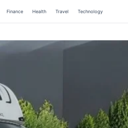
Finance
Health
Travel
Technology