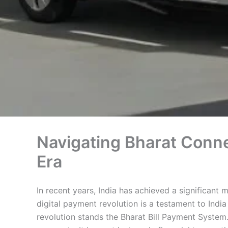
Navigating Bharat Conne
Era
In recent years, India has achieved a significant 
digital payment revolution is a testament to Indi
revolution stands the Bharat Bill Payment System. 