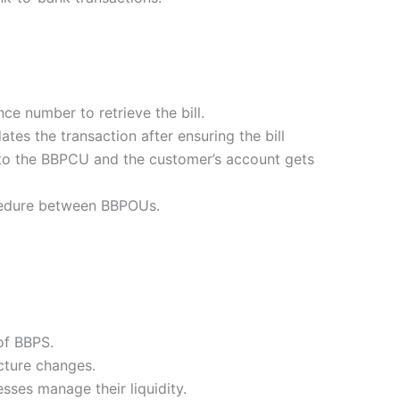
ce number to retrieve the bill.
tes the transaction after ensuring the bill
 to the BBPCU and the customer’s account gets
ocedure between BBPOUs.
of BBPS.
cture changes.
ses manage their liquidity.