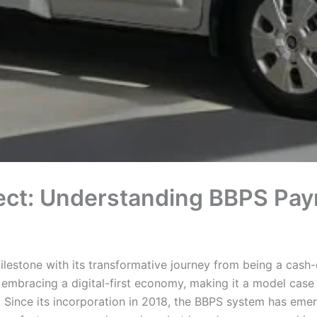
ct: Understanding BBPS Payme
milestone with its transformative journey from being a cash
a embracing a digital-first economy, making it a model case 
Since its incorporation in 2018, the BBPS system has emerge