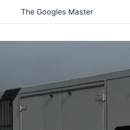
Skip
The Googles Master
to
content