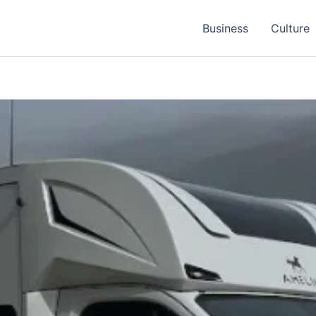
Business
Culture