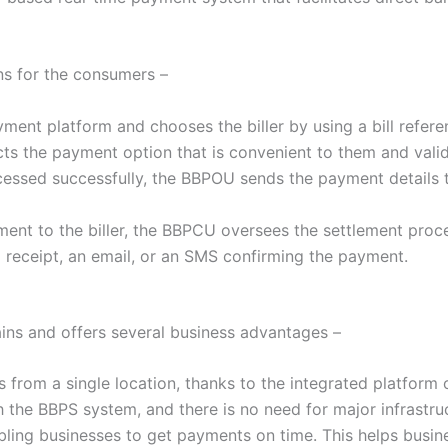
ns for the consumers –
yment platform and chooses the biller by using a bill referen
cts the payment option that is convenient to them and valida
ocessed successfully, the BBPOU sends the payment details
yment to the biller, the BBPCU oversees the settlement pr
d receipt, an email, or an SMS confirming the payment.
ains and offers several business advantages –
s from a single location, thanks to the integrated platform 
h the BBPS system, and there is no need for major infrastru
ing businesses to get payments on time. This helps busines