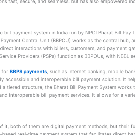
ions fast, secure, and seamless, but has also empowered indi
c bill payment system in India run by NPCI Bharat Bill Pay L
l Payment Central Unit (BBPCU) works as the central hub, 
irect interactions with billers, customers, and payment gat
rvice Providers (PSPs) function as BBPOUs, with NBBL serv
s for
BBPS payments
, such as Internet banking, mobile bank
ccessible and interoperable bill payment solution. It helps
 a tiered structure, the Bharat Bill Payment System works t
nd interoperable bill payment services. It allows for a v
 it, both of them are digital payment methods, but their fu
pp-based real-time payment system that facilitates direct ba