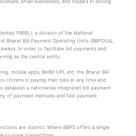
viduals, small businesses, and traders in driving
imited (NBBL), a division of the National
and Bharat Bill Payment Operating Units (BBPOUs),
eways. In order to facilitate bill payments and
ing as the central entity.
ing, mobile apps, BHIM-UPI, etc, the Bharat Bill
 citizens in paying their bills at any time and
o establish a nationwide integrated bill payment
ariety of payment methods and fast payment
nctions are distinct. Where BBPS offers a single
nk-to-bank transactions.