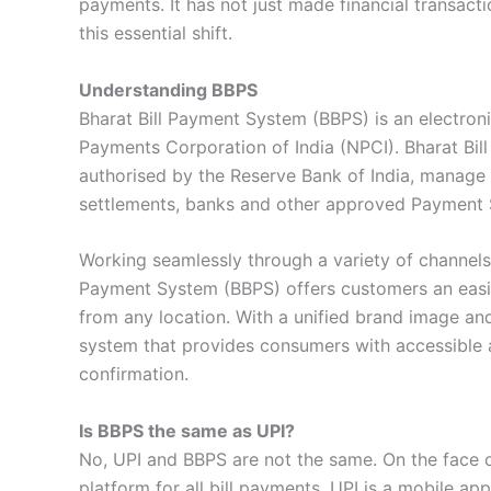
payments. It has not just made financial transact
this essential shift.
Understanding BBPS
Bharat Bill Payment System (BBPS) is an electroni
Payments Corporation of India (NPCI). Bharat Bil
authorised by the Reserve Bank of India, manage d
settlements, banks and other approved Payment Se
Working seamlessly through a variety of channel
Payment System (BBPS) offers customers an easily a
from any location. With a unified brand image and
system that provides consumers with accessible a
confirmation.
Is BBPS the same as UPI?
No, UPI and BBPS are not the same. On the face of
platform for all bill payments, UPI is a mobile a