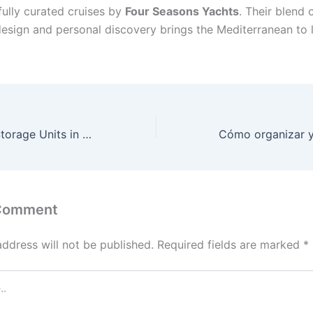
fully curated cruises by
Four Seasons Yachts
. Their blend 
design and personal discovery brings the Mediterranean to l
Smart Uses for Storage Units in Monroe, LA: A Comprehensive Guide
 Comment
address will not be published.
Required fields are marked
*