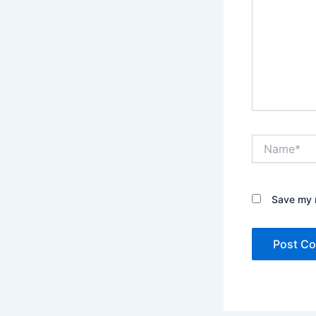
Name*
Save my n