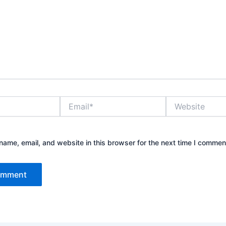
Email*
Website
ame, email, and website in this browser for the next time I commen