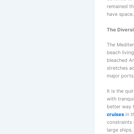
remained th
have space.
The Diversi
The Mediterr
beach living
bleached Ama
stretches a
major ports
It is the qu
with tranqui
better way 
cruises
in t
constraints 
large ships.