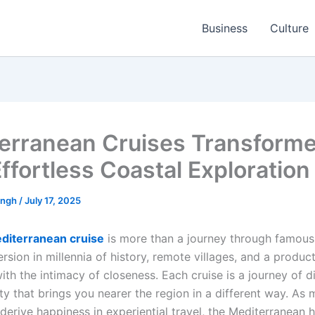
Business
Culture
erranean Cruises Transform
Effortless Coastal Exploration
ingh
/
July 17, 2025
diterranean cruise
is more than a journey through famous 
ersion in millennia of history, remote villages, and a produc
ith the intimacy of closeness. Each cruise is a journey of 
ty that brings you nearer the region in a different way. As
derive happiness in experiential travel, the Mediterranean 