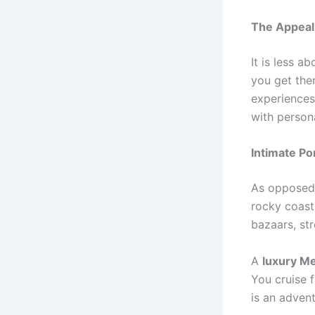
The Appeal 
It is less 
you get the
experiences
with person
Intimate Po
As opposed 
rocky coast
bazaars, str
A
luxury Me
You cruise f
is an advent