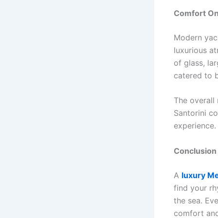
Comfort On
Modern yach
luxurious a
of glass, la
catered to 
The overall
Santorini co
experience. 
Conclusion
A
luxury Me
find your r
the sea. Eve
comfort and 