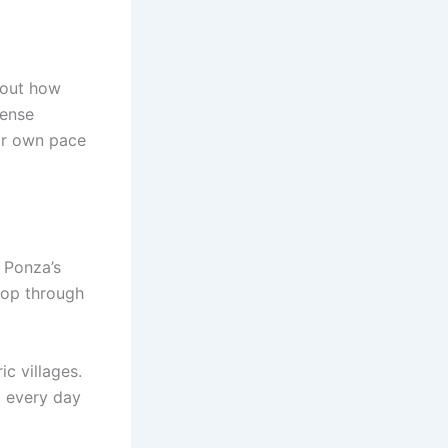
about how
tense
eir own pace
 Ponza’s
shop through
c villages.
at every day