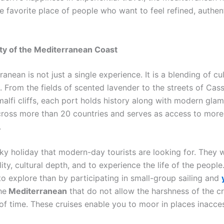
e favorite place of people who want to feel refined, authen
ty of the Mediterranean Coast
anean is not just a single experience. It is a blending of cu
. From the fields of scented lavender to the streets of Cass
lfi cliffs, each port holds history along with modern glamo
cross more than 20 countries and serves as access to mor
.
irky holiday that modern-day tourists are looking for. They 
lity, cultural depth, and to experience the life of the people
to explore than by participating in small-group sailing and
he
Mediterranean
that do not allow the harshness of the c
of time. These cruises enable you to moor in places inacces