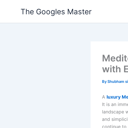
Skip
The Googles Master
to
content
Medit
with 
By
Shubham s
A
luxury Me
It is an imm
landscape w
and simplici
continue to 