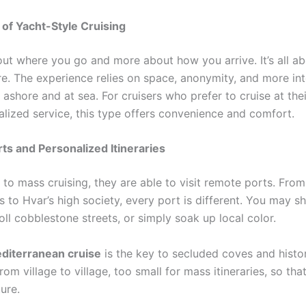
of Yacht-Style Cruising
about where you go and more about how you arrive. It’s all 
re. The experience relies on space, anonymity, and more in
 ashore and at sea. For cruisers who prefer to cruise at th
alized service, this type offers convenience and comfort.
rts and Personalized Itineraries
to mass cruising, they are able to visit remote ports. From
s to Hvar’s high society, every port is different. You may 
oll cobblestone streets, or simply soak up local color.
diterranean cruise
is the key to secluded coves and histori
rom village to village, too small for mass itineraries, so th
ure.