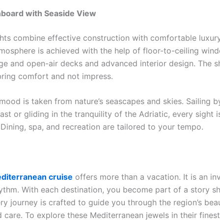
board with Seaside View
ts combine effective construction with comfortable luxury
tmosphere is achieved with the help of floor-to-ceiling wi
rge and open-air decks and advanced interior design. The sh
bring comfort and not impress.
 mood is taken from nature’s seascapes and skies. Sailing b
ast or gliding in the tranquility of the Adriatic, every sight 
Dining, spa, and recreation are tailored to your tempo.
diterranean cruise
offers more than a vacation. It is an inv
hythm. With each destination, you become part of a story 
ry journey is crafted to guide you through the region’s bea
care. To explore these Mediterranean jewels in their finest 