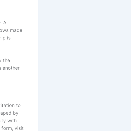
. A
ndows made
ip is
y the
is another
itation to
shaped by
uty with
form, visit