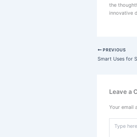
the thought
innovative 
PREVIOUS
Leave a
Your email 
Type
here..