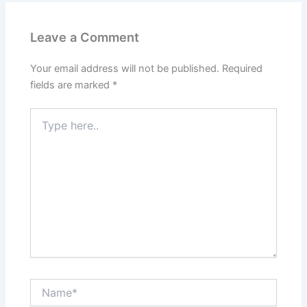
Leave a Comment
Your email address will not be published.
Required
fields are marked
*
Type
here..
Name*