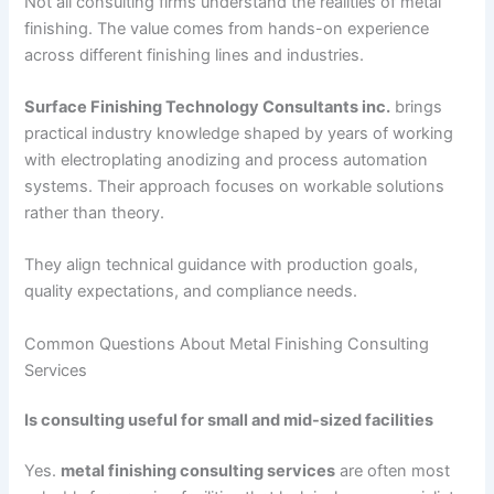
Not all consulting firms understand the realities of metal
finishing. The value comes from hands-on experience
across different finishing lines and industries.
Surface Finishing Technology Consultants inc.
brings
practical industry knowledge shaped by years of working
with electroplating anodizing and process automation
systems. Their approach focuses on workable solutions
rather than theory.
They align technical guidance with production goals,
quality expectations, and compliance needs.
Common Questions About Metal Finishing Consulting
Services
Is consulting useful for small and mid-sized facilities
Yes.
metal finishing consulting services
are often most