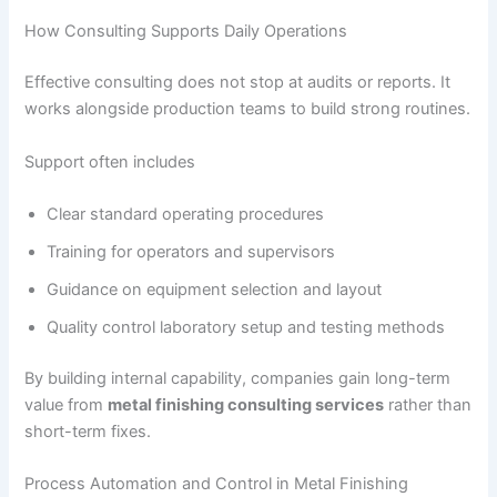
How Consulting Supports Daily Operations
Effective consulting does not stop at audits or reports. It
works alongside production teams to build strong routines.
Support often includes
Clear standard operating procedures
Training for operators and supervisors
Guidance on equipment selection and layout
Quality control laboratory setup and testing methods
By building internal capability, companies gain long-term
value from
metal finishing consulting services
rather than
short-term fixes.
Process Automation and Control in Metal Finishing