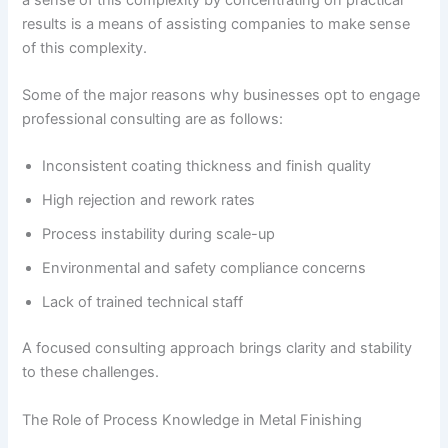
results is a means of assisting companies to make sense
of this complexity.
Some of the major reasons why businesses opt to engage
professional consulting are as follows:
Inconsistent coating thickness and finish quality
High rejection and rework rates
Process instability during scale-up
Environmental and safety compliance concerns
Lack of trained technical staff
A focused consulting approach brings clarity and stability
to these challenges.
The Role of Process Knowledge in Metal Finishing