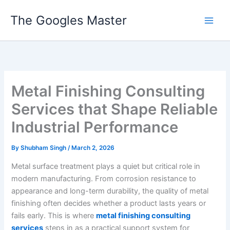
Skip
The Googles Master
to
content
Metal Finishing Consulting
Services that Shape Reliable
Industrial Performance
By
Shubham Singh
/
March 2, 2026
Metal surface treatment plays a quiet but critical role in
modern manufacturing. From corrosion resistance to
appearance and long-term durability, the quality of metal
finishing often decides whether a product lasts years or
fails early. This is where
metal finishing consulting
services
steps in as a practical support system for