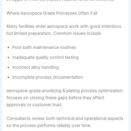
Where Aerospace Grade Processes Often Fail
Many facilities enter aerospace work with good intentions
but limited preparation. Common issues include
Poor bath maintenance routines
Inadequate quality control testing
Incorrect alloy handling
Incomplete process documentation
aerospace-grade anodizing & plating process optimization
focuses on closing these gaps before they affect
approvals or customer trust.
Consultants review both technical and operational aspects
so the process performs reliably over time.