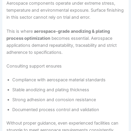
Aerospace components operate under extreme stress,
temperature and environmental exposure. Surface finishing
in this sector cannot rely on trial and error.
This is where
aerospace-grade anodizing & plating
process optimization
becomes essential. Aerospace
applications demand repeatability, traceability and strict
adherence to specifications.
Consulting support ensures
Compliance with aerospace material standards
Stable anodizing and plating thickness
Strong adhesion and corrosion resistance
Documented process control and validation
Without proper guidance, even experienced facilities can
struggle to meet aerospace requirements consistently.