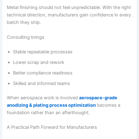
Metal finishing should not feel unpredictable. With the right
technical direction, manufacturers gain confidence in every
batch they ship.
Consulting brings
Stable repeatable processes
Lower scrap and rework
Better compliance readiness
Skilled and informed teams
When aerospace work is involved
aerospace-grade
anodizing & plating process optimization
becomes a
foundation rather than an afterthought.
A Practical Path Forward for Manufacturers