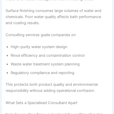
Surface finishing consumes large volumes of water and
chemicals. Poor water quality affects bath performance
and coating results.
Consulting services guide companies on
High-purity water system design
Rinse efficiency and contamination control
Waste water treatment system planning
Regulatory compliance and reporting
This protects both product quality and environmental
responsibility without adding operational confusion.
What Sets a Specialised Consultant Apart