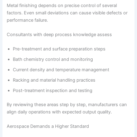
Metal finishing depends on precise control of several
factors. Even small deviations can cause visible defects or
performance failure.
Consultants with deep process knowledge assess
Pre-treatment and surface preparation steps
Bath chemistry control and monitoring
Current density and temperature management
Racking and material handling practices
Post-treatment inspection and testing
By reviewing these areas step by step, manufacturers can
align daily operations with expected output quality.
Aerospace Demands a Higher Standard