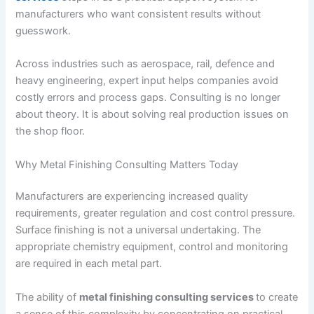
manufacturers who want consistent results without
guesswork.
Across industries such as aerospace, rail, defence and
heavy engineering, expert input helps companies avoid
costly errors and process gaps. Consulting is no longer
about theory. It is about solving real production issues on
the shop floor.
Why Metal Finishing Consulting Matters Today
Manufacturers are experiencing increased quality
requirements, greater regulation and cost control pressure.
Surface finishing is not a universal undertaking. The
appropriate chemistry equipment, control and monitoring
are required in each metal part.
The ability of
metal finishing consulting services
to create
a sense of this complexity by concentrating on practical