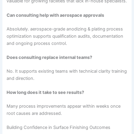
valuable for growing facilities that lack in-house specialists.
Can consulting help with aerospace approvals
Absolutely. aerospace-grade anodizing & plating process
optimization supports qualification audits, documentation
and ongoing process control.
Does consulting replace internal teams?
No. It supports existing teams with technical clarity training
and direction.
How long does it take to see results?
Many process improvements appear within weeks once
root causes are addressed.
Building Confidence in Surface Finishing Outcomes