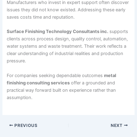
Manufacturers who invest in expert support often discover
issues they did not know existed. Addressing these early
saves costs time and reputation.
Surface Finishing Technology Consultants inc.
supports
clients across process design, quality control, automation,
water systems and waste treatment. Their work reflects a
clear understanding of industrial realities and production
pressure.
For companies seeking dependable outcomes
metal
finishing consulting services
offer a grounded and
practical way forward built on experience rather than
assumption.
PREVIOUS
NEXT