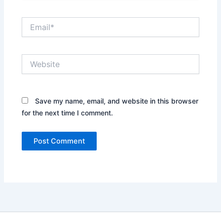
Email*
Website
Save my name, email, and website in this browser
for the next time I comment.