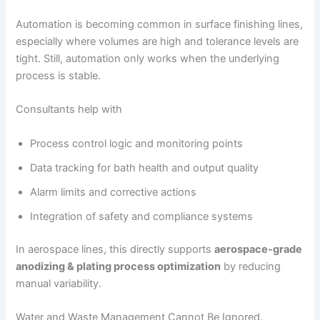
Automation is becoming common in surface finishing lines,
especially where volumes are high and tolerance levels are
tight. Still, automation only works when the underlying
process is stable.
Consultants help with
Process control logic and monitoring points
Data tracking for bath health and output quality
Alarm limits and corrective actions
Integration of safety and compliance systems
In aerospace lines, this directly supports
aerospace-grade
anodizing & plating process optimization
by reducing
manual variability.
Water and Waste Management Cannot Be Ignored.