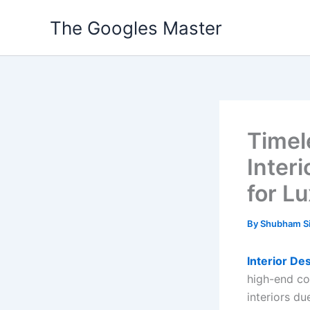
Skip
The Googles Master
to
content
Timel
Inter
for Lu
By
Shubham S
Interior De
high-end coa
interiors du