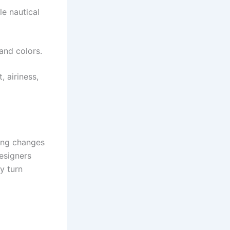
le nautical
and colors.
 airiness,
king changes
Designers
ey turn