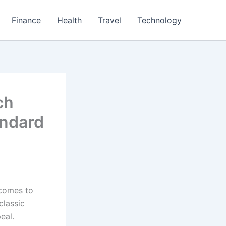
Finance
Health
Travel
Technology
ch
andard
 comes to
classic
eal.