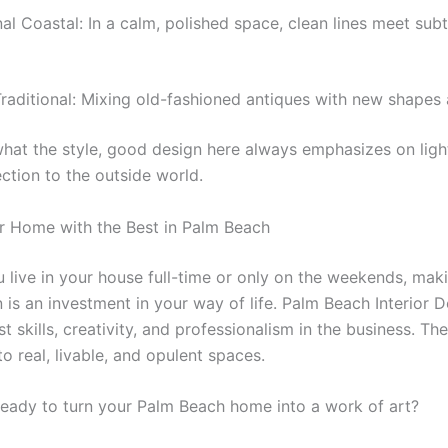
nal Coastal: In a calm, polished space, clean lines meet subt
aditional: Mixing old-fashioned antiques with new shapes 
hat the style, good design here always emphasizes on light,
ction to the outside world.
r Home with the Best in Palm Beach
 live in your house full-time or only on the weekends, ma
n is an investment in your way of life. Palm Beach Interior 
t skills, creativity, and professionalism in the business. Th
o real, livable, and opulent spaces.
ready to turn your Palm Beach home into a work of art?