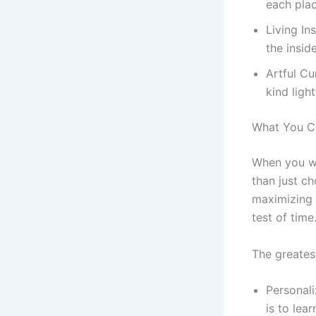
each plac
Living In
the insid
Artful Cu
kind light
What You Ca
When you wo
than just ch
maximizing s
test of time
The greate
Personali
is to lea