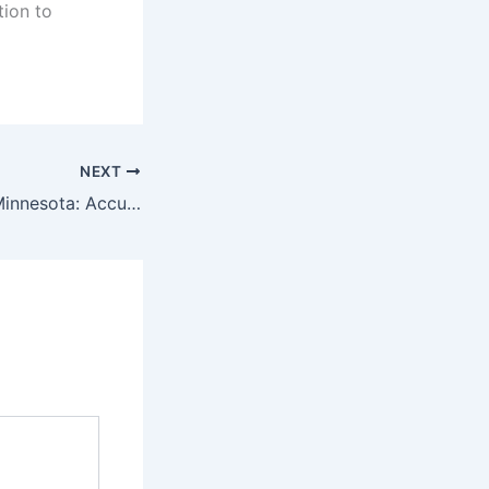
tion to
NEXT
Lab instruments Minnesota: Accuracy You Can Count On