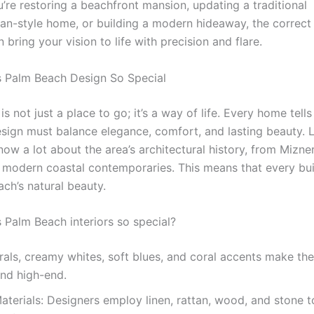
’re restoring a beachfront mansion, updating a traditional
an-style home, or building a modern hideaway, the correct 
 bring your vision to life with precision and flare.
 Palm Beach Design So Special
s not just a place to go; it’s a way of life. Every home tells
sign must balance elegance, comfort, and lasting beauty. 
ow a lot about the area’s architectural history, from Mizne
o modern coastal contemporaries. This means that every bu
ch’s natural beauty.
Palm Beach interiors so special?
rals, creamy whites, soft blues, and coral accents make th
and high-end.
aterials: Designers employ linen, rattan, wood, and stone 