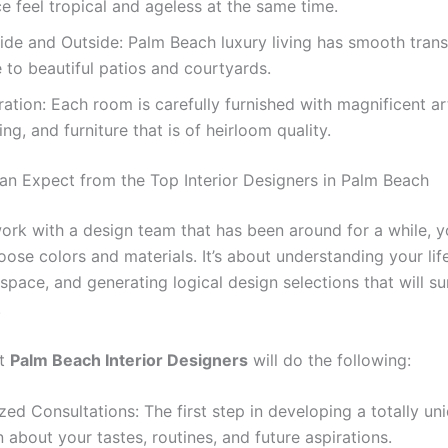
e feel tropical and ageless at the same time.
side and Outside: Palm Beach luxury living has smooth trans
e to beautiful patios and courtyards.
ration: Each room is carefully furnished with magnificent ar
ing, and furniture that is of heirloom quality.
n Expect from the Top Interior Designers in Palm Beach
rk with a design team that has been around for a while, 
oose colors and materials. It’s about understanding your life
pace, and generating logical design selections that will su
.
st
Palm Beach Interior Designers
will do the following:
zed Consultations: The first step in developing a totally un
rn about your tastes, routines, and future aspirations.