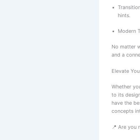
Transitio
hints.
Modern Tr
No matter w
and a conne
Elevate You
Whether you
to its desig
have the bes
concepts int
📍 Are you 