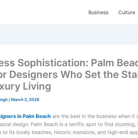
Business
Culture
ess Sophistication: Palm Bea
ior Designers Who Set the St
xury Living
ingh
/
March 2, 2026
signers in Palm Beach
are the best in the business when it
stal design. Palm Beach is a terrific spot to find stunning, 
e to its lovely beaches, historic mansions, and high-end app