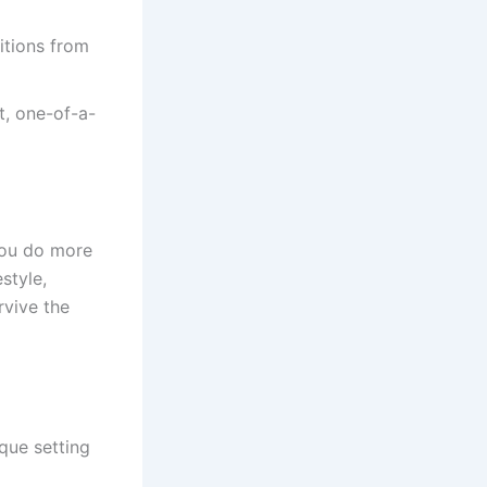
itions from
t, one-of-a-
you do more
style,
rvive the
ique setting