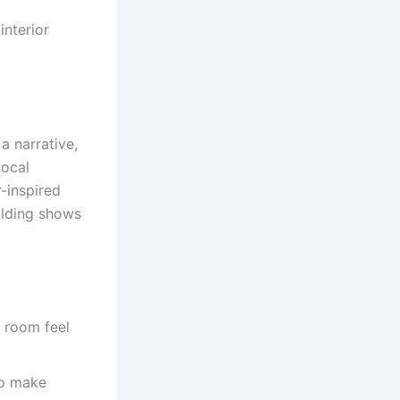
interior
 a narrative,
Local
r-inspired
ilding shows
e room feel
to make