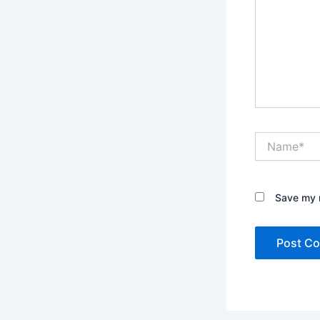
Name*
Save my n