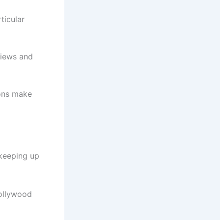
ticular
views and
ions make
 keeping up
Hollywood