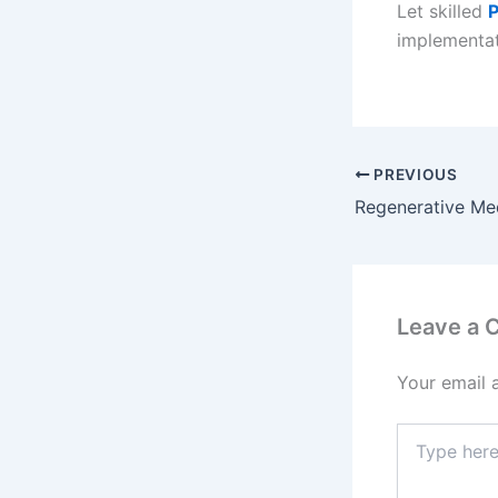
Let skilled
P
implementat
PREVIOUS
Leave a
Your email 
Type
here..