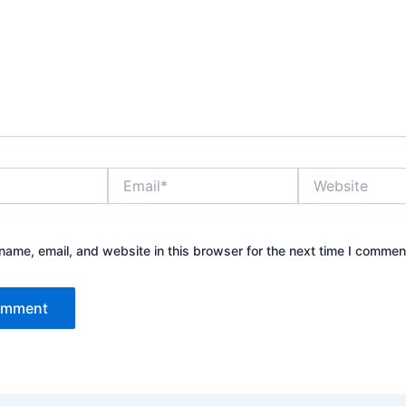
Email*
Website
ame, email, and website in this browser for the next time I commen