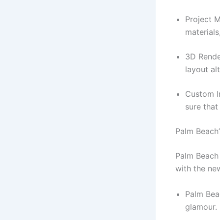
Project M
materials
3D Rende
layout al
Custom In
sure that
Palm Beach’
Palm Beach 
with the ne
Palm Bea
glamour.