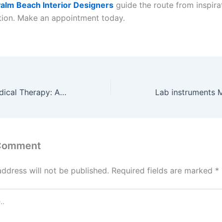
alm Beach Interior Designers
guide the route from inspira
ion. Make an appointment today.
Regenerative Medical Therapy: A Modern Approach to Sports Injury Treatment and Orthopedic Stem Cell Therapy
 Comment
address will not be published.
Required fields are marked
*