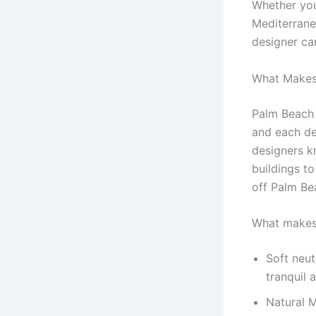
Whether you
Mediterrane
designer can
What Makes
Palm Beach i
and each de
designers kn
buildings t
off Palm Bea
What makes 
Soft neut
tranquil 
Natural M