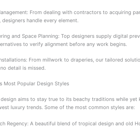
anagement: From dealing with contractors to acquiring par
, designers handle every element.
ring and Space Planning: Top designers supply digital pre
ternatives to verify alignment before any work begins.
stallations: From millwork to draperies, our tailored solut
 no detail is missed.
s Most Popular Design Styles
design aims to stay true to its beachy traditions while yet
west luxury trends. Some of the most common styles are:
ch Regency: A beautiful blend of tropical design and old 