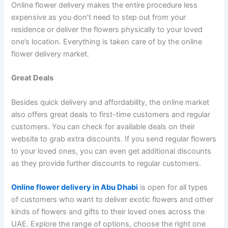
Online flower delivery makes the entire procedure less
expensive as you don’t need to step out from your
residence or deliver the flowers physically to your loved
one’s location. Everything is taken care of by the online
flower delivery market.
Great Deals
Besides quick delivery and affordability, the online market
also offers great deals to first-time customers and regular
customers. You can check for available deals on their
website to grab extra discounts. If you send regular flowers
to your loved ones, you can even get additional discounts
as they provide further discounts to regular customers.
Online flower delivery in Abu Dhabi
is open for all types
of customers who want to deliver exotic flowers and other
kinds of flowers and gifts to their loved ones across the
UAE. Explore the range of options, choose the right one