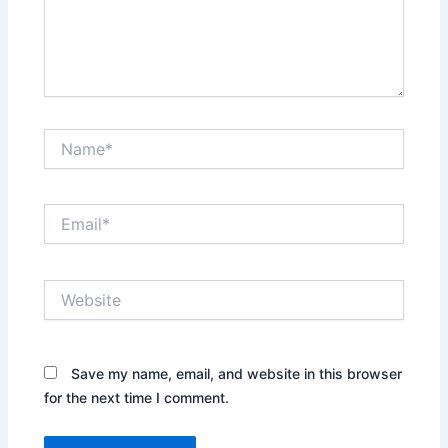
Name*
Email*
Website
Save my name, email, and website in this browser
for the next time I comment.