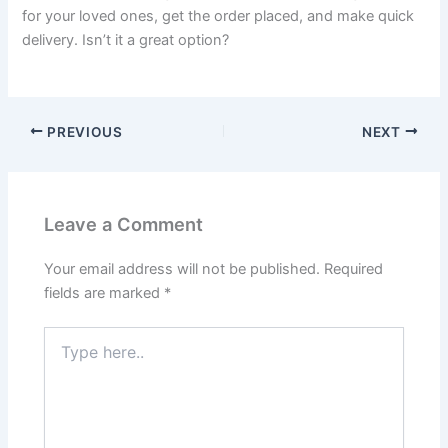
for your loved ones, get the order placed, and make quick
delivery. Isn’t it a great option?
PREVIOUS
NEXT
Leave a Comment
Your email address will not be published.
Required
fields are marked
*
Type
here..