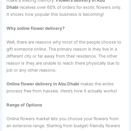
make a lifelong memory.
Flowers delivery in Abu
Dhabi
receives over 60% of orders for exotic flowers only.
It shows how popular this business is becoming!
Why online flower delivery?
Well, there are reasons why most of the people choose to
gift someone online. The primary reason is they live in a
different city or far away from their residence. The other
reason is they are unable to reach there physically due to
job or any other reasons.
Online flower delivery in Abu Dhabi
makes the entire
process free from hassles. Here’s how it actually works!
Range of Options
Online flowers market lets you choose your flowers from
an extensive range. Starting from budget-friendly flowers