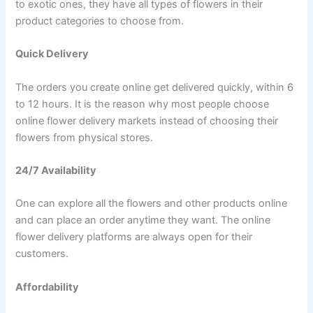
to exotic ones, they have all types of flowers in their
product categories to choose from.
Quick Delivery
The orders you create online get delivered quickly, within 6
to 12 hours. It is the reason why most people choose
online flower delivery markets instead of choosing their
flowers from physical stores.
24/7 Availability
One can explore all the flowers and other products online
and can place an order anytime they want. The online
flower delivery platforms are always open for their
customers.
Affordability