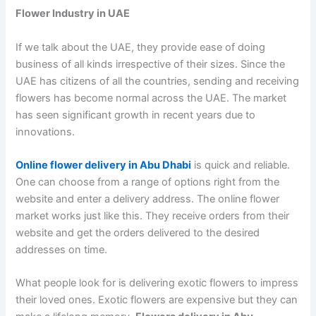
Flower Industry in UAE
If we talk about the UAE, they provide ease of doing
business of all kinds irrespective of their sizes. Since the
UAE has citizens of all the countries, sending and receiving
flowers has become normal across the UAE. The market
has seen significant growth in recent years due to
innovations.
Online flower delivery in Abu Dhabi
is quick and reliable.
One can choose from a range of options right from the
website and enter a delivery address. The online flower
market works just like this. They receive orders from their
website and get the orders delivered to the desired
addresses on time.
What people look for is delivering exotic flowers to impress
their loved ones. Exotic flowers are expensive but they can