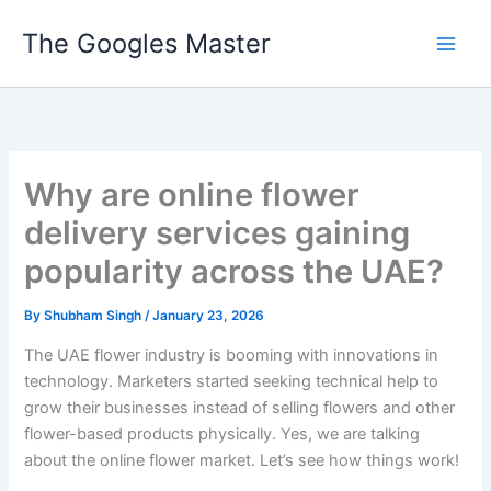
Skip
The Googles Master
to
content
Why are online flower
delivery services gaining
popularity across the UAE?
By
Shubham Singh
/
January 23, 2026
The UAE flower industry is booming with innovations in
technology. Marketers started seeking technical help to
grow their businesses instead of selling flowers and other
flower-based products physically. Yes, we are talking
about the online flower market. Let’s see how things work!