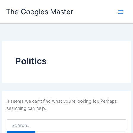
Skip
The Googles Master
to
content
Politics
It seems we can’t find what you’re looking for. Perhaps
searching can help.
Search
for: