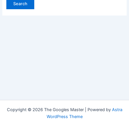
Copyright © 2026 The Googles Master | Powered by
Astra
WordPress Theme