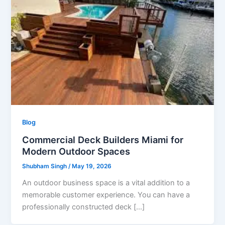
Blog
Commercial Deck Builders Miami for
Modern Outdoor Spaces
Shubham Singh
/
May 19, 2026
An outdoor business space is a vital addition to a
memorable customer experience. You can have a
professionally constructed deck […]