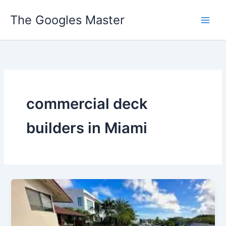
Skip
The Googles Master
to
content
commercial deck
builders in Miami