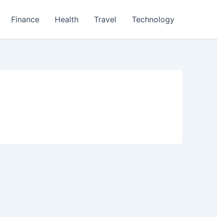
Finance
Health
Travel
Technology