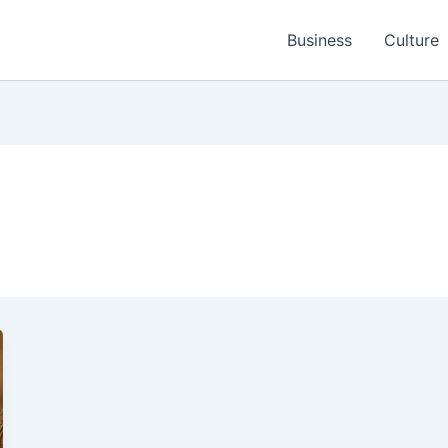
Business
Culture