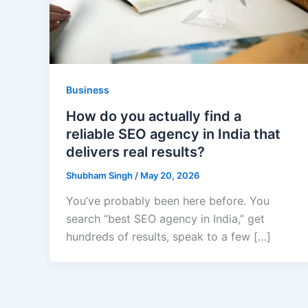
Business
How do you actually find a
reliable SEO agency in India that
delivers real results?
Shubham Singh
/
May 20, 2026
You’ve probably been here before. You
search “best SEO agency in India,” get
hundreds of results, speak to a few […]