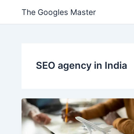
Skip
The Googles Master
to
content
SEO agency in India