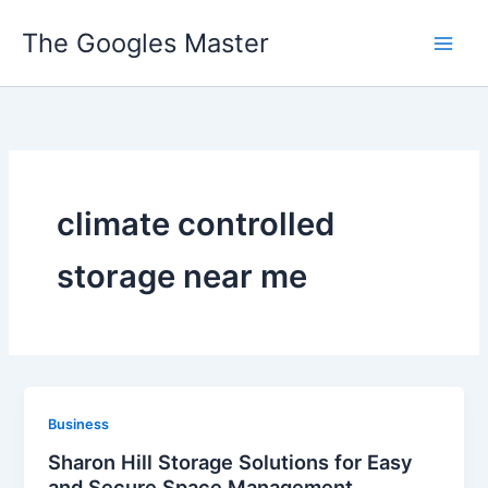
Skip
The Googles Master
to
content
climate controlled
storage near me
Business
Sharon Hill Storage Solutions for Easy
and Secure Space Management