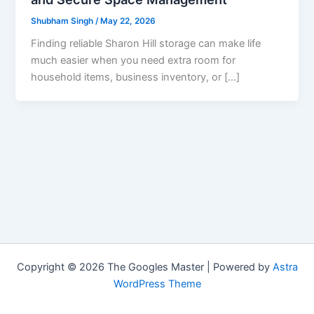
Shubham Singh
/
May 22, 2026
Finding reliable Sharon Hill storage can make life
much easier when you need extra room for
household items, business inventory, or […]
Copyright © 2026 The Googles Master | Powered by
Astra
WordPress Theme