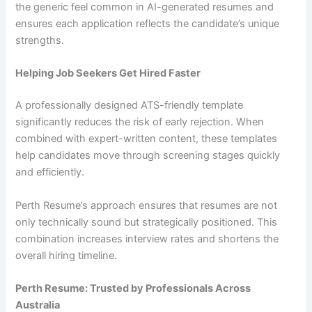
the generic feel common in AI-generated resumes and
ensures each application reflects the candidate’s unique
strengths.
Helping Job Seekers Get Hired Faster
A professionally designed ATS-friendly template
significantly reduces the risk of early rejection. When
combined with expert-written content, these templates
help candidates move through screening stages quickly
and efficiently.
Perth Resume’s approach ensures that resumes are not
only technically sound but strategically positioned. This
combination increases interview rates and shortens the
overall hiring timeline.
Perth Resume: Trusted by Professionals Across
Australia