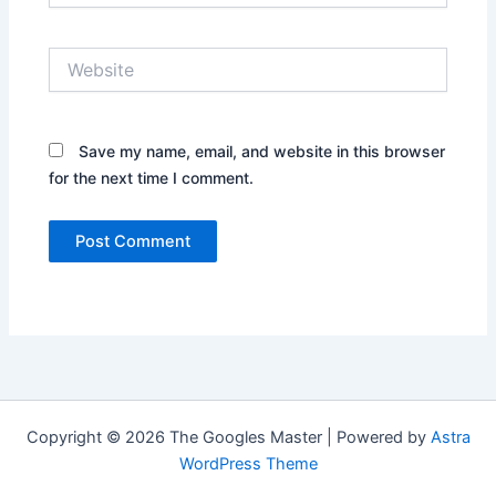
Website
Save my name, email, and website in this browser
for the next time I comment.
Copyright © 2026 The Googles Master | Powered by
Astra
WordPress Theme