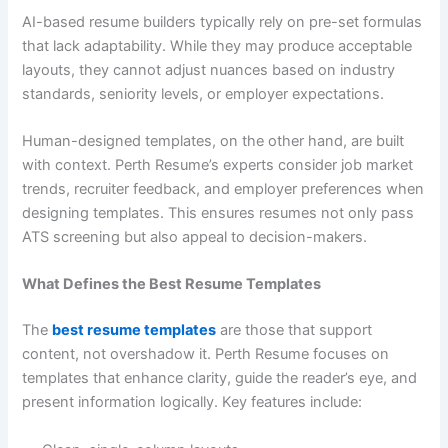
AI-based resume builders typically rely on pre-set formulas
that lack adaptability. While they may produce acceptable
layouts, they cannot adjust nuances based on industry
standards, seniority levels, or employer expectations.
Human-designed templates, on the other hand, are built
with context. Perth Resume’s experts consider job market
trends, recruiter feedback, and employer preferences when
designing templates. This ensures resumes not only pass
ATS screening but also appeal to decision-makers.
What Defines the Best Resume Templates
The
best resume templates
are those that support
content, not overshadow it. Perth Resume focuses on
templates that enhance clarity, guide the reader’s eye, and
present information logically. Key features include: