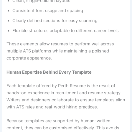
Clean, single-column layouts
Consistent font usage and spacing
Clearly defined sections for easy scanning
Flexible structures adaptable to different career levels
These elements allow resumes to perform well across
multiple ATS platforms while maintaining a polished
corporate appearance.
Human Expertise Behind Every Template
Each template offered by Perth Resume is the result of
hands-on experience in recruitment and resume strategy.
Writers and designers collaborate to ensure templates align
with ATS rules and real-world hiring practices.
Because templates are supported by human-written
content, they can be customised effectively. This avoids