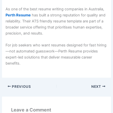
As one of the best resume writing companies in Australia,
Perth Resume
has built a strong reputation for quality and
reliability. Their ATS friendly resume template are part of a
broader service offering that prioritises human expertise,
precision, and results.
For job seekers who want resumes designed for fast hiring
—not automated guesswork—Perth Resume provides
expert-led solutions that deliver measurable career
benefits.
PREVIOUS
NEXT
Leave a Comment