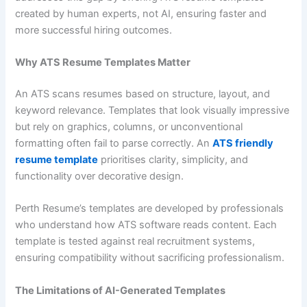
created by human experts, not AI, ensuring faster and
more successful hiring outcomes.
Why ATS Resume Templates Matter
An ATS scans resumes based on structure, layout, and
keyword relevance. Templates that look visually impressive
but rely on graphics, columns, or unconventional
formatting often fail to parse correctly. An
ATS friendly
resume template
prioritises clarity, simplicity, and
functionality over decorative design.
Perth Resume’s templates are developed by professionals
who understand how ATS software reads content. Each
template is tested against real recruitment systems,
ensuring compatibility without sacrificing professionalism.
The Limitations of AI-Generated Templates