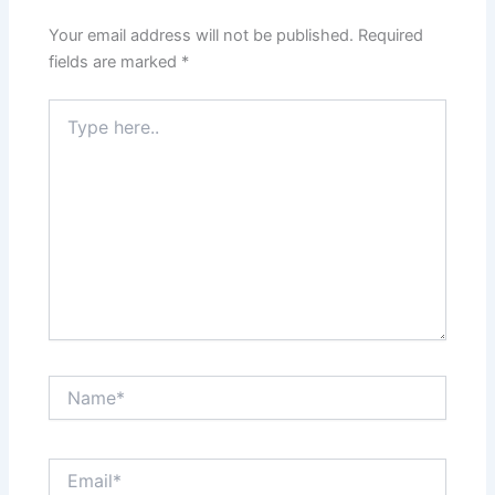
Your email address will not be published.
Required
fields are marked
*
Type
here..
Name*
Email*