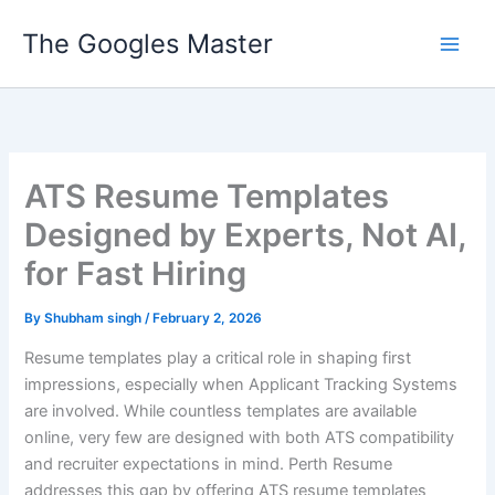
Skip
The Googles Master
to
content
ATS Resume Templates
Designed by Experts, Not AI,
for Fast Hiring
By
Shubham singh
/
February 2, 2026
Resume templates play a critical role in shaping first
impressions, especially when Applicant Tracking Systems
are involved. While countless templates are available
online, very few are designed with both ATS compatibility
and recruiter expectations in mind. Perth Resume
addresses this gap by offering ATS resume templates