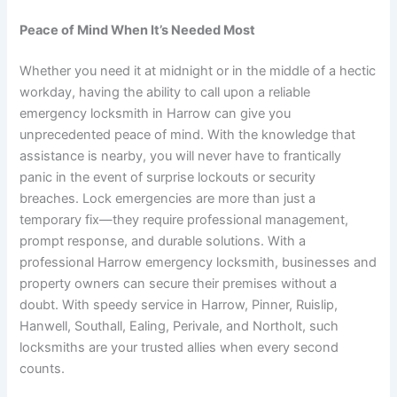
Peace of Mind When It’s Needed Most
Whether you need it at midnight or in the middle of a hectic
workday, having the ability to call upon a reliable
emergency locksmith in Harrow can give you
unprecedented peace of mind. With the knowledge that
assistance is nearby, you will never have to frantically
panic in the event of surprise lockouts or security
breaches. Lock emergencies are more than just a
temporary fix—they require professional management,
prompt response, and durable solutions. With a
professional Harrow emergency locksmith, businesses and
property owners can secure their premises without a
doubt. With speedy service in Harrow, Pinner, Ruislip,
Hanwell, Southall, Ealing, Perivale, and Northolt, such
locksmiths are your trusted allies when every second
counts.