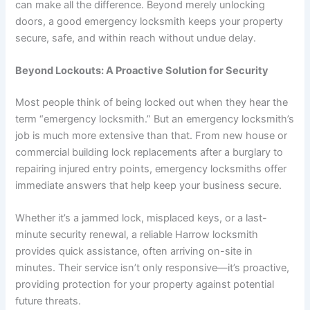
can make all the difference. Beyond merely unlocking
doors, a good emergency locksmith keeps your property
secure, safe, and within reach without undue delay.
Beyond Lockouts: A Proactive Solution for Security
Most people think of being locked out when they hear the
term “emergency locksmith.” But an emergency locksmith’s
job is much more extensive than that. From new house or
commercial building lock replacements after a burglary to
repairing injured entry points, emergency locksmiths offer
immediate answers that help keep your business secure.
Whether it’s a jammed lock, misplaced keys, or a last-
minute security renewal, a reliable Harrow locksmith
provides quick assistance, often arriving on-site in
minutes. Their service isn’t only responsive—it’s proactive,
providing protection for your property against potential
future threats.