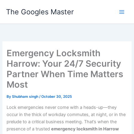
Skip
The Googles Master
to
content
Emergency Locksmith
Harrow: Your 24/7 Security
Partner When Time Matters
Most
By
Shubham singh
/
October 30, 2025
Lock emergencies never come with a heads-up—they
occur in the thick of workday commutes, at night, or in the
prelude to a critical business meeting. That’s when the
presence of a trusted
emergency locksmith in Harrow