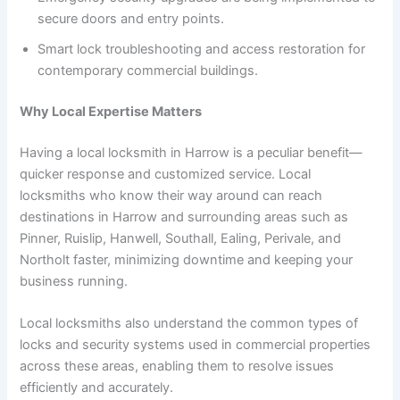
secure doors and entry points.
Smart lock troubleshooting and access restoration for
contemporary commercial buildings.
Why Local Expertise Matters
Having a local locksmith in Harrow is a peculiar benefit—
quicker response and customized service. Local
locksmiths who know their way around can reach
destinations in Harrow and surrounding areas such as
Pinner, Ruislip, Hanwell, Southall, Ealing, Perivale, and
Northolt faster, minimizing downtime and keeping your
business running.
Local locksmiths also understand the common types of
locks and security systems used in commercial properties
across these areas, enabling them to resolve issues
efficiently and accurately.