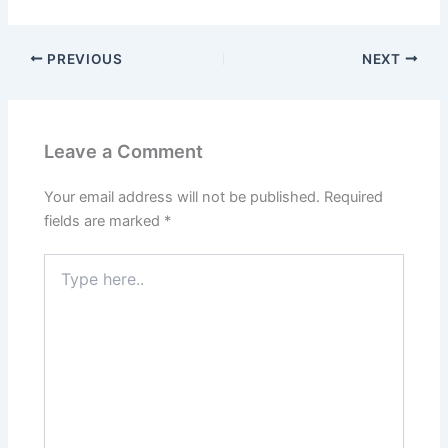
PREVIOUS
NEXT
Leave a Comment
Your email address will not be published.
Required
fields are marked
*
Type
here..