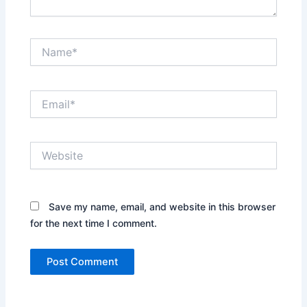
Name*
Email*
Website
Save my name, email, and website in this browser
for the next time I comment.