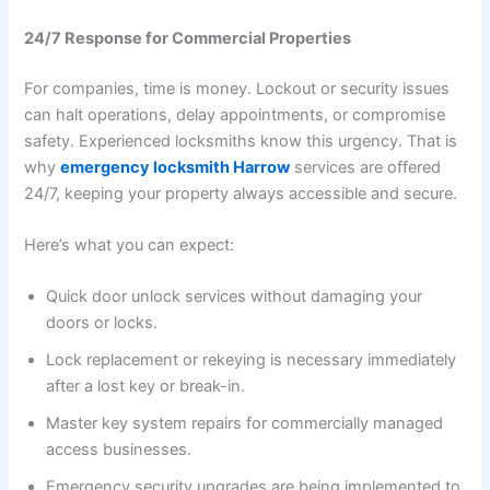
24/7 Response for Commercial Properties
For companies, time is money. Lockout or security issues
can halt operations, delay appointments, or compromise
safety. Experienced locksmiths know this urgency. That is
why
emergency locksmith Harrow
services are offered
24/7, keeping your property always accessible and secure.
Here’s what you can expect:
Quick door unlock services without damaging your
doors or locks.
Lock replacement or rekeying is necessary immediately
after a lost key or break-in.
Master key system repairs for commercially managed
access businesses.
Emergency security upgrades are being implemented to