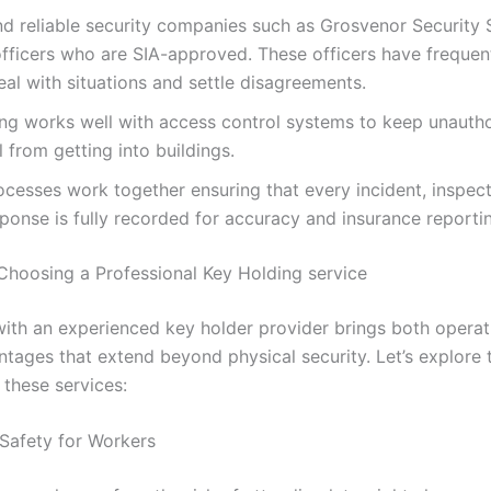
d reliable security companies such as Grosvenor Security 
fficers who are SIA-approved. These officers have frequent
al with situations and settle disagreements.
ng works well with access control systems to keep unauth
 from getting into buildings.
cesses work together ensuring that every incident, inspect
ponse is fully recorded for accuracy and insurance reporti
 Choosing a Professional Key Holding service
with an experienced key holder provider brings both operat
ntages that extend beyond physical security. Let’s explore 
 these services:
afety for Workers