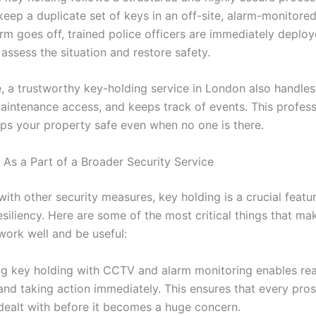
ep a duplicate set of keys in an off-site, alarm-monitored f
rm goes off, trained police officers are immediately deploy
assess the situation and restore safety.
, a trustworthy key-holding service in London also handle
aintenance access, and keeps track of events. This profess
eps your property safe even when no one is there.
 As a Part of a Broader Security Service
ith other security measures, key holding is a crucial featu
siliency. Here are some of the most critical things that mak
work well and be useful:
g key holding with CCTV and alarm monitoring enables rea
and taking action immediately. This ensures that every pro
 dealt with before it becomes a huge concern.