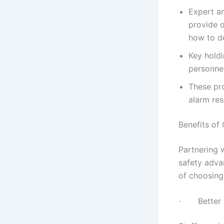
Expert an
provide o
how to de
Key holdi
personnel
These pro
alarm res
Benefits of
Partnering 
safety adva
of choosing
· Better S