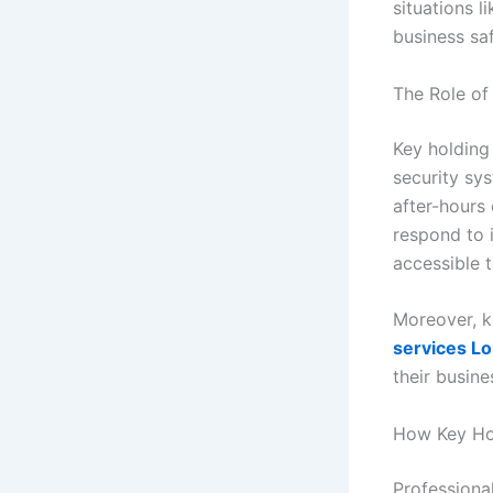
situations l
business saf
The Role of
Key holding 
security sys
after-hours 
respond to 
accessible 
Moreover, k
services L
their busin
How Key Ho
Professiona