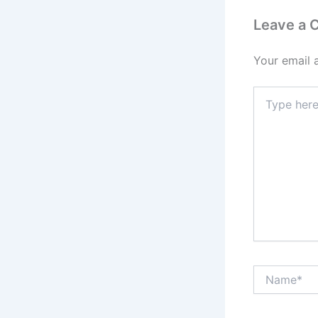
Leave a
Your email 
Type
here..
Name*