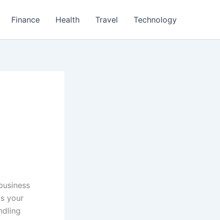
Finance
Health
Travel
Technology
 business
s your
ndling