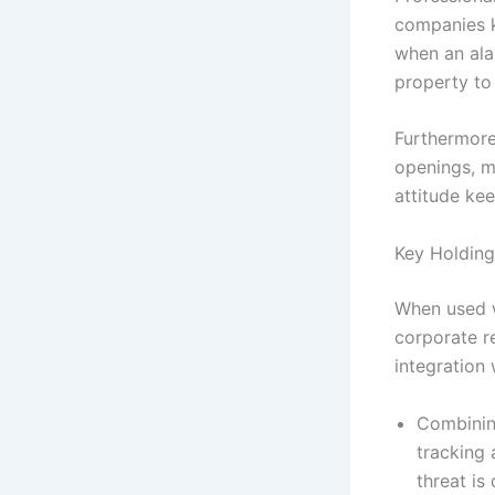
companies ke
when an ala
property to 
Furthermore
openings, m
attitude ke
Key Holding
When used w
corporate re
integration 
Combinin
tracking 
threat is