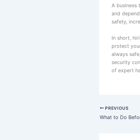
A business 
and dependa
safety, incr
In short, hi
protect you
always safe,
security co
of expert ha
PREVIOUS