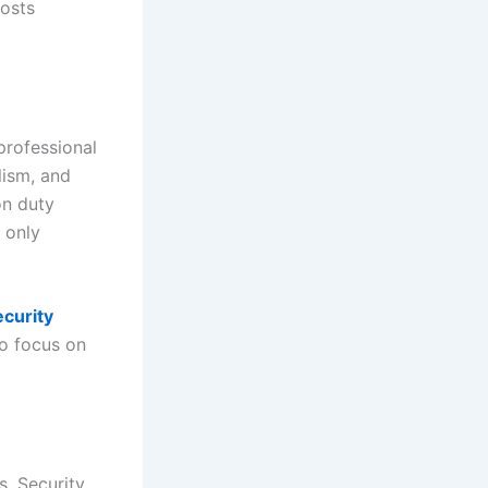
oosts
professional
lism, and
on duty
 only
ecurity
to focus on
s. Security