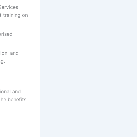
Services
 training on
orised
ion, and
ng.
ional and
the benefits