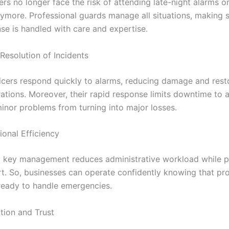
s no longer face the risk of attending late-night alarms or
ymore. Professional guards manage all situations, making s
se is handled with care and expertise.
solution of Incidents
ficers respond quickly to alarms, reducing damage and rest
ations. Moreover, their rapid response limits downtime to
inor problems from turning into major losses.
nal Efficiency
 key management reduces administrative workload while p
t. So, businesses can operate confidently knowing that pro
ready to handle emergencies.
on and Trust