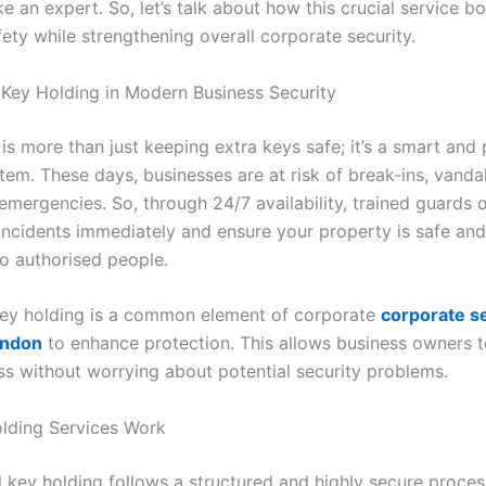
ike an expert. So, let’s talk about how this crucial service b
ety while strengthening overall corporate security.
 Key Holding in Modern Business Security
is more than just keeping extra keys safe; it’s a smart and 
tem. These days, businesses are at risk of break-ins, vanda
emergencies. So, through 24/7 availability, trained guards 
incidents immediately and ensure your property is safe and
to authorised people.
ey holding is a common element of corporate
corporate s
ondon
to enhance protection. This allows business owners 
ess without worrying about potential security problems.
lding Services Work
l key holding follows a structured and highly secure proces