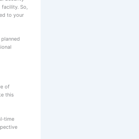
acility. So,
ed to your
s planned
ional
re of
e this
l-time
spective