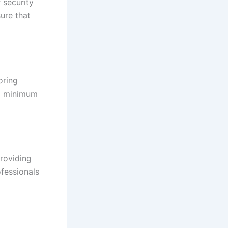
 security
ure that
oring
 a minimum
roviding
fessionals