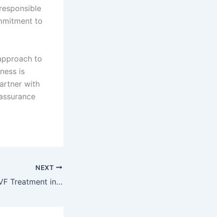
 responsible
ommitment to
 approach to
ness is
partner with
 assurance
NEXT
Finding the Best IVF Treatment in Dubai: What You Should Know