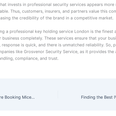
that invests in professional security services appears more
ble. Thus, customers, insurers, and partners value this c
easing the credibility of the brand in a competitive market.
ring a professional key holding service London is the finest
r business completely. These services ensure that your busi
 response is quick, and there is unmatched reliability. So, 
mpanies like Grosvenor Security Service, as it provides the
ndling, compliance, and trust.
What to Do Before Booking Mice Control in Manchester Experts