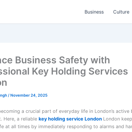
Business
Culture
ce Business Safety with
ssional Key Holding Services
on
ingh
/
November 24, 2025
becoming a crucial part of everyday life in London’s active
. Here, a reliable
key holding service London
London keep
fe at all times by immediately responding to alarms and ha