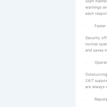
Staff member
warnings an
each respon
· Faster Re
Security of
normal oper
and saves m
· Operatio
Outsourcing
24/7 suppor
are always 
· Reputati