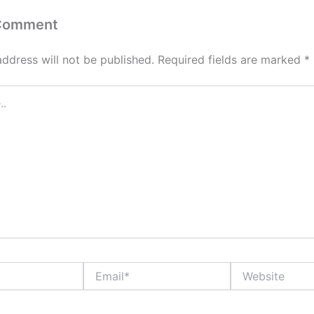
 Comment
address will not be published.
Required fields are marked
*
Email*
Website