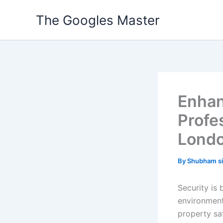
Skip
The Googles Master
to
content
Enhan
Profe
Lond
By
Shubham s
Security is 
environment
property sa