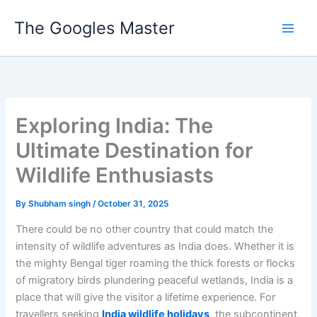
Skip
The Googles Master
to
content
Exploring India: The
Ultimate Destination for
Wildlife Enthusiasts
By
Shubham singh
/
October 31, 2025
There could be no other country that could match the
intensity of wildlife adventures as India does. Whether it is
the mighty Bengal tiger roaming the thick forests or flocks
of migratory birds plundering peaceful wetlands, India is a
place that will give the visitor a lifetime experience. For
travellers seeking
India wildlife holidays
, the subcontinent