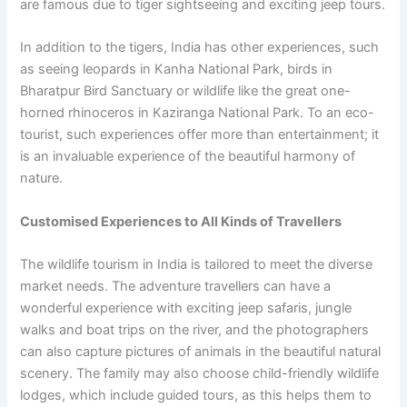
are famous due to tiger sightseeing and exciting jeep tours.
In addition to the tigers, India has other experiences, such
as seeing leopards in Kanha National Park, birds in
Bharatpur Bird Sanctuary or wildlife like the great one-
horned rhinoceros in Kaziranga National Park. To an eco-
tourist, such experiences offer more than entertainment; it
is an invaluable experience of the beautiful harmony of
nature.
Customised Experiences to All Kinds of Travellers
The wildlife tourism in India is tailored to meet the diverse
market needs. The adventure travellers can have a
wonderful experience with exciting jeep safaris, jungle
walks and boat trips on the river, and the photographers
can also capture pictures of animals in the beautiful natural
scenery. The family may also choose child-friendly wildlife
lodges, which include guided tours, as this helps them to