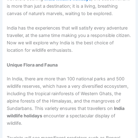
is more than just a destination; it is a living, breathing
canvas of nature’s marvels, waiting to be explored.
India has the experiences that will satisfy every adventure
traveller, at the same time making you a responsible citizen.
Now we will explore why India is the best choice of
location for wildlife enthusiasts.
Unique Flora and Fauna
In India, there are more than 100 national parks and 500
wildlife reserves, which have a very diversified ecosystem,
including the tropical rainforests of Western Ghats, the
alpine forests of the Himalayas, and the mangroves of
Sundarbans. This variety ensures that travellers on
India
wildlife holidays
encounter a spectacular display of
wildlife.
Tourists will see magnificent predators such as Bengal