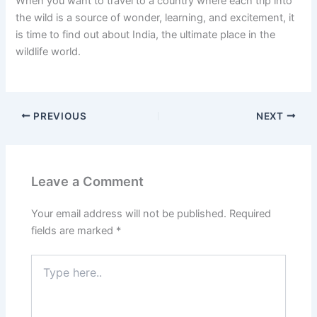
When you want to travel to a country where each trip into
the wild is a source of wonder, learning, and excitement, it
is time to find out about India, the ultimate place in the
wildlife world.
PREVIOUS
NEXT
Leave a Comment
Your email address will not be published.
Required
fields are marked
*
Type
here..