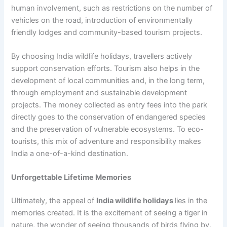
human involvement, such as restrictions on the number of
vehicles on the road, introduction of environmentally
friendly lodges and community-based tourism projects.
By choosing India wildlife holidays, travellers actively
support conservation efforts. Tourism also helps in the
development of local communities and, in the long term,
through employment and sustainable development
projects. The money collected as entry fees into the park
directly goes to the conservation of endangered species
and the preservation of vulnerable ecosystems. To eco-
tourists, this mix of adventure and responsibility makes
India a one-of-a-kind destination.
Unforgettable Lifetime Memories
Ultimately, the appeal of
India wildlife holidays
lies in the
memories created. It is the excitement of seeing a tiger in
nature, the wonder of seeing thousands of birds flying by,