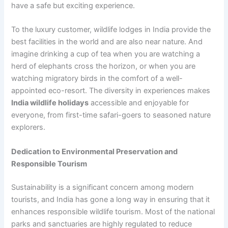
have a safe but exciting experience.
To the luxury customer, wildlife lodges in India provide the
best facilities in the world and are also near nature. And
imagine drinking a cup of tea when you are watching a
herd of elephants cross the horizon, or when you are
watching migratory birds in the comfort of a well-
appointed eco-resort. The diversity in experiences makes
India wildlife holidays
accessible and enjoyable for
everyone, from first-time safari-goers to seasoned nature
explorers.
Dedication to Environmental Preservation and
Responsible Tourism
Sustainability is a significant concern among modern
tourists, and India has gone a long way in ensuring that it
enhances responsible wildlife tourism. Most of the national
parks and sanctuaries are highly regulated to reduce