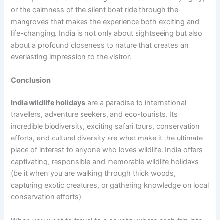
or the calmness of the silent boat ride through the
mangroves that makes the experience both exciting and
life-changing. India is not only about sightseeing but also
about a profound closeness to nature that creates an
everlasting impression to the visitor.
Conclusion
India wildlife holidays
are a paradise to international
travellers, adventure seekers, and eco-tourists. Its
incredible biodiversity, exciting safari tours, conservation
efforts, and cultural diversity are what make it the ultimate
place of interest to anyone who loves wildlife. India offers
captivating, responsible and memorable wildlife holidays
(be it when you are walking through thick woods,
capturing exotic creatures, or gathering knowledge on local
conservation efforts).