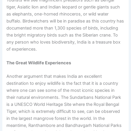
tiger, Asiatic lion and Indian leopard or gentle giants such
as elephants, one-horned rhinoceros, or wild water
buffalo. Birdwatchers will be in paradise as this country has
documented more than 1,300 species of birds, including
the bright migratory birds such as the Siberian crane. To
any person who loves biodiversity, India is a treasure box
of experiences.
The Great Wildlife Experiences
Another argument that makes India an excellent
destination to enjoy wildlife is the fact that it is a country
where one can see some of the most iconic species in
their natural environments. The Sundarbans National Park
is a UNESCO World Heritage Site where the Royal Bengal
Tiger, which is extremely difficult to see, can be observed
in the largest mangrove forest in the world. In the
meantime, Ranthambore and Bandhavgarh National Parks