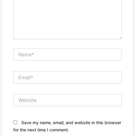
Name*
Email*
Website
Save my name, email, and website in this browser
for the next time I comment.