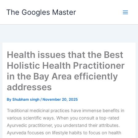
Skip
The Googles Master
to
content
Health issues that the Best
Holistic Health Practitioner
in the Bay Area efficiently
addresses
By
Shubham singh
/
November 20, 2025
Traditional medicinal practices have immense benefits in
various scientific ways. When you consult a top-rated
Ayurvedic practitioner, you understand their attributes.
Ayurveda focuses on lifestyle habits to focus on health