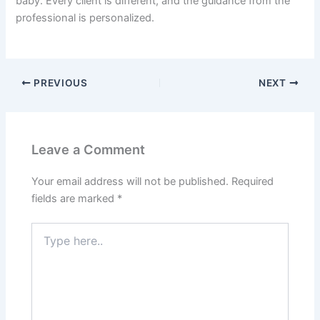
baby. Every client is different, and the guidance from the
professional is personalized.
PREVIOUS
NEXT
Leave a Comment
Your email address will not be published.
Required
fields are marked
*
Type
here..