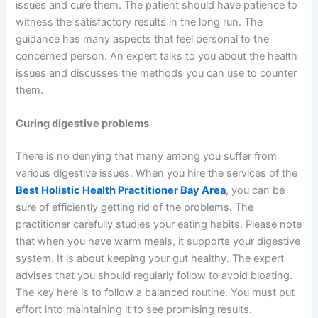
issues and cure them. The patient should have patience to
witness the satisfactory results in the long run. The
guidance has many aspects that feel personal to the
concerned person. An expert talks to you about the health
issues and discusses the methods you can use to counter
them.
Curing digestive problems
There is no denying that many among you suffer from
various digestive issues. When you hire the services of the
Best Holistic Health Practitioner Bay Area
, you can be
sure of efficiently getting rid of the problems. The
practitioner carefully studies your eating habits. Please note
that when you have warm meals, it supports your digestive
system. It is about keeping your gut healthy. The expert
advises that you should regularly follow to avoid bloating.
The key here is to follow a balanced routine. You must put
effort into maintaining it to see promising results.