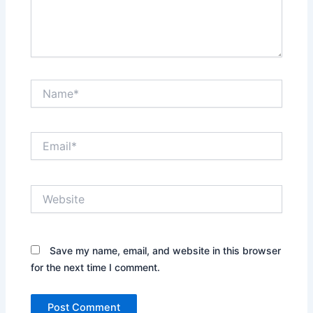
Name*
Email*
Website
Save my name, email, and website in this browser
for the next time I comment.