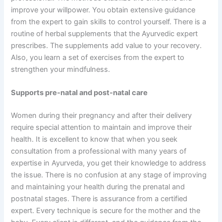
improve your willpower. You obtain extensive guidance
from the expert to gain skills to control yourself. There is a
routine of herbal supplements that the Ayurvedic expert
prescribes. The supplements add value to your recovery.
Also, you learn a set of exercises from the expert to
strengthen your mindfulness.
Supports pre-natal and post-natal care
Women during their pregnancy and after their delivery
require special attention to maintain and improve their
health. It is excellent to know that when you seek
consultation from a professional with many years of
expertise in Ayurveda, you get their knowledge to address
the issue. There is no confusion at any stage of improving
and maintaining your health during the prenatal and
postnatal stages. There is assurance from a certified
expert. Every technique is secure for the mother and the