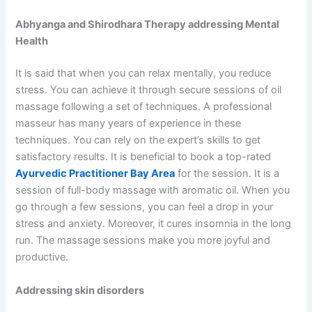
Abhyanga and Shirodhara Therapy addressing Mental
Health
It is said that when you can relax mentally, you reduce
stress. You can achieve it through secure sessions of oil
massage following a set of techniques. A professional
masseur has many years of experience in these
techniques. You can rely on the expert’s skills to get
satisfactory results. It is beneficial to book a top-rated
Ayurvedic Practitioner Bay Area
for the session. It is a
session of full-body massage with aromatic oil. When you
go through a few sessions, you can feel a drop in your
stress and anxiety. Moreover, it cures insomnia in the long
run. The massage sessions make you more joyful and
productive.
Addressing skin disorders