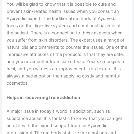
You will be glad to know that it is possible to cure and
prevent skin-related health issues when you consult an
Ayurvedic expert. The traditional methods of Ayurveda
focus on the digestive system and emotional balance of
the patient. There is a connection to these aspects when
you suffer from skin disorders. The expert uses a range of
natural oils and ointments to counter the issues. One of the
impressive attributes of the products is that they are safe,
and you never suffer from side effects. Your skin begins to
heal, and you witness an improvement in its texture. It is
always a better option than applying costly and harmful
cosmetics.
Helps in recovering from addiction
A major issue in today’s world is addiction, such as
substance abuse. It is fantastic to know that you can get
rid of it with the expert support from an Ayurvedic
professional. The methods stabilize the emotions and