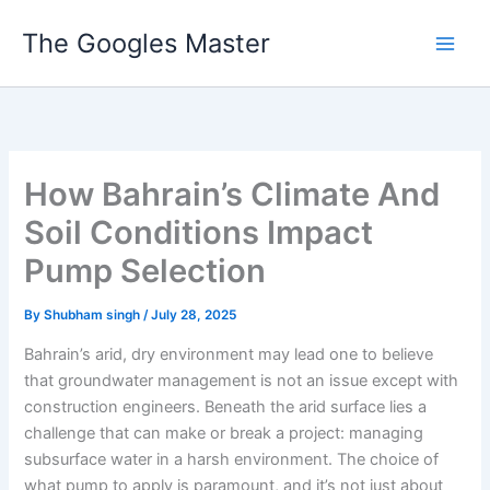
Skip
The Googles Master
to
content
How Bahrain’s Climate And
Soil Conditions Impact
Pump Selection
By
Shubham singh
/
July 28, 2025
Bahrain’s arid, dry environment may lead one to believe
that groundwater management is not an issue except with
construction engineers. Beneath the arid surface lies a
challenge that can make or break a project: managing
subsurface water in a harsh environment. The choice of
what pump to apply is paramount, and it’s not just about