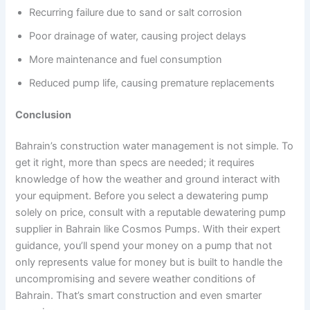
Recurring failure due to sand or salt corrosion
Poor drainage of water, causing project delays
More maintenance and fuel consumption
Reduced pump life, causing premature replacements
Conclusion
Bahrain’s construction water management is not simple. To
get it right, more than specs are needed; it requires
knowledge of how the weather and ground interact with
your equipment. Before you select a dewatering pump
solely on price, consult with a reputable dewatering pump
supplier in Bahrain like Cosmos Pumps. With their expert
guidance, you’ll spend your money on a pump that not
only represents value for money but is built to handle the
uncompromising and severe weather conditions of
Bahrain. That’s smart construction and even smarter