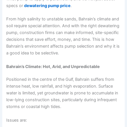
specs or
dewatering pump price
.
From high salinity to unstable sands, Bahrain’s climate and
soil require special attention. And with the right dewatering
pump, construction firms can make informed, site-specific
decisions that save effort, money, and time. This is how
Bahrain’s environment affects pump selection and why it is
a good idea to be selective.
Bahrain’s Climate: Hot, Arid, and Unpredictable
Positioned in the centre of the Gulf, Bahrain suffers from
intense heat, low rainfall, and high evaporation. Surface
water is limited, yet groundwater is prone to accumulate in
low-lying construction sites, particularly during infrequent
storms or coastal high tides.
Issues are: