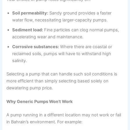
Soil permeability:
Sandy ground provides a faster
water flow, necessitating larger-capacity pumps.
Sediment load:
Fine particles can clog normal pumps,
accelerating wear and maintenance.
Corrosive substances:
Where there are coastal or
reclaimed soils, pumps will have to withstand high
salinity.
Selecting a pump that can handle such soil conditions is
more efficient than simply selecting based solely on
dewatering pump price.
Why Generic Pumps Won’t Work
A pump running in a different location may not work or fail
in Bahrain’s environment. For example: