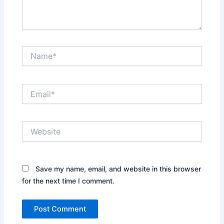
Name*
Email*
Website
Save my name, email, and website in this browser
for the next time I comment.