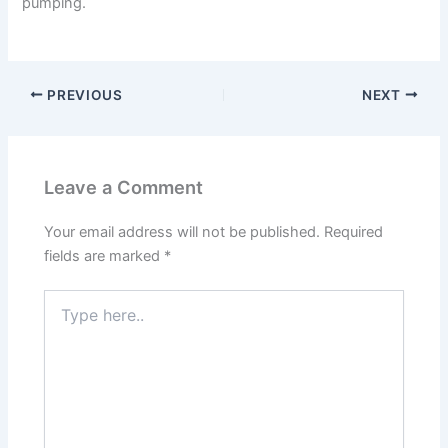
pumping.
PREVIOUS
NEXT
Leave a Comment
Your email address will not be published.
Required
fields are marked
*
Type
here..