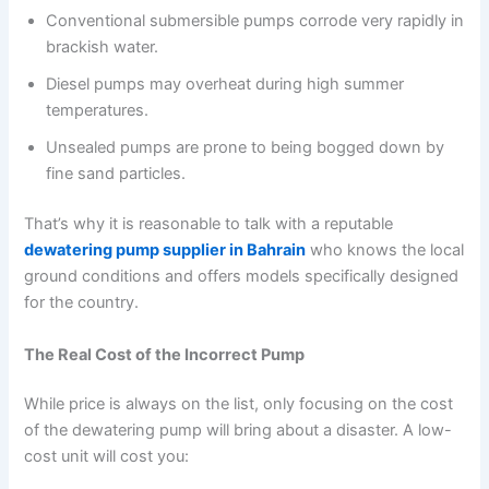
Conventional submersible pumps corrode very rapidly in
brackish water.
Diesel pumps may overheat during high summer
temperatures.
Unsealed pumps are prone to being bogged down by
fine sand particles.
That’s why it is reasonable to talk with a reputable
dewatering pump supplier in Bahrain
who knows the local
ground conditions and offers models specifically designed
for the country.
The Real Cost of the Incorrect Pump
While price is always on the list, only focusing on the cost
of the dewatering pump will bring about a disaster. A low-
cost unit will cost you: