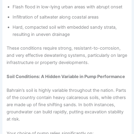
Flash flood in low-lying urban areas with abrupt onset
Infiltration of saltwater along coastal areas
Hard, compacted soil with embedded sandy strata,
resulting in uneven drainage
These conditions require strong, resistant-to-corrosion,
and very effective dewatering systems, particularly on large
infrastructure or property developments.
Soil Conditions: A Hidden Variable in Pump Performance
Bahrain’s soil is highly variable throughout the nation. Parts
of the country contain heavy calcareous soils, while others
are made up of fine shifting sands. In both instances,
groundwater can build rapidly, putting excavation stability
at risk.
Your choice of pump relies significantly on: