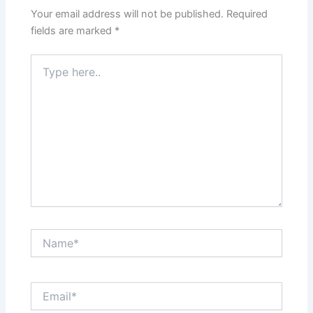
Your email address will not be published.
Required
fields are marked
*
Type
here..
Name*
Email*