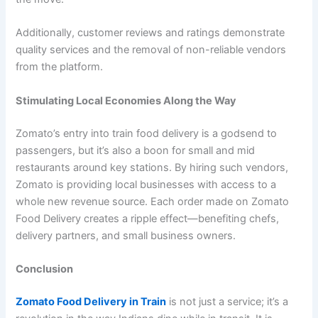
Additionally, customer reviews and ratings demonstrate
quality services and the removal of non-reliable vendors
from the platform.
Stimulating Local Economies Along the Way
Zomato’s entry into train food delivery is a godsend to
passengers, but it’s also a boon for small and mid
restaurants around key stations. By hiring such vendors,
Zomato is providing local businesses with access to a
whole new revenue source. Each order made on Zomato
Food Delivery creates a ripple effect—benefiting chefs,
delivery partners, and small business owners.
Conclusion
Zomato Food Delivery in Train
is not just a service; it’s a