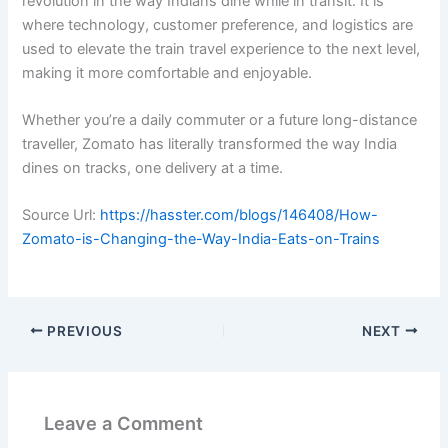
revolution in the way Indians dine while in transit. It is
where technology, customer preference, and logistics are
used to elevate the train travel experience to the next level,
making it more comfortable and enjoyable.
Whether you’re a daily commuter or a future long-distance
traveller, Zomato has literally transformed the way India
dines on tracks, one delivery at a time.
Source Url:
https://hasster.com/blogs/146408/How-
Zomato-is-Changing-the-Way-India-Eats-on-Trains
PREVIOUS
NEXT
Leave a Comment