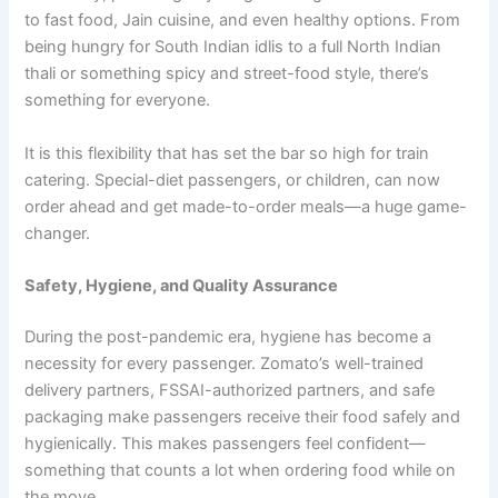
to fast food, Jain cuisine, and even healthy options. From
being hungry for South Indian idlis to a full North Indian
thali or something spicy and street-food style, there’s
something for everyone.
It is this flexibility that has set the bar so high for train
catering. Special-diet passengers, or children, can now
order ahead and get made-to-order meals—a huge game-
changer.
Safety, Hygiene, and Quality Assurance
During the post-pandemic era, hygiene has become a
necessity for every passenger. Zomato’s well-trained
delivery partners, FSSAI-authorized partners, and safe
packaging make passengers receive their food safely and
hygienically. This makes passengers feel confident—
something that counts a lot when ordering food while on
the move.