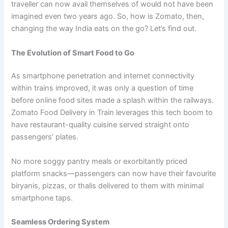
traveller can now avail themselves of would not have been
imagined even two years ago. So, how is Zomato, then,
changing the way India eats on the go? Let’s find out.
The Evolution of Smart Food to Go
As smartphone penetration and internet connectivity
within trains improved, it was only a question of time
before online food sites made a splash within the railways.
Zomato Food Delivery in Train leverages this tech boom to
have restaurant-quality cuisine served straight onto
passengers’ plates.
No more soggy pantry meals or exorbitantly priced
platform snacks—passengers can now have their favourite
biryanis, pizzas, or thalis delivered to them with minimal
smartphone taps.
Seamless Ordering System