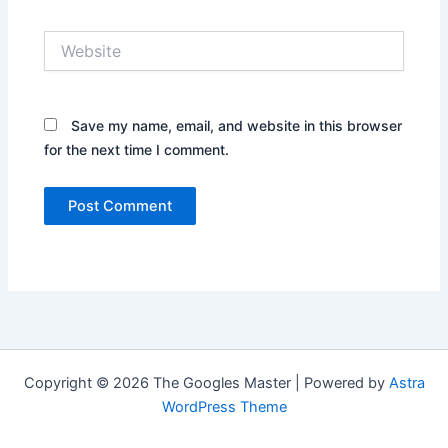
Website
Save my name, email, and website in this browser
for the next time I comment.
Copyright © 2026 The Googles Master | Powered by
Astra
WordPress Theme