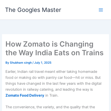
Skip
The Googles Master
to
content
How Zomato is Changing
the Way India Eats on Trains
By
Shubham singh
/
July 1, 2025
Earlier, Indian rail travel meant either taking homemade
food or making do with pantry car food—hit or miss. But
things have changed in the last few years with the digital
revolution in railway catering, and leading the way is
Zomato Food Delivery
in Train.
The convenience, the variety, and the quality that the