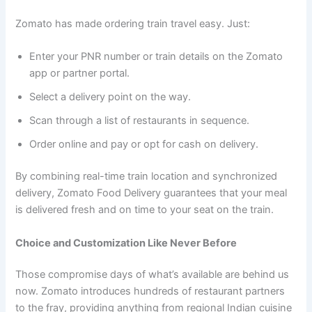
Zomato has made ordering train travel easy. Just:
Enter your PNR number or train details on the Zomato
app or partner portal.
Select a delivery point on the way.
Scan through a list of restaurants in sequence.
Order online and pay or opt for cash on delivery.
By combining real-time train location and synchronized
delivery, Zomato Food Delivery guarantees that your meal
is delivered fresh and on time to your seat on the train.
Choice and Customization Like Never Before
Those compromise days of what’s available are behind us
now. Zomato introduces hundreds of restaurant partners
to the fray, providing anything from regional Indian cuisine