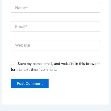
Name*
Email*
Website
Save my name, email, and website in this browser
for the next time I comment.