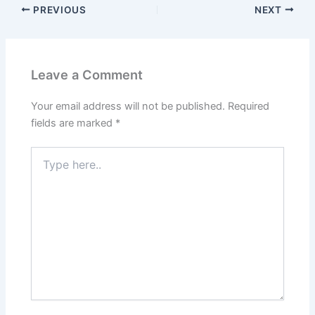
PREVIOUS
NEXT
Leave a Comment
Your email address will not be published.
Required
fields are marked
*
Type
here..