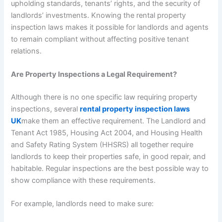
upholding standards, tenants’ rights, and the security of
landlords’ investments. Knowing the rental property
inspection laws makes it possible for landlords and agents
to remain compliant without affecting positive tenant
relations.
Are Property Inspections a Legal Requirement?
Although there is no one specific law requiring property
inspections, several
rental property inspection laws
UK
make them an effective requirement. The Landlord and
Tenant Act 1985, Housing Act 2004, and Housing Health
and Safety Rating System (HHSRS) all together require
landlords to keep their properties safe, in good repair, and
habitable. Regular inspections are the best possible way to
show compliance with these requirements.
For example, landlords need to make sure: