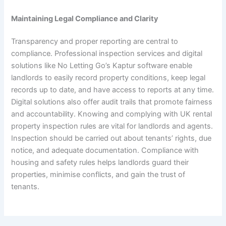
Maintaining Legal Compliance and Clarity
Transparency and proper reporting are central to
compliance. Professional inspection services and digital
solutions like No Letting Go’s Kaptur software enable
landlords to easily record property conditions, keep legal
records up to date, and have access to reports at any time.
Digital solutions also offer audit trails that promote fairness
and accountability. Knowing and complying with UK rental
property inspection rules are vital for landlords and agents.
Inspection should be carried out about tenants’ rights, due
notice, and adequate documentation. Compliance with
housing and safety rules helps landlords guard their
properties, minimise conflicts, and gain the trust of
tenants.