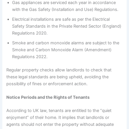
Gas appliances are serviced each year in accordance
with the Gas Safety (Installation and Use) Regulations.
Electrical installations are safe as per the Electrical
Safety Standards in the Private Rented Sector (England)
Regulations 2020.
Smoke and carbon monoxide alarms are subject to the
Smoke and Carbon Monoxide Alarm (Amendment)
Regulations 2022.
Regular property checks allow landlords to check that
these legal standards are being upheld, avoiding the
possibility of fines or enforcement action.
Notice Periods and the Rights of Tenants
According to UK law, tenants are entitled to the “quiet
enjoyment” of their home. It implies that landlords or
agents should not enter the property without adequate