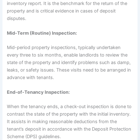
inventory report. It is the benchmark for the return of the
property and is critical evidence in cases of deposit
disputes.
Mid-Term (Routine) Inspection:
Mid-period property inspections, typically undertaken
every three to six months, enable landlords to review the
state of the property and identify problems such as damp,
leaks, or safety issues. These visits need to be arranged in
advance with tenants.
End-of-Tenancy Inspection:
When the tenancy ends, a check-out inspection is done to
contrast the state of the property with the initial inventory.
It assists in making reasonable deductions from the
tenant’s deposit in accordance with the Deposit Protection
Scheme (DPS) guidelines.