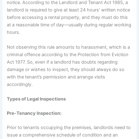
notice. According to the Landlord and Tenant Act 1985, a
landlord is required to give at least 24 hours’ written notice
before accessing a rental property, and they must do this
at a reasonable time of day—usually during regular working
hours.
Not observing this rule amounts to harassment, which is a
criminal offence according to the Protection from Eviction
Act 1977. So, even if a landlord has doubts regarding
damage or wishes to inspect, they should always do so
with the tenant’s permission and arrange visits
accordingly.
Types of Legal Inspections
Pre-Tenancy Inspection:
Prior to tenants occupying the premises, landlords need to
issue a comprehensive schedule of condition and an