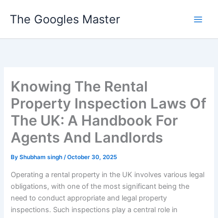
Skip
The Googles Master
to
content
Knowing The Rental
Property Inspection Laws Of
The UK: A Handbook For
Agents And Landlords
By
Shubham singh
/
October 30, 2025
Operating a rental property in the UK involves various legal
obligations, with one of the most significant being the
need to conduct appropriate and legal property
inspections. Such inspections play a central role in