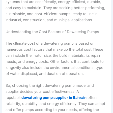
systems that are eco-friendly, energy-efficient, durable,
and easy to maintain. They are seeking better-performing,
sustainable, and cost-efficient pumps, ready to use in
industrial, construction, and municipal applications.
Understanding the Cost Factors of Dewatering Pumps
The ultimate cost of a dewatering pump is based on
numerous cost factors that make up the total cost.These
can include the motor size, the build materials, its repair
needs, and energy costs. Other factors that contribute to
longevity also include the environmental conditions, type
of water displaced, and duration of operation.
So, choosing the right dewatering pump model and
supplier decides your cost effectiveness. A
reputable
dewatering pump supplier in Bahrain
offers
reliability, durability, and energy efficiency. They can adapt
and offer pumps according to your needs, offering the