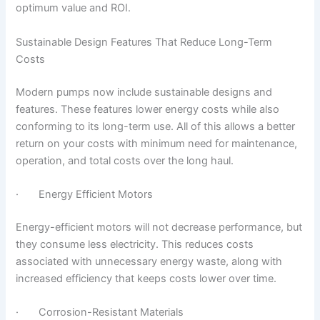
optimum value and ROI.
Sustainable Design Features That Reduce Long-Term
Costs
Modern pumps now include sustainable designs and
features. These features lower energy costs while also
conforming to its long-term use. All of this allows a better
return on your costs with minimum need for maintenance,
operation, and total costs over the long haul.
· Energy Efficient Motors
Energy-efficient motors will not decrease performance, but
they consume less electricity. This reduces costs
associated with unnecessary energy waste, along with
increased efficiency that keeps costs lower over time.
· Corrosion-Resistant Materials