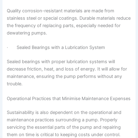
Quality corrosion-resistant materials are made from
stainless steel or special coatings. Durable materials reduce
the frequency of replacing parts, especially needed for
dewatering pumps.
· Sealed Bearings with a Lubrication System
Sealed bearings with proper lubrication systems will
decrease friction, heat, and loss of energy. It will allow for
maintenance, ensuring the pump performs without any
trouble.
Operational Practices that Minimise Maintenance Expenses
Sustainability is also dependent on the operational and
maintenance practices surrounding a pump. Properly
servicing the essential parts of the pump and repairing
them on time is critical to keeping costs under control.