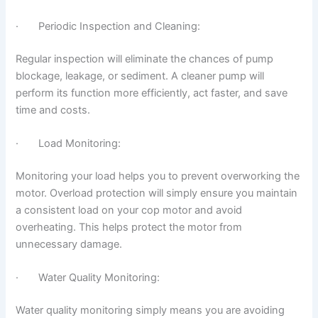
· Periodic Inspection and Cleaning:
Regular inspection will eliminate the chances of pump
blockage, leakage, or sediment. A cleaner pump will
perform its function more efficiently, act faster, and save
time and costs.
· Load Monitoring:
Monitoring your load helps you to prevent overworking the
motor. Overload protection will simply ensure you maintain
a consistent load on your cop motor and avoid
overheating. This helps protect the motor from
unnecessary damage.
· Water Quality Monitoring:
Water quality monitoring simply means you are avoiding