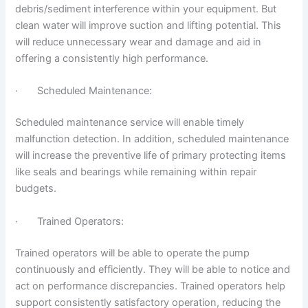
debris/sediment interference within your equipment. But
clean water will improve suction and lifting potential. This
will reduce unnecessary wear and damage and aid in
offering a consistently high performance.
· Scheduled Maintenance:
Scheduled maintenance service will enable timely
malfunction detection. In addition, scheduled maintenance
will increase the preventive life of primary protecting items
like seals and bearings while remaining within repair
budgets.
· Trained Operators:
Trained operators will be able to operate the pump
continuously and efficiently. They will be able to notice and
act on performance discrepancies. Trained operators help
support consistently satisfactory operation, reducing the