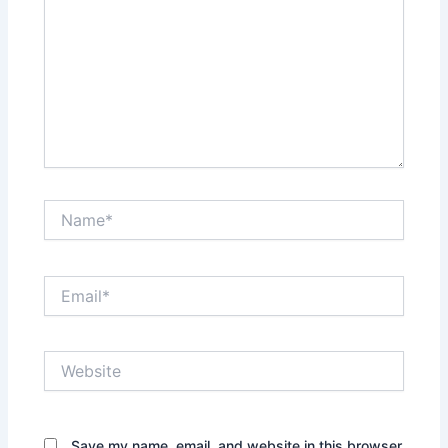
Name*
Email*
Website
Save my name, email, and website in this browser