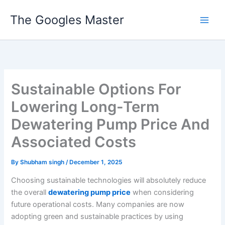
Skip
The Googles Master
to
content
Sustainable Options For
Lowering Long-Term
Dewatering Pump Price And
Associated Costs
By
Shubham singh
/
December 1, 2025
Choosing sustainable technologies will absolutely reduce
the overall
dewatering pump price
when considering
future operational costs. Many companies are now
adopting green and sustainable practices by using