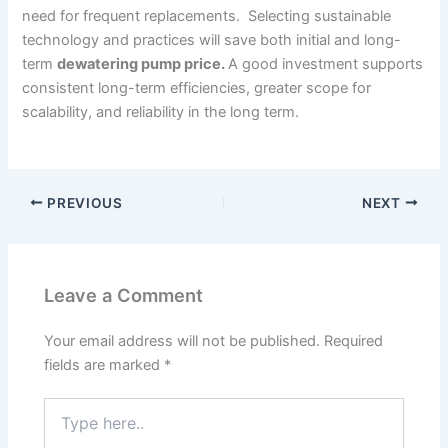
need for frequent replacements. Selecting sustainable
technology and practices will save both initial and long-
term
dewatering pump price.
A good investment supports
consistent long-term efficiencies, greater scope for
scalability, and reliability in the long term.
PREVIOUS
NEXT
Leave a Comment
Your email address will not be published.
Required
fields are marked
*
Type
here..