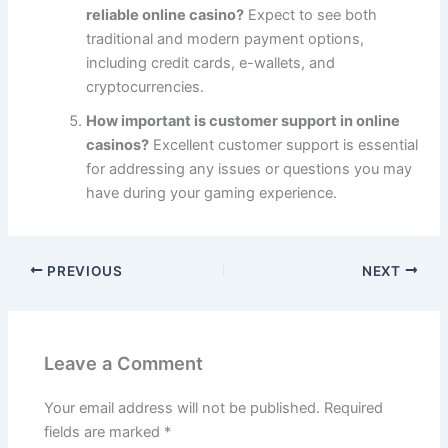
reliable online casino?
Expect to see both
traditional and modern payment options,
including credit cards, e-wallets, and
cryptocurrencies.
How important is customer support in online
casinos?
Excellent customer support is essential
for addressing any issues or questions you may
have during your gaming experience.
PREVIOUS
NEXT
Leave a Comment
Your email address will not be published.
Required
fields are marked
*