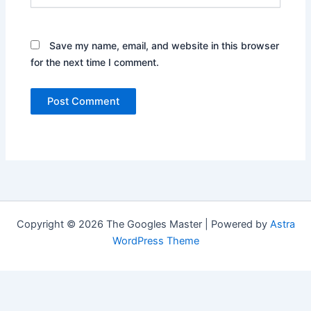
Save my name, email, and website in this browser
for the next time I comment.
Copyright © 2026 The Googles Master | Powered by
Astra
WordPress Theme