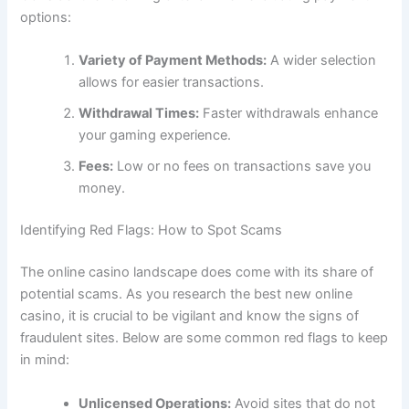
options:
Variety of Payment Methods:
A wider selection
allows for easier transactions.
Withdrawal Times:
Faster withdrawals enhance
your gaming experience.
Fees:
Low or no fees on transactions save you
money.
Identifying Red Flags: How to Spot Scams
The online casino landscape does come with its share of
potential scams. As you research the best new online
casino, it is crucial to be vigilant and know the signs of
fraudulent sites. Below are some common red flags to keep
in mind:
Unlicensed Operations:
Avoid sites that do not