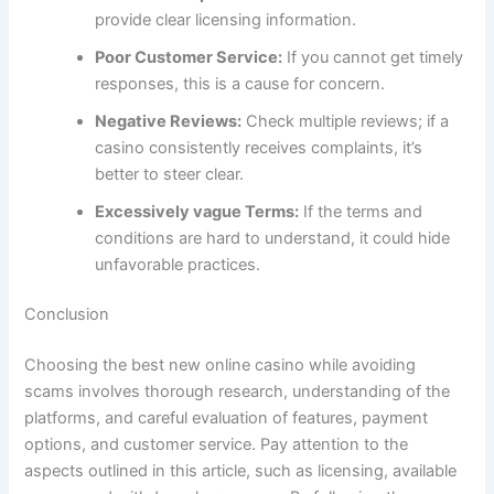
provide clear licensing information.
Poor Customer Service:
If you cannot get timely
responses, this is a cause for concern.
Negative Reviews:
Check multiple reviews; if a
casino consistently receives complaints, it’s
better to steer clear.
Excessively vague Terms:
If the terms and
conditions are hard to understand, it could hide
unfavorable practices.
Conclusion
Choosing the best new online casino while avoiding
scams involves thorough research, understanding of the
platforms, and careful evaluation of features, payment
options, and customer service. Pay attention to the
aspects outlined in this article, such as licensing, available