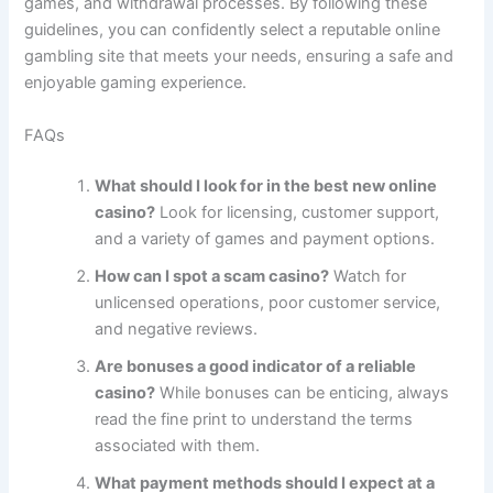
games, and withdrawal processes. By following these
guidelines, you can confidently select a reputable online
gambling site that meets your needs, ensuring a safe and
enjoyable gaming experience.
FAQs
What should I look for in the best new online
casino?
Look for licensing, customer support,
and a variety of games and payment options.
How can I spot a scam casino?
Watch for
unlicensed operations, poor customer service,
and negative reviews.
Are bonuses a good indicator of a reliable
casino?
While bonuses can be enticing, always
read the fine print to understand the terms
associated with them.
What payment methods should I expect at a