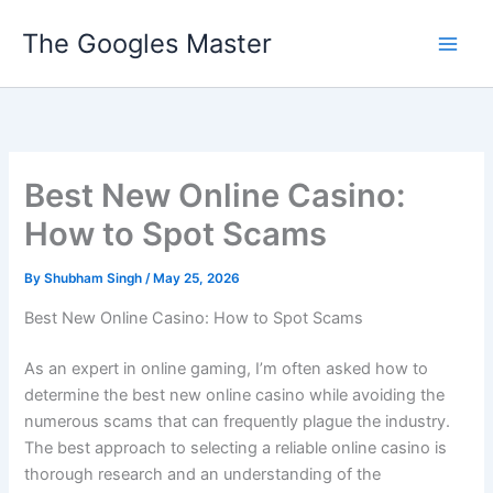
Skip
The Googles Master
to
content
Best New Online Casino:
How to Spot Scams
By
Shubham Singh
/
May 25, 2026
Best New Online Casino: How to Spot Scams
As an expert in online gaming, I’m often asked how to
determine the best new online casino while avoiding the
numerous scams that can frequently plague the industry.
The best approach to selecting a reliable online casino is
thorough research and an understanding of the