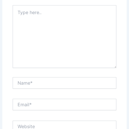
Type
here..
Name*
Email*
Website