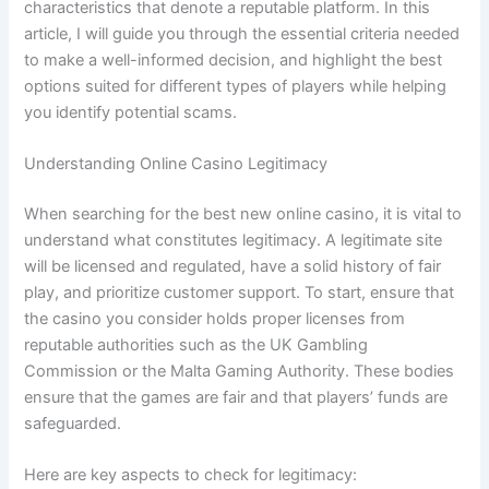
characteristics that denote a reputable platform. In this
article, I will guide you through the essential criteria needed
to make a well-informed decision, and highlight the best
options suited for different types of players while helping
you identify potential scams.
Understanding Online Casino Legitimacy
When searching for the best new online casino, it is vital to
understand what constitutes legitimacy. A legitimate site
will be licensed and regulated, have a solid history of fair
play, and prioritize customer support. To start, ensure that
the casino you consider holds proper licenses from
reputable authorities such as the UK Gambling
Commission or the Malta Gaming Authority. These bodies
ensure that the games are fair and that players’ funds are
safeguarded.
Here are key aspects to check for legitimacy: