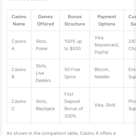
Casino
Games
Bonus
Payment
Cu
Name
Offered
Structure
Options
Su
Visa,
Casino
Slots,
100% up
24/
Mastercard,
A
Poker
to $500
Cha
PayPal
Slots,
Casino
50 Free
Bitcoin,
Ema
Live
B
Spins
Neteller
Sup
Dealers
First
Casino
Slots,
Deposit
Ph
Visa, Skrill
C
Blackjack
Bonus of
Sup
200%
As shown in the comparison table, Casino A offers a