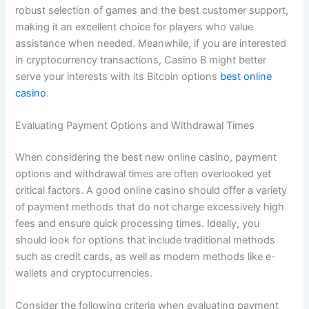
robust selection of games and the best customer support,
making it an excellent choice for players who value
assistance when needed. Meanwhile, if you are interested
in cryptocurrency transactions, Casino B might better
serve your interests with its Bitcoin options
best online
casino
.
Evaluating Payment Options and Withdrawal Times
When considering the best new online casino, payment
options and withdrawal times are often overlooked yet
critical factors. A good online casino should offer a variety
of payment methods that do not charge excessively high
fees and ensure quick processing times. Ideally, you
should look for options that include traditional methods
such as credit cards, as well as modern methods like e-
wallets and cryptocurrencies.
Consider the following criteria when evaluating payment