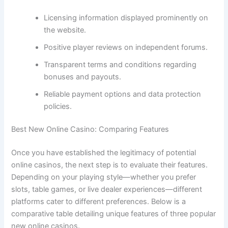
Licensing information displayed prominently on
the website.
Positive player reviews on independent forums.
Transparent terms and conditions regarding
bonuses and payouts.
Reliable payment options and data protection
policies.
Best New Online Casino: Comparing Features
Once you have established the legitimacy of potential
online casinos, the next step is to evaluate their features.
Depending on your playing style—whether you prefer
slots, table games, or live dealer experiences—different
platforms cater to different preferences. Below is a
comparative table detailing unique features of three popular
new online casinos.