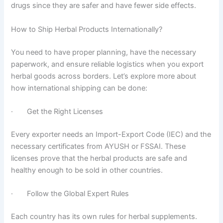
drugs since they are safer and have fewer side effects.
How to Ship Herbal Products Internationally?
You need to have proper planning, have the necessary
paperwork, and ensure reliable logistics when you export
herbal goods across borders. Let’s explore more about
how international shipping can be done:
· Get the Right Licenses
Every exporter needs an Import-Export Code (IEC) and the
necessary certificates from AYUSH or FSSAI. These
licenses prove that the herbal products are safe and
healthy enough to be sold in other countries.
· Follow the Global Expert Rules
Each country has its own rules for herbal supplements.