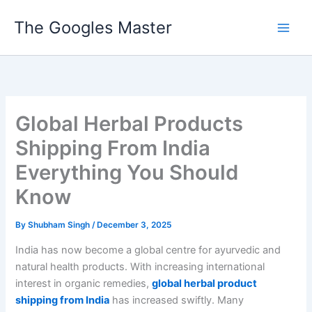
Skip
The Googles Master
to
content
Global Herbal Products
Shipping From India
Everything You Should
Know
By
Shubham Singh
/
December 3, 2025
India has now become a global centre for ayurvedic and
natural health products. With increasing international
interest in organic remedies,
global herbal product
shipping from India
has increased swiftly. Many