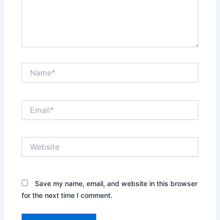
Name*
Email*
Website
Save my name, email, and website in this browser
for the next time I comment.