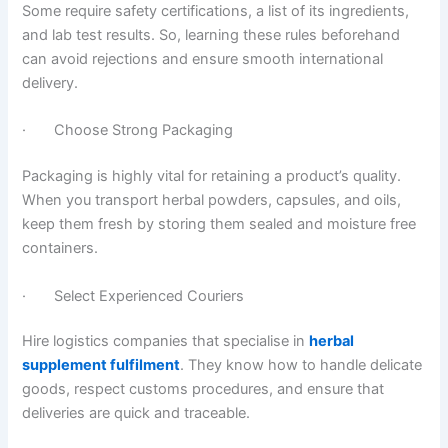
Some require safety certifications, a list of its ingredients,
and lab test results. So, learning these rules beforehand
can avoid rejections and ensure smooth international
delivery.
· Choose Strong Packaging
Packaging is highly vital for retaining a product’s quality.
When you transport herbal powders, capsules, and oils,
keep them fresh by storing them sealed and moisture free
containers.
· Select Experienced Couriers
Hire logistics companies that specialise in
herbal
supplement fulfilment
. They know how to handle delicate
goods, respect customs procedures, and ensure that
deliveries are quick and traceable.