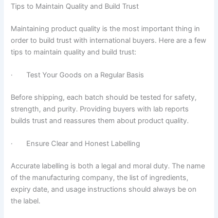
Tips to Maintain Quality and Build Trust
Maintaining product quality is the most important thing in
order to build trust with international buyers. Here are a few
tips to maintain quality and build trust:
· Test Your Goods on a Regular Basis
Before shipping, each batch should be tested for safety,
strength, and purity. Providing buyers with lab reports
builds trust and reassures them about product quality.
· Ensure Clear and Honest Labelling
Accurate labelling is both a legal and moral duty. The name
of the manufacturing company, the list of ingredients,
expiry date, and usage instructions should always be on
the label.