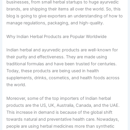
businesses, from small herbal startups to huge ayurvedic
brands, are shipping their items all over the world. So, this
blog is going to give exporters an understanding of how to
manage regulations, packaging, and high-quality.
Why Indian Herbal Products are Popular Worldwide
Indian herbal and ayurvedic products are well-known for
their purity and effectiveness. They are made using
traditional formulas and have been trusted for centuries.
Today, these products are being used in health
supplements, drinks, cosmetics, and health foods across
the world.
Moreover, some of the top importers of Indian herbal
products are the US, UK, Australia, Canada, and the UAE.
This increase in demand is because of the global shift
towards natural and preventative health care. Nowadays,
people are using herbal medicines more than synthetic