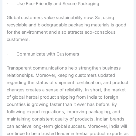
· Use Eco-Friendly and Secure Packaging
Global customers value sustainability now. So, using
recyclable and biodegradable packaging materials is good
for the environment and also attracts eco-conscious
customers.
· Communicate with Customers
Transparent communications help strengthen business
relationships. Moreover, keeping customers updated
regarding the status of shipment, certification, and product
changes creates a sense of reliability. In short, the market
of global herbal product shipping from India to foreign
countries is growing faster than it ever has before. By
following export regulations, improving packaging, and
maintaining consistent quality of products, Indian brands
can achieve long-term global success. Moreover, India will
continue to be a trusted leader in herbal product exports as