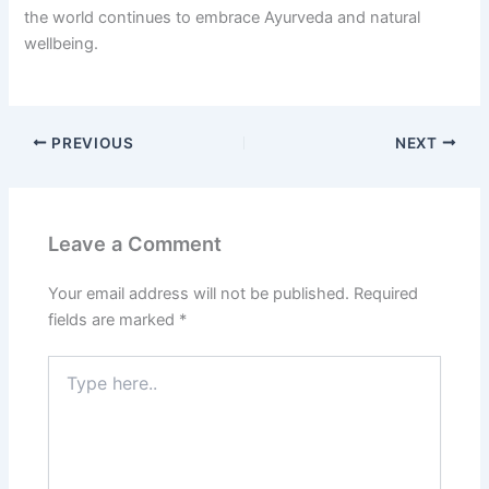
the world continues to embrace Ayurveda and natural
wellbeing.
PREVIOUS
NEXT
Leave a Comment
Your email address will not be published.
Required
fields are marked
*
Type
here..