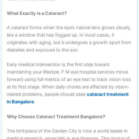
What Exactly is a Cataract?
A cataract forms when the eye’s natural lens grows cloudy,
like a window that has fogged up. In most cases, it
originates with aging, but it undergoes a growth spurt from
diabetes and exposure to the sun.
Early medical intervention is the first step toward
maintaining your lifestyle. F M eye hospital services move
forward using full metrics of an eye test to track vision loss
at its first stage. When daily chores are affected by vision-
related problems, people should seek
cataract treatment
in Bangalore
.
Why Choose Cataract Treatment Bangalore?
The birthplace of the Garden City is now a world leader in
medical research, especially in eye illnesses. The choice of