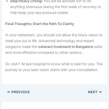
Skip Heavy Lifting:
You will be advised not to do
anything strenuous during the first week of recovery to
help keep your eye pressure stable.
Final Thoughts: Start the Path To Clarity
In your retirement, you should not allow the blurry vision to
steal your joy in life. Advanced technology and expert
surgeons make the
cataract treatment in Bangalore
safer
and more effective compared to other options.
Do visit F M eye hospital to know what is best for you. The
journey to your best vision starts with your consultation.
PREVIOUS
NEXT