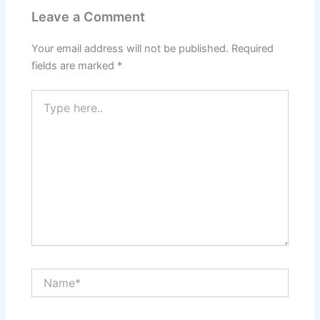
Leave a Comment
Your email address will not be published.
Required
fields are marked
*
Type
here..
Name*