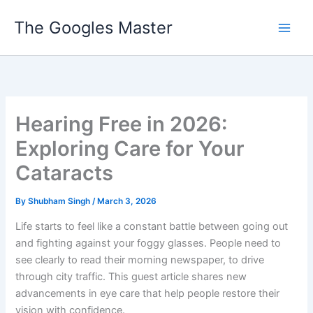
Skip
The Googles Master
to
content
Hearing Free in 2026:
Exploring Care for Your
Cataracts
By
Shubham Singh
/
March 3, 2026
Life starts to feel like a constant battle between going out
and fighting against your foggy glasses. People need to
see clearly to read their morning newspaper, to drive
through city traffic. This guest article shares new
advancements in eye care that help people restore their
vision with confidence.