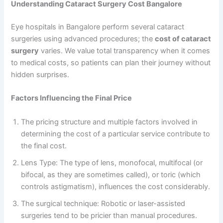
Understanding Cataract Surgery Cost Bangalore
Eye hospitals in Bangalore perform several cataract
surgeries using advanced procedures; the
cost of cataract
surgery
varies. We value total transparency when it comes
to medical costs, so patients can plan their journey without
hidden surprises.
Factors Influencing the Final Price
The pricing structure and multiple factors involved in
determining the cost of a particular service contribute to
the final cost.
Lens Type: The type of lens, monofocal, multifocal (or
bifocal, as they are sometimes called), or toric (which
controls astigmatism), influences the cost considerably.
The surgical technique: Robotic or laser-assisted
surgeries tend to be pricier than manual procedures.