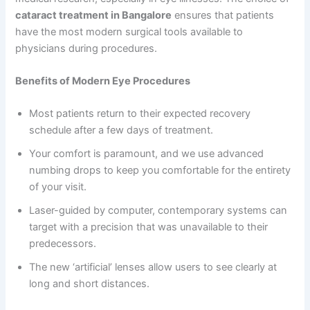
cataract treatment in Bangalore
ensures that patients
have the most modern surgical tools available to
physicians during procedures.
Benefits of Modern Eye Procedures
Most patients return to their expected recovery
schedule after a few days of treatment.
Your comfort is paramount, and we use advanced
numbing drops to keep you comfortable for the entirety
of your visit.
Laser-guided by computer, contemporary systems can
target with a precision that was unavailable to their
predecessors.
The new ‘artificial’ lenses allow users to see clearly at
long and short distances.