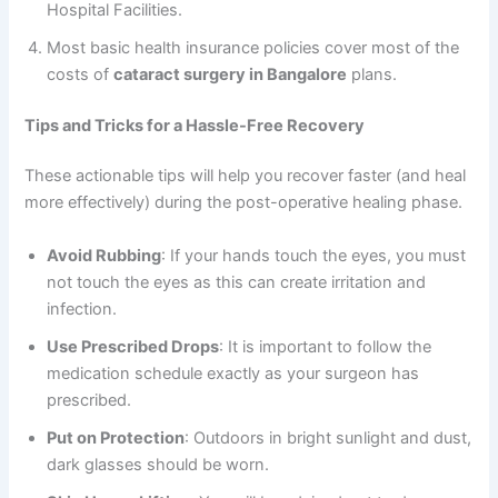
Hospital Facilities.
Most basic health insurance policies cover most of the
costs of
cataract surgery in Bangalore
plans.
Tips and Tricks for a Hassle-Free Recovery
These actionable tips will help you recover faster (and heal
more effectively) during the post-operative healing phase.
Avoid Rubbing
: If your hands touch the eyes, you must
not touch the eyes as this can create irritation and
infection.
Use Prescribed Drops
: It is important to follow the
medication schedule exactly as your surgeon has
prescribed.
Put on Protection
: Outdoors in bright sunlight and dust,
dark glasses should be worn.