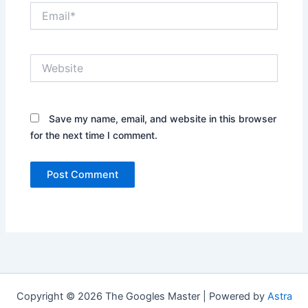
Email*
Website
Save my name, email, and website in this browser
for the next time I comment.
Copyright © 2026 The Googles Master | Powered by
Astra