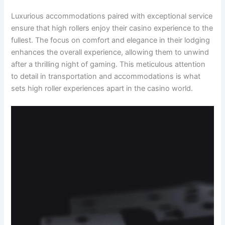
Luxurious accommodations paired with exceptional service
ensure that high rollers enjoy their casino experience to the
fullest. The focus on comfort and elegance in their lodging
enhances the overall experience, allowing them to unwind
after a thrilling night of gaming. This meticulous attention
to detail in transportation and accommodations is what
sets high roller experiences apart in the casino world.