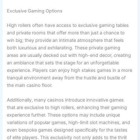
Exclusive Gaming Options
High rollers often have access to exclusive gaming tables
and private rooms that offer more than just a chance to
win big; they provide an intimate atmosphere that feels
both luxurious and exhilarating. These private gaming
areas are usually decked out with high-end decor, creating
an ambiance that sets the stage for an unforgettable
experience. Players can enjoy high stakes games in a more
tranquil environment away from the hustle and bustle of
the main casino floor.
Additionally, many casinos introduce innovative games
that are exclusive to high rollers, enhancing their gaming
experience further. These options may include unique
variations of popular games, high-limit slot machines, and
even bespoke games designed specifically for the tastes
of elite players. This exclusivity not only adds to the thrill