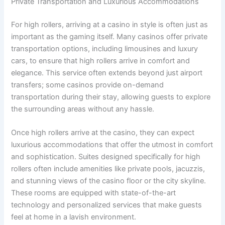
Private Transportation and Luxurious Accommodations
For high rollers, arriving at a casino in style is often just as
important as the gaming itself. Many casinos offer private
transportation options, including limousines and luxury
cars, to ensure that high rollers arrive in comfort and
elegance. This service often extends beyond just airport
transfers; some casinos provide on-demand
transportation during their stay, allowing guests to explore
the surrounding areas without any hassle.
Once high rollers arrive at the casino, they can expect
luxurious accommodations that offer the utmost in comfort
and sophistication. Suites designed specifically for high
rollers often include amenities like private pools, jacuzzis,
and stunning views of the casino floor or the city skyline.
These rooms are equipped with state-of-the-art
technology and personalized services that make guests
feel at home in a lavish environment.