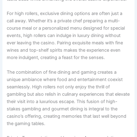
For high rollers, exclusive dining options are often just a
call away. Whether it’s a private chef preparing a multi-
course meal or a personalized menu designed for special
events, high rollers can indulge in luxury dining without
ever leaving the casino. Pairing exquisite meals with fine
wines and top-shelf spirits makes the experience even
more indulgent, creating a feast for the senses.
The combination of fine dining and gaming creates a
unique ambiance where food and entertainment coexist
seamlessly. High rollers not only enjoy the thrill of
gambling but also relish in culinary experiences that elevate
their visit into a luxurious escape. This fusion of high-
stakes gambling and gourmet dining is integral to the
casino’s offering, creating memories that last well beyond
the gaming tables.