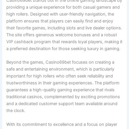
Casino69bet stands out in the online gaming landscape by
providing a unique experience for both casual gamers and
high rollers. Designed with user-friendly navigation, the
platform ensures that players can easily find and enjoy
their favorite games, including slots and live dealer options.
The site offers generous welcome bonuses and a robust
VIP cashback program that rewards loyal players, making it
a preferred destination for those seeking luxury in gaming.
Beyond the games, Casino69bet focuses on creating a
safe and entertaining environment, which is particularly
important for high rollers who often seek reliability and
trustworthiness in their gaming experiences. The platform
guarantees a high-quality gaming experience that rivals
traditional casinos, complemented by exciting promotions
and a dedicated customer support team available around
the clock.
With its commitment to excellence and a focus on player