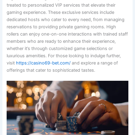
treated to personalized VIP services that elevate their
gaming experience. These exclusive services include
dedicated hosts who cater to every need, from managing
reservations to providing private gaming rooms. High
rollers can enjoy one-on-one interactions with trained staff
members who are ready to enhance their experience,
whether it’s through customized game selections or
luxurious amenities. For those looking to indulge further,
visit
https://casino69-bet.com/
and explore a range of
offerings that cater to sophisticated tastes.