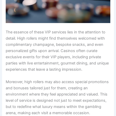
The essence of these VIP services lies in the attention to
detail. High rollers might find themselves welcomed with
complimentary champagne, bespoke snacks, and even
personalized gifts upon arrival. Casinos often curate
exclusive events for their VIP players, including private
parties with live entertainment, gourmet dining, and unique
experiences that leave a lasting impression.
Moreover, high rollers may also access special promotions
and bonuses tailored just for them, creating an
environment where they feel appreciated and valued. This
level of service is designed not just to meet expectations,
but to redefine what luxury means within the gambling
arena, making each visit a memorable occasion.