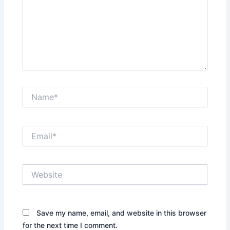
Name*
Email*
Website
Save my name, email, and website in this browser
for the next time I comment.