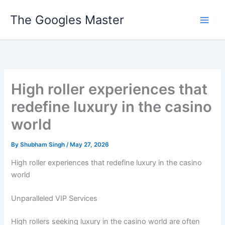
Skip
The Googles Master
to
content
High roller experiences that
redefine luxury in the casino
world
By
Shubham Singh
/
May 27, 2026
High roller experiences that redefine luxury in the casino
world
Unparalleled VIP Services
High rollers seeking luxury in the casino world are often