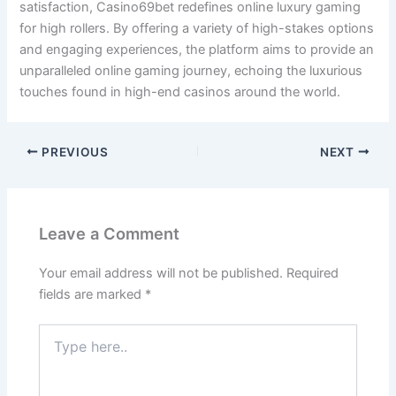
satisfaction, Casino69bet redefines online luxury gaming
for high rollers. By offering a variety of high-stakes options
and engaging experiences, the platform aims to provide an
unparalleled online gaming journey, echoing the luxurious
touches found in high-end casinos around the world.
PREVIOUS
NEXT
Leave a Comment
Your email address will not be published.
Required
fields are marked
*
Type
here..