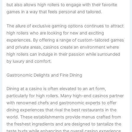
but also allows high rollers to engage with their favorite
games in a way that feels personal and tailored.
The allure of exclusive gaming options continues to attract
high rollers who are looking for new and exciting
experiences. By offering a range of custom-tailored games
and private areas, casinos create an environment where
high rollers can indulge in their passion while surrounded
by luxury and comfort.
Gastronomic Delights and Fine Dining
Dining at a casino is often elevated to an art form,
particularly for high rollers. Many high-end casinos partner
with renowned chefs and gastronomic experts to offer
dining experiences that rival the best restaurants in the
world. These establishments provide menus crafted from
the freshest ingredients and are designed to tantalize the
taste buds while enhancing the overall casino experience.