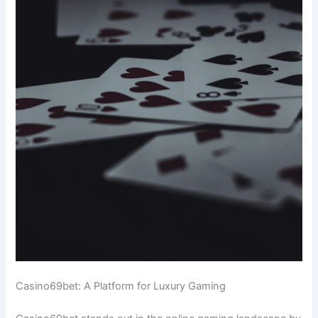
Casino69bet: A Platform for Luxury Gaming