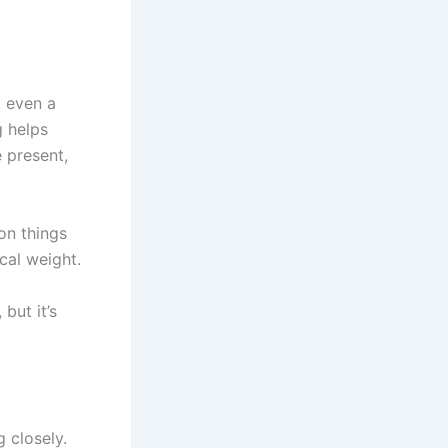
 even a
g helps
 present,
on things
cal weight.
but it’s
g closely.