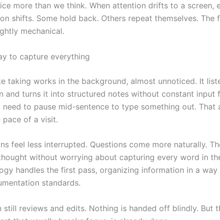
ice more than we think. When attention drifts to a screen, e
tion shifts. Some hold back. Others repeat themselves. The 
ghtly mechanical.
ay to capture everything
e taking works in the background, almost unnoticed. It list
 and turns it into structured notes without constant input 
No need to pause mid-sentence to type something out. That 
pace of a visit.
ns feel less interrupted. Questions come more naturally. Th
 thought without worrying about capturing every word in t
gy handles the first pass, organizing information in a way t
cumentation standards.
n still reviews and edits. Nothing is handed off blindly. But 