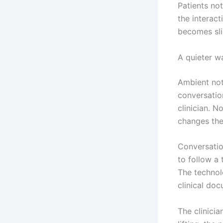
Patients not
the interac
becomes sli
A quieter w
Ambient not
conversation
clinician. 
changes the 
Conversatio
to follow a
The technolo
clinical do
The clinicia