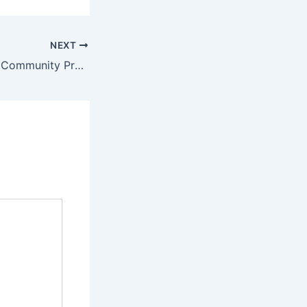
NEXT
Building Stronger Community Protection Across Florida With HOA Insurance Policy Miami FL