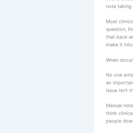
note taking 
Most clinici
question, th
that back-a
make it into
When docum
No one enter
an importan
issue isn’t 
Manual note 
think clinic
people down