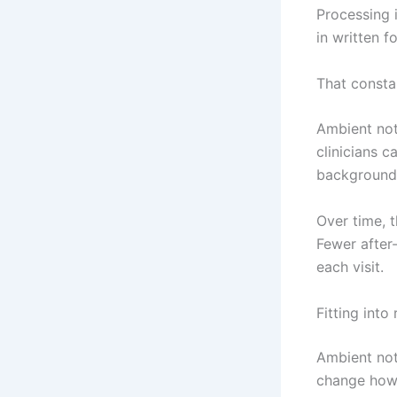
Processing 
in written f
That consta
Ambient note
clinicians c
background,
Over time, t
Fewer after
each visit.
Fitting into
Ambient note
change how t