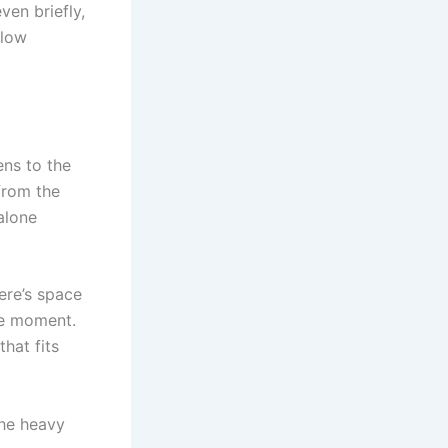
ven briefly,
flow
ens to the
from the
alone
ere’s space
he moment.
hat fits
the heavy