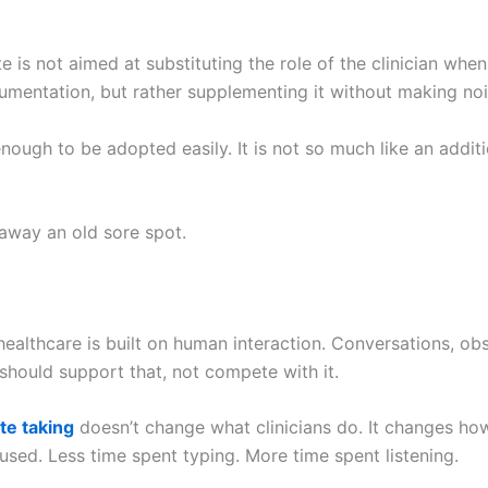
 is not aimed at substituting the role of the clinician whe
mentation, but rather supplementing it without making noi
 enough to be adopted easily. It is not so much like an addit
 away an old sore spot.
 healthcare is built on human interaction. Conversations, ob
 should support that, not compete with it.
te taking
doesn’t change what clinicians do. It changes how
 used. Less time spent typing. More time spent listening.