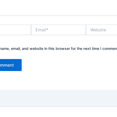
Email*
Website
ame, email, and website in this browser for the next time I commen