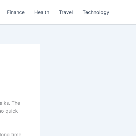
Finance
Health
Travel
Technology
alks. The
no quick
long time,