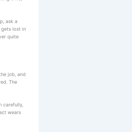
p, ask a
 gets lost in
ver quite
the job, and
red. The
n carefully,
 act wears