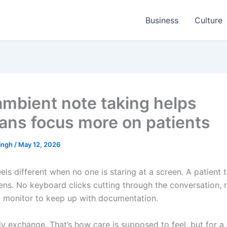
Business
Culture
mbient note taking helps
cians focus more on patients
ingh
/
May 12, 2026
ls different when no one is staring at a screen. A patient t
stens. No keyboard clicks cutting through the conversation, 
a monitor to keep up with documentation.
y exchange. That’s how care is supposed to feel, but for a 