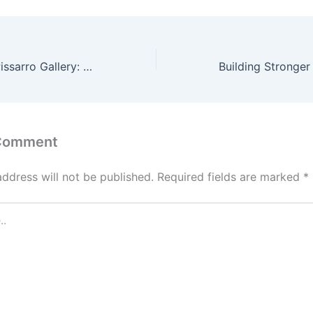
Hugues Claude Pissarro Gallery: Exploring the Artistic World of a Modern Impressionist
 Comment
address will not be published.
Required fields are marked
*