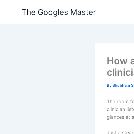
Skip
The Googles Master
to
content
How a
clini
By
Shubham S
The room fee
clinician li
glances at 
Just a stead