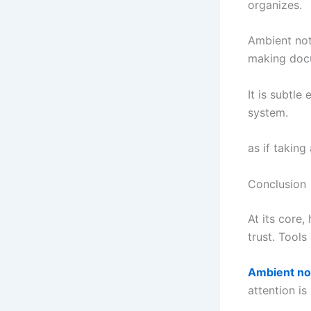
organizes.
Ambient note
making docu
It is subtle
system.
as if taking
Conclusion
At its core,
trust. Tools
Ambient no
attention is