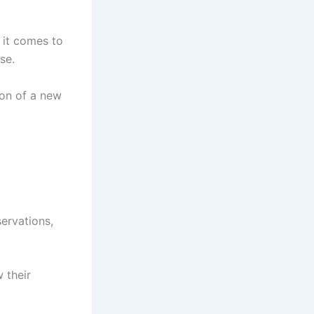
n it comes to
se.
ion of a new
servations,
 their