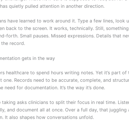
has quietly pulled attention in another direction.
ans have learned to work around it. Type a few lines, look u
en back to the screen. It works, technically. Still, something
nd-forth. Small pauses. Missed expressions. Details that ne
 the record.
entation gets in the way
s healthcare to spend hours writing notes. Yet it’s part of 
t one. Records need to be accurate, complete, and structu
the need for documentation. It’s the way it’s done.
taking asks clinicians to split their focus in real time. Liste
ally, and document all at once. Over a full day, that juggling
. It also shapes how conversations unfold.