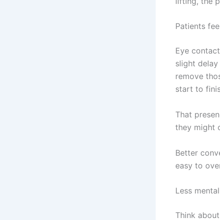
lifting, the
Patients fee
Eye contact
slight dela
remove thos
start to fini
That presenc
they might o
Better conve
easy to ove
Less mental 
Think about 