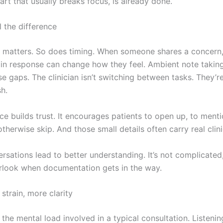
 part that usually breaks focus, is already done.
l the difference
 matters. So does timing. When someone shares a concern,
y in response can change how they feel. Ambient note takin
e gaps. The clinician isn’t switching between tasks. They’re
sh.
e builds trust. It encourages patients to open up, to menti
therwise skip. And those small details often carry real clini
rsations lead to better understanding. It’s not complicated, 
rlook when documentation gets in the way.
strain, more clarity
the mental load involved in a typical consultation. Listenin