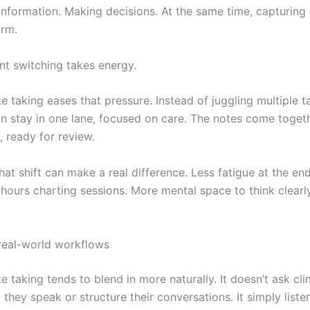
information. Making decisions. At the same time, capturing
orm.
nt switching takes energy.
 taking eases that pressure. Instead of juggling multiple t
an stay in one lane, focused on care. The notes come togeth
 ready for review.
hat shift can make a real difference. Less fatigue at the end
-hours charting sessions. More mental space to think clearl
 real-world workflows
 taking tends to blend in more naturally. It doesn’t ask clin
hey speak or structure their conversations. It simply liste