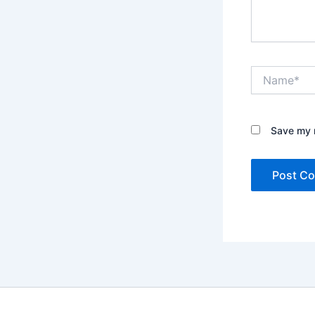
Name*
Save my n