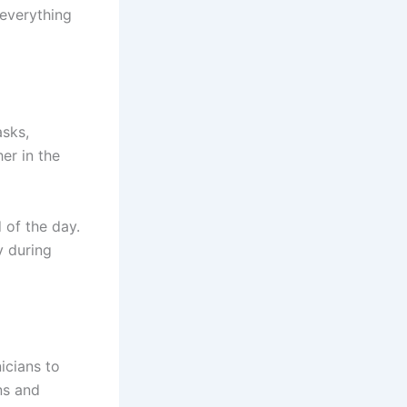
 everything
asks,
er in the
 of the day.
y during
icians to
ns and