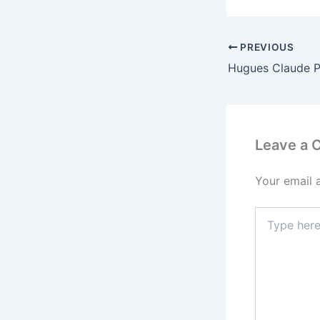
PREVIOUS
Leave a
Your email 
Type
here..