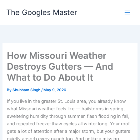
Skip
The Googles Master
to
content
How Missouri Weather
Destroys Gutters — And
What to Do About It
By
Shubham Singh
/
May 9, 2026
If you live in the greater St. Louis area, you already know
what Missouri weather feels like — hailstorms in spring,
sweltering humidity through summer, flash flooding in fall,
and repeated freeze-thaw cycles all winter long. Your roof
gets a lot of attention after a major storm, but your gutters
quietly absorb every punch too. And unlike a missing