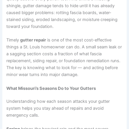
shingle, gutter damage tends to hide until it has already
caused bigger problems: rotting fascia boards, water-
stained siding, eroded landscaping, or moisture creeping
toward your foundation.
Timely
gutter repair
is one of the most cost-effective
things a St. Louis homeowner can do. A small seam leak or
a sagging section costs a fraction of what fascia
replacement, siding repair, or foundation remediation runs.
The key is knowing what to look for — and acting before
minor wear turns into major damage.
What Missouri’s Seasons Do to Your Gutters
Understanding how each season attacks your gutter
system helps you stay ahead of repairs and avoid
emergency calls.
Spring
brings the heaviest rain and the most severe