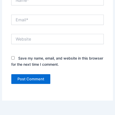
Email*
Website
Save my name, email, and website in this browser
for the next time I comment.