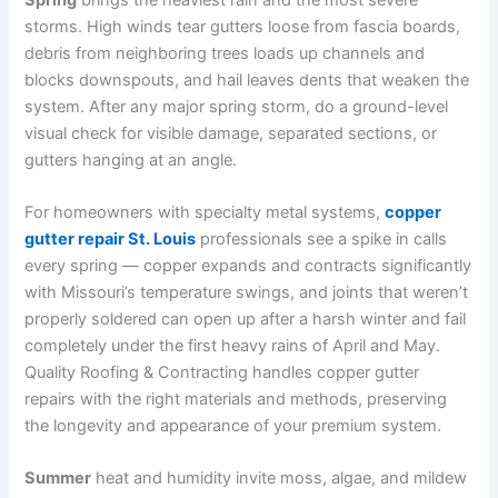
storms. High winds tear gutters loose from fascia boards,
debris from neighboring trees loads up channels and
blocks downspouts, and hail leaves dents that weaken the
system. After any major spring storm, do a ground-level
visual check for visible damage, separated sections, or
gutters hanging at an angle.
For homeowners with specialty metal systems,
copper
gutter repair St. Louis
professionals see a spike in calls
every spring — copper expands and contracts significantly
with Missouri’s temperature swings, and joints that weren’t
properly soldered can open up after a harsh winter and fail
completely under the first heavy rains of April and May.
Quality Roofing & Contracting handles copper gutter
repairs with the right materials and methods, preserving
the longevity and appearance of your premium system.
Summer
heat and humidity invite moss, algae, and mildew