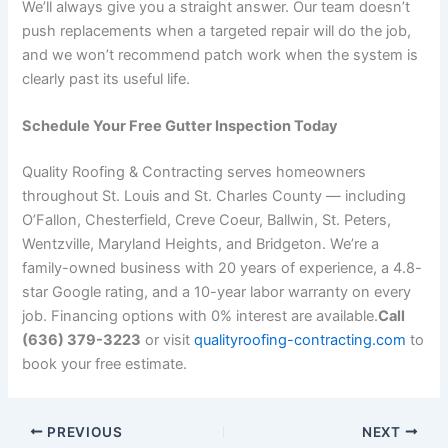
We’ll always give you a straight answer. Our team doesn’t
push replacements when a targeted repair will do the job,
and we won’t recommend patch work when the system is
clearly past its useful life.
Schedule Your Free Gutter Inspection Today
Quality Roofing & Contracting serves homeowners
throughout St. Louis and St. Charles County — including
O’Fallon, Chesterfield, Creve Coeur, Ballwin, St. Peters,
Wentzville, Maryland Heights, and Bridgeton. We’re a
family-owned business with 20 years of experience, a 4.8-
star Google rating, and a 10-year labor warranty on every
job. Financing options with 0% interest are available.
Call
(636) 379-3223
or visit
qualityroofing-contracting.com
to
book your free estimate.
PREVIOUS
NEXT