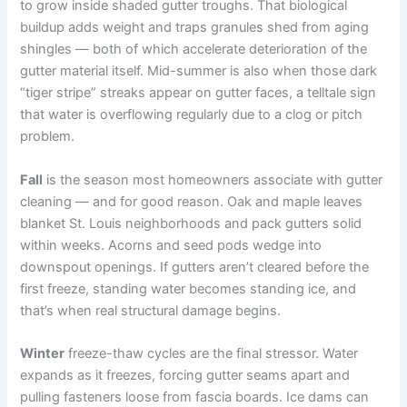
to grow inside shaded gutter troughs. That biological
buildup adds weight and traps granules shed from aging
shingles — both of which accelerate deterioration of the
gutter material itself. Mid-summer is also when those dark
“tiger stripe” streaks appear on gutter faces, a telltale sign
that water is overflowing regularly due to a clog or pitch
problem.
Fall
is the season most homeowners associate with gutter
cleaning — and for good reason. Oak and maple leaves
blanket St. Louis neighborhoods and pack gutters solid
within weeks. Acorns and seed pods wedge into
downspout openings. If gutters aren’t cleared before the
first freeze, standing water becomes standing ice, and
that’s when real structural damage begins.
Winter
freeze-thaw cycles are the final stressor. Water
expands as it freezes, forcing gutter seams apart and
pulling fasteners loose from fascia boards. Ice dams can