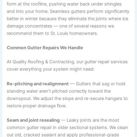
form at the roofline, pushing water back under shingles
and into your home. Seamless gutters perform significantly
better in winter because they eliminate the joints where ice
damage concentrates — one of several reasons we
recommend them to St. Louis homeowners.
Common Gutter Repairs We Handle
At Quality Roofing & Contracting, our gutter repair services
cover everything your system might need:
Re-pitching and realignment
— Gutters that sag or hold
standing water aren’t pitched correctly toward the
downspout. We adjust the slope and re-secure hangers to
restore proper drainage flow.
Seam and joint resealing
— Leaky joints are the most
common gutter repair in older sectional systems. We clean
out old, cracked sealant and apply professional-grade