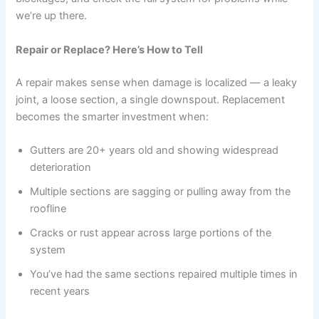
we’re up there.
Repair or Replace? Here’s How to Tell
A repair makes sense when damage is localized — a leaky
joint, a loose section, a single downspout. Replacement
becomes the smarter investment when:
Gutters are 20+ years old and showing widespread
deterioration
Multiple sections are sagging or pulling away from the
roofline
Cracks or rust appear across large portions of the
system
You’ve had the same sections repaired multiple times in
recent years