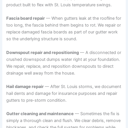
product built to flex with St. Louis temperature swings.
Fascia board repair
— When gutters leak at the roofline for
too long, the fascia behind them begins to rot. We repair or
replace damaged fascia boards as part of our gutter work
so the underlying structure is sound.
Downspout repair and repositioning
— A disconnected or
crushed downspout dumps water right at your foundation.
We repair, replace, and reposition downspouts to direct
drainage well away from the house.
Hail damage repair
— After St. Louis storms, we document
hail dents and damage for insurance purposes and repair
gutters to pre-storm condition.
Gutter cleaning and maintenance
— Sometimes the fix is
simply a thorough clean and flush. We clear debris, remove
blockages, and check the full system for problems while