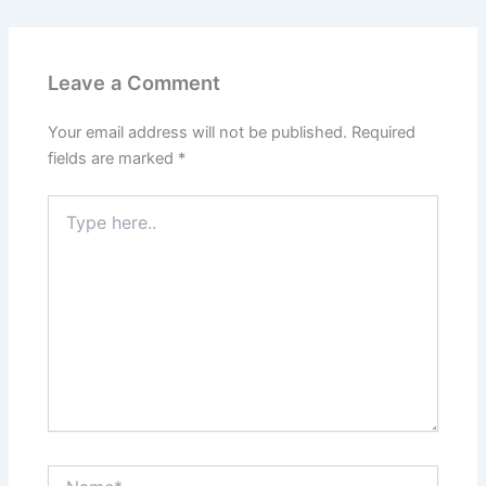
Leave a Comment
Your email address will not be published.
Required
fields are marked
*
Type
here..
Name*