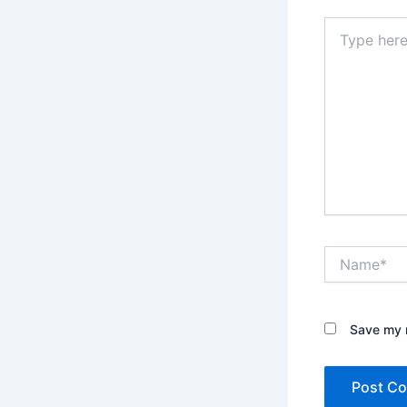
Type
here..
Name*
Save my n