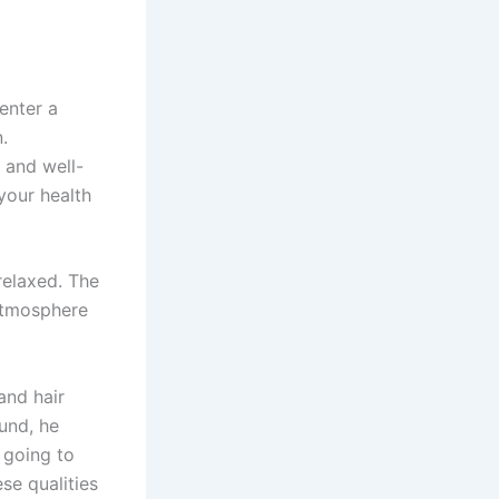
enter a
.
 and well-
your health
relaxed. The
atmosphere
and hair
und, he
s going to
se qualities