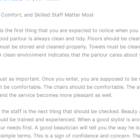
, Comfort, and Skilled Staff Matter Most
is the first thing that you are expected to notice when you 
ood parlour is always clean and tidy. Floors should be clean
ust be stored and cleaned properly. Towels must be clean
A clean environment indicates that the parlour cares about 
just as important. Once you enter, you are supposed to be 
st be comfortable. The chairs should be comfortable. The 
 and the service becomes more pleasant as well.
f the staff is the next thing that should be checked. Beauty 
ould be trained and experienced. When a good stylist is aro
our needs first. A good beautician will tell you the way he i
 simple terms. This is a sign of confidence and concern. The