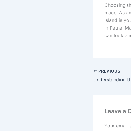
Choosing th
place. Ask 
Island is yo
in Patna. M
can look and
PREVIOUS
Leave a
Your email 