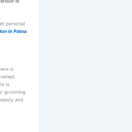
arlour in
yet personal
lon in Patna
here is
rained.
ts is
lar grooming
 beauty and