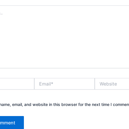
Email*
Website
ame, email, and website in this browser for the next time I commen