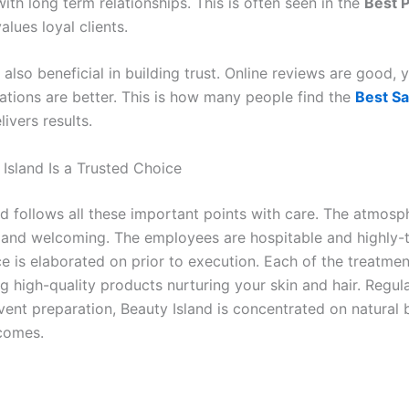
th long term relationships. This is often seen in the
Best P
alues loyal clients.
also beneficial in building trust. Online reviews are good, 
ions are better. This is how many people find the
Best Sa
livers results.
Island Is a Trusted Choice
nd follows all these important points with care. The atmosp
and welcoming. The employees are hospitable and highly-t
e is elaborated on prior to execution. Each of the treatmen
ng high-quality products nurturing your skin and hair. Regu
event preparation, Beauty Island is concentrated on natural
comes.