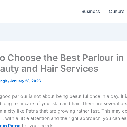
Business
Culture
o Choose the Best Parlour in
eauty and Hair Services
ingh
/
January 23, 2026
good parlour is not about being beautiful once in a day. It is
 long term care of your skin and hair. There are several b
in a city like Patna that are growing rather fast. This may c
ill, with a little attention and the right approach, you can ea
r in Patna
for your needs.