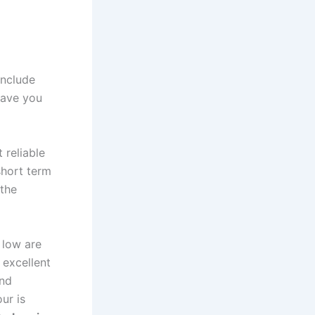
include
 save you
 reliable
short term
 the
 low are
 excellent
and
ur is