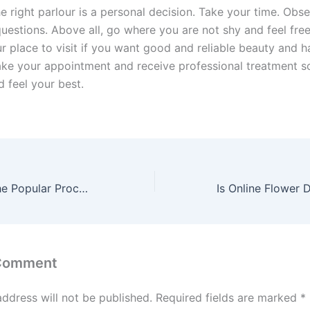
e right parlour is a personal decision. Take your time. Obse
questions. Above all, go where you are not shy and feel fre
ur place to visit if you want good and reliable beauty and h
ake your appointment and receive professional treatment s
 feel your best.
Understanding the Popular Procedures Offered by Korean Clinics
 Comment
address will not be published.
Required fields are marked
*