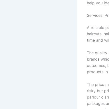
help you id
Services, Pr
A reliable p
haircuts, ha
time and wi
The quality 
brands whic
outcomes, b
products in 
The price m
risky but pr
parlour clar
packages are