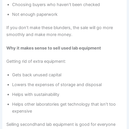
Choosing buyers who haven’t been checked
Not enough paperwork
If you don’t make these blunders, the sale will go more
smoothly and make more money.
Why it makes sense to sell used lab equipment
Getting rid of extra equipment:
Gets back unused capital
Lowers the expenses of storage and disposal
Helps with sustainability
Helps other laboratories get technology that isn’t too
expensive
Selling secondhand lab equipment is good for everyone