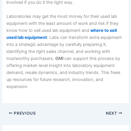
involved if you do it the right way.
Laboratories may get the most money for their used lab
equipment with the least amount of work and risk if they
know how to sell used lab equipment and
where to sell
used lab equipment
. Labs can transform extra equipment
into a strategic advantage by carefully preparing it,
identifying the right sales channel, and working with
trustworthy purchasers.
GMI
can support this process by
offering market-level insight into laboratory equipment
demand, resale dynamics, and industry trends. This frees
up resources for future research, innovation, and
expansion.
PREVIOUS
NEXT