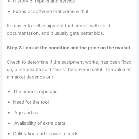
History of repairs and service
Extras or software that come with it
It’s easier to sell equipment that comes with solid
documentation, and it usually gets better bids.
Step 2: Look at the condition and the price on the market
Check to determine if the equipment works, has been fixed
up, or should be sold “as-is” before you sell it. The value of
a market depends on:
The brand’s reputatio
Need for the tool
Age and us
Availability of extra parts
Calibration and service records