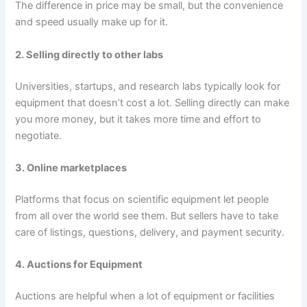
The difference in price may be small, but the convenience
and speed usually make up for it.
2. Selling directly to other labs
Universities, startups, and research labs typically look for
equipment that doesn’t cost a lot. Selling directly can make
you more money, but it takes more time and effort to
negotiate.
3. Online marketplaces
Platforms that focus on scientific equipment let people
from all over the world see them. But sellers have to take
care of listings, questions, delivery, and payment security.
4. Auctions for Equipment
Auctions are helpful when a lot of equipment or facilities