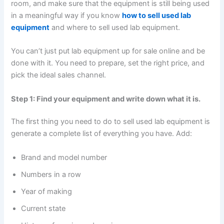
room, and make sure that the equipment is still being used
in a meaningful way if you know
how to sell used lab
equipment
and where to sell used lab equipment.
You can’t just put lab equipment up for sale online and be
done with it. You need to prepare, set the right price, and
pick the ideal sales channel.
Step 1: Find your equipment and write down what it is.
The first thing you need to do to sell used lab equipment is
generate a complete list of everything you have. Add:
Brand and model number
Numbers in a row
Year of making
Current state