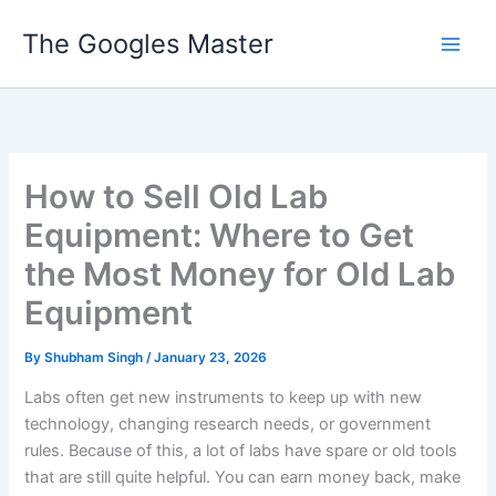
Skip
The Googles Master
to
content
How to Sell Old Lab
Equipment: Where to Get
the Most Money for Old Lab
Equipment
By
Shubham Singh
/
January 23, 2026
Labs often get new instruments to keep up with new
technology, changing research needs, or government
rules. Because of this, a lot of labs have spare or old tools
that are still quite helpful. You can earn money back, make