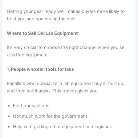
Getting your gear ready well makes buyers more likely to
trust you and speeds up the sale.
Where to Sell Old Lab Equipment
It’s very crucial to choose the right channel when you sell
used lab equipment.
1. People who sell tools for labs
Resellers who specialize in lab equipment buy it, fix it up,
and then sell it again. This option gives you:
Fast transactions
Not much work for the government
Help with getting rid of equipment and logistics