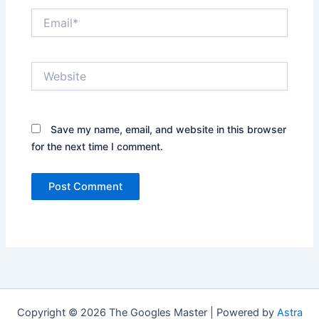
Email*
Website
Save my name, email, and website in this browser
for the next time I comment.
Copyright © 2026 The Googles Master | Powered by
Astra