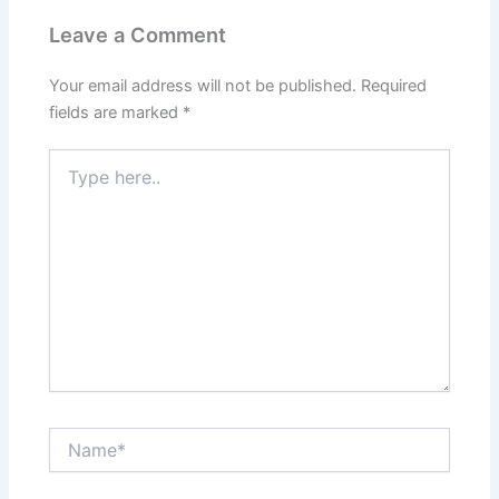
Leave a Comment
Your email address will not be published.
Required
fields are marked
*
Type
here..
Name*