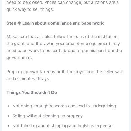
need to be closed. Prices can change, but auctions are a
quick way to sell things.
Step 4: Learn about compliance and paperwork
Make sure that all sales follow the rules of the institution,
the grant, and the law in your area. Some equipment may
need paperwork to be sent abroad or permission from the
government.
Proper paperwork keeps both the buyer and the seller safe
and eliminates delays.
Things You Shouldn’t Do
Not doing enough research can lead to underpricing.
Selling without cleaning up properly
Not thinking about shipping and logistics expenses