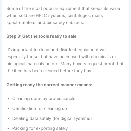
Some of the most popular equipment that keeps its value
when sold are HPLC systems, centrifuges, mass
spectrometers, and biosafety cabinets.
Step 3: Get the tools ready to sale
It’s important to clean and disinfect equipment well,
especially those that have been used with chemicals or
biological materials before. Many buyers request proof that
the item has been cleaned before they buy it.
Getting ready the correct manner means:
Cleaning done by professionals
Certification for cleaning up
Deleting data safely (for digital systems)
Packing for exporting safely