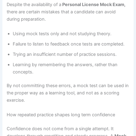
Despite the availability of a
Personal License Mock Exam,
there are certain mistakes that a candidate can avoid
during preparation.
Using mock tests only and not studying theory.
Failure to listen to feedback once tests are completed.
Trying an insufficient number of practice sessions.
Learning by remembering the answers, rather than
concepts.
By not committing these errors, a mock test can be used in
the proper way as a learning tool, and not as a scoring
exercise.
How repeated practice shapes long term confidence
Confidence does not come from a single attempt. It
develops through repetition and steady progress. A
Mock