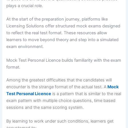
plays a crucial role.
At the start of the preparation journey, platforms like
Licensing Solutions offer structured mock exams designed
to reflect the real test format. These resources allow
learners to move beyond theory and step into a simulated
exam environment.
Mock Test Personal Licence builds familiarity with the exam
format.
Among the greatest difficulties that the candidates will
encounter is the strange format of the actual test. A
Mock
Test Personal Licence
is a pattern that is similar to the real
exam pattern with multiple choice questions, time based
sessions and the same scoring system.
By learning to work under such conditions, learners get
accustomed to: