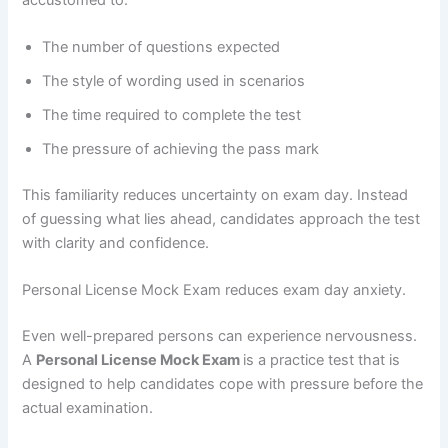
The number of questions expected
The style of wording used in scenarios
The time required to complete the test
The pressure of achieving the pass mark
This familiarity reduces uncertainty on exam day. Instead
of guessing what lies ahead, candidates approach the test
with clarity and confidence.
Personal License Mock Exam reduces exam day anxiety.
Even well-prepared persons can experience nervousness.
A
Personal License Mock Exam
is a practice test that is
designed to help candidates cope with pressure before the
actual examination.