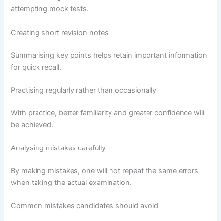
attempting mock tests.
Creating short revision notes
Summarising key points helps retain important information
for quick recall.
Practising regularly rather than occasionally
With practice, better familiarity and greater confidence will
be achieved.
Analysing mistakes carefully
By making mistakes, one will not repeat the same errors
when taking the actual examination.
Common mistakes candidates should avoid