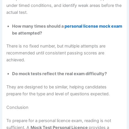
under timed conditions, and identify weak areas before the
actual test.
How many times should a
personal license mock exam
be attempted?
There is no fixed number, but multiple attempts are
recommended until consistent passing scores are
achieved.
Do mock tests reflect the real exam difficulty?
They are designed to be similar, helping candidates
prepare for the type and level of questions expected.
Conclusion
To prepare for a personal licence exam, reading is not
sufficient. A
Mock Test Personal Licence
provides a