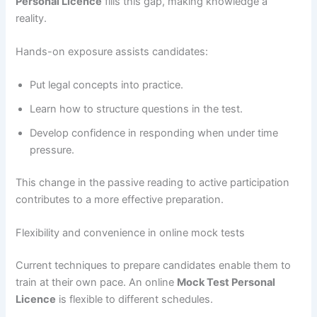
Personal Licence
fills this gap, making knowledge a
reality.
Hands-on exposure assists candidates:
Put legal concepts into practice.
Learn how to structure questions in the test.
Develop confidence in responding when under time
pressure.
This change in the passive reading to active participation
contributes to a more effective preparation.
Flexibility and convenience in online mock tests
Current techniques to prepare candidates enable them to
train at their own pace. An online
Mock Test Personal
Licence
is flexible to different schedules.