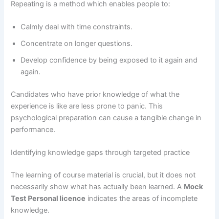
Repeating is a method which enables people to:
Calmly deal with time constraints.
Concentrate on longer questions.
Develop confidence by being exposed to it again and
again.
Candidates who have prior knowledge of what the
experience is like are less prone to panic. This
psychological preparation can cause a tangible change in
performance.
Identifying knowledge gaps through targeted practice
The learning of course material is crucial, but it does not
necessarily show what has actually been learned. A
Mock
Test Personal licence
indicates the areas of incomplete
knowledge.