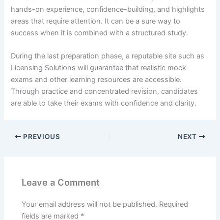
hands-on experience, confidence-building, and highlights
areas that require attention. It can be a sure way to
success when it is combined with a structured study.
During the last preparation phase, a reputable site such as
Licensing Solutions will guarantee that realistic mock
exams and other learning resources are accessible.
Through practice and concentrated revision, candidates
are able to take their exams with confidence and clarity.
PREVIOUS
NEXT
Leave a Comment
Your email address will not be published.
Required
fields are marked
*