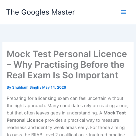
Skip
The Googles Master
to
content
Mock Test Personal Licence
– Why Practising Before the
Real Exam Is So Important
By
Shubham Singh
/
May 14, 2026
Preparing for a licensing exam can feel uncertain without
the right approach. Many candidates rely on reading alone,
but that often leaves gaps in understanding. A
Mock Test
Personal Licence
provides a practical way to measure
readiness and identify weak areas early. For those aiming
to pass the BIIAB Level 2 qualification, structured practice