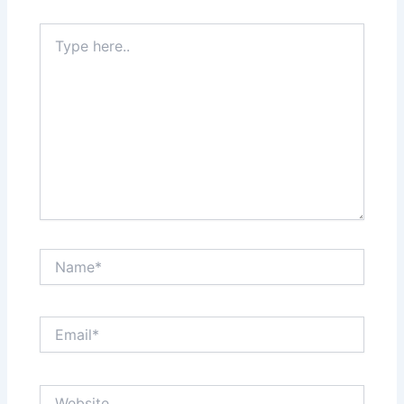
Type
here..
Name*
Email*
Website