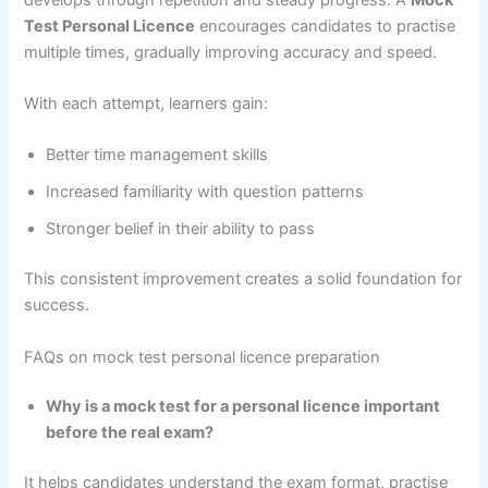
Test Personal Licence
encourages candidates to practise
multiple times, gradually improving accuracy and speed.
With each attempt, learners gain:
Better time management skills
Increased familiarity with question patterns
Stronger belief in their ability to pass
This consistent improvement creates a solid foundation for
success.
FAQs on mock test personal licence preparation
Why is a mock test for a personal licence important
before the real exam?
It helps candidates understand the exam format, practise