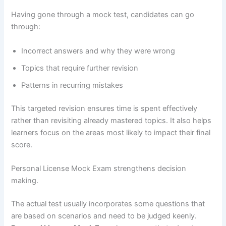
Having gone through a mock test, candidates can go
through:
Incorrect answers and why they were wrong
Topics that require further revision
Patterns in recurring mistakes
This targeted revision ensures time is spent effectively
rather than revisiting already mastered topics. It also helps
learners focus on the areas most likely to impact their final
score.
Personal License Mock Exam strengthens decision
making.
The actual test usually incorporates some questions that
are based on scenarios and need to be judged keenly.