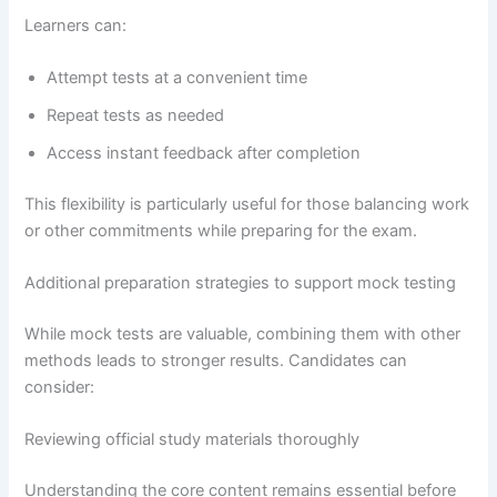
Learners can:
Attempt tests at a convenient time
Repeat tests as needed
Access instant feedback after completion
This flexibility is particularly useful for those balancing work
or other commitments while preparing for the exam.
Additional preparation strategies to support mock testing
While mock tests are valuable, combining them with other
methods leads to stronger results. Candidates can
consider:
Reviewing official study materials thoroughly
Understanding the core content remains essential before