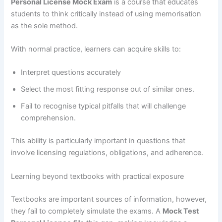
Personal License Mock Exam
is a course that educates
students to think critically instead of using memorisation
as the sole method.
With normal practice, learners can acquire skills to:
Interpret questions accurately
Select the most fitting response out of similar ones.
Fail to recognise typical pitfalls that will challenge
comprehension.
This ability is particularly important in questions that
involve licensing regulations, obligations, and adherence.
Learning beyond textbooks with practical exposure
Textbooks are important sources of information, however,
they fail to completely simulate the exams. A
Mock Test