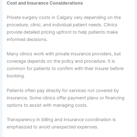
Cost and Insurance Considerations
Private surgery costs in Calgary vary depending on the
procedure, clinic, and individual patient needs. Clinics
provide detailed pricing upfront to help patients make
informed decisions.
Many clinics work with private insurance providers, but
coverage depends on the policy and procedure. It is
common for patients to confirm with their insurer before
booking.
Patients often pay directly for services not covered by
insurance. Some clinics offer payment plans or financing
options to assist with managing costs.
Transparency in billing and insurance coordination is
emphasized to avoid unexpected expenses.