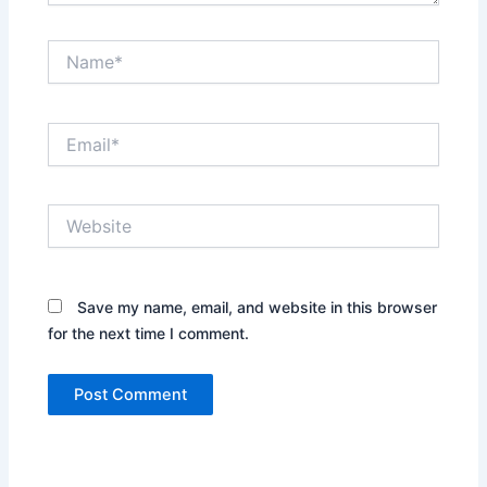
Name*
Email*
Website
Save my name, email, and website in this browser
for the next time I comment.