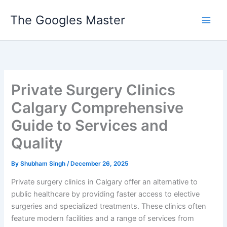
Skip
The Googles Master
to
content
Private Surgery Clinics
Calgary Comprehensive
Guide to Services and
Quality
By
Shubham Singh
/
December 26, 2025
Private surgery clinics in Calgary offer an alternative to
public healthcare by providing faster access to elective
surgeries and specialized treatments. These clinics often
feature modern facilities and a range of services from