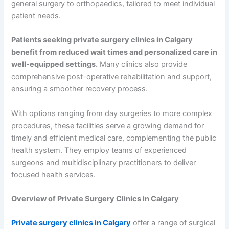
general surgery to orthopaedics, tailored to meet individual
patient needs.
Patients seeking private surgery clinics in Calgary
benefit from reduced wait times and personalized care in
well-equipped settings.
Many clinics also provide
comprehensive post-operative rehabilitation and support,
ensuring a smoother recovery process.
With options ranging from day surgeries to more complex
procedures, these facilities serve a growing demand for
timely and efficient medical care, complementing the public
health system. They employ teams of experienced
surgeons and multidisciplinary practitioners to deliver
focused health services.
Overview of Private Surgery Clinics in Calgary
Private surgery clinics in Calgary
offer a range of surgical