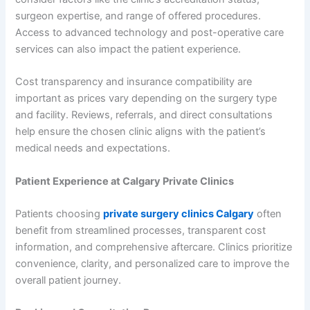
surgeon expertise, and range of offered procedures.
Access to advanced technology and post-operative care
services can also impact the patient experience.
Cost transparency and insurance compatibility are
important as prices vary depending on the surgery type
and facility. Reviews, referrals, and direct consultations
help ensure the chosen clinic aligns with the patient’s
medical needs and expectations.
Patient Experience at Calgary Private Clinics
Patients choosing
private surgery clinics Calgary
often
benefit from streamlined processes, transparent cost
information, and comprehensive aftercare. Clinics prioritize
convenience, clarity, and personalized care to improve the
overall patient journey.