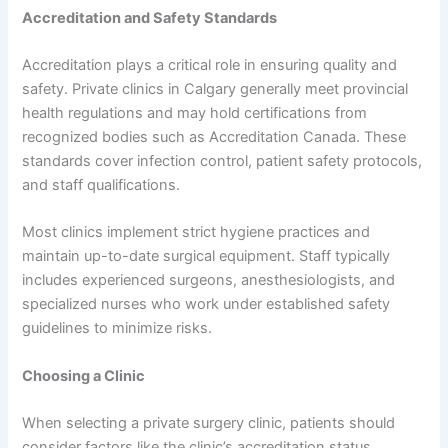
Accreditation and Safety Standards
Accreditation plays a critical role in ensuring quality and
safety. Private clinics in Calgary generally meet provincial
health regulations and may hold certifications from
recognized bodies such as Accreditation Canada. These
standards cover infection control, patient safety protocols,
and staff qualifications.
Most clinics implement strict hygiene practices and
maintain up-to-date surgical equipment. Staff typically
includes experienced surgeons, anesthesiologists, and
specialized nurses who work under established safety
guidelines to minimize risks.
Choosing a Clinic
When selecting a private surgery clinic, patients should
consider factors like the clinic’s accreditation status,