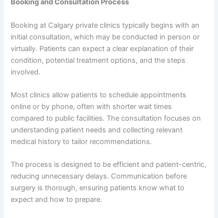
Booking and Consultation Process
Booking at Calgary private clinics typically begins with an
initial consultation, which may be conducted in person or
virtually. Patients can expect a clear explanation of their
condition, potential treatment options, and the steps
involved.
Most clinics allow patients to schedule appointments
online or by phone, often with shorter wait times
compared to public facilities. The consultation focuses on
understanding patient needs and collecting relevant
medical history to tailor recommendations.
The process is designed to be efficient and patient-centric,
reducing unnecessary delays. Communication before
surgery is thorough, ensuring patients know what to
expect and how to prepare.