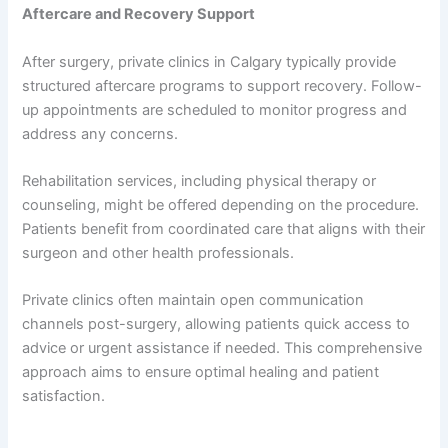
Aftercare and Recovery Support
After surgery, private clinics in Calgary typically provide
structured aftercare programs to support recovery. Follow-
up appointments are scheduled to monitor progress and
address any concerns.
Rehabilitation services, including physical therapy or
counseling, might be offered depending on the procedure.
Patients benefit from coordinated care that aligns with their
surgeon and other health professionals.
Private clinics often maintain open communication
channels post-surgery, allowing patients quick access to
advice or urgent assistance if needed. This comprehensive
approach aims to ensure optimal healing and patient
satisfaction.