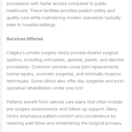
procedures with faster access compared to public
healthcare. These facilities prioritize patient safety and
quality care while maintaining modern standards typically
seen in hospital settings.
Services Offered
Calgary’s private surgery clinics provide diverse surgical
options, including orthopedic, general, plastic, and elective
procedures. Common services cover joint replacements,
hernia repairs, cosmetic surgeries, and minimally invasive
techniques. Some clinics also offer day surgeries and post-
operative rehabilitation under one roof.
Patients benefit from tailored care plans that often include
pre-surgery assessments and follow-up support. Many
clinics emphasize patient comfort and convenience by
reducing wait times and streamlining the surgical process.