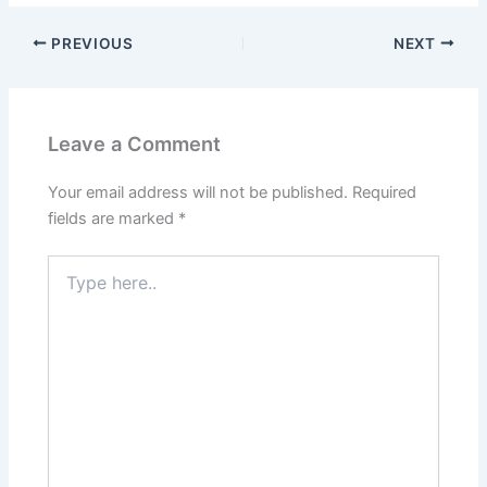
PREVIOUS
NEXT
Leave a Comment
Your email address will not be published.
Required
fields are marked
*
Type
here..