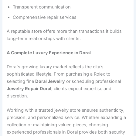
Transparent communication
Comprehensive repair services
A reputable store offers more than transactions it builds
long-term relationships with clients.
A Complete Luxury Experience in Doral
Doral’s growing luxury market reflects the city’s
sophisticated lifestyle. From purchasing a Rolex to
selecting fine
Doral Jewelry
or scheduling professional
Jewelry Repair Doral
, clients expect expertise and
discretion.
Working with a trusted jewelry store ensures authenticity,
precision, and personalized service. Whether expanding a
collection or maintaining valued pieces, choosing
experienced professionals in Doral provides both security