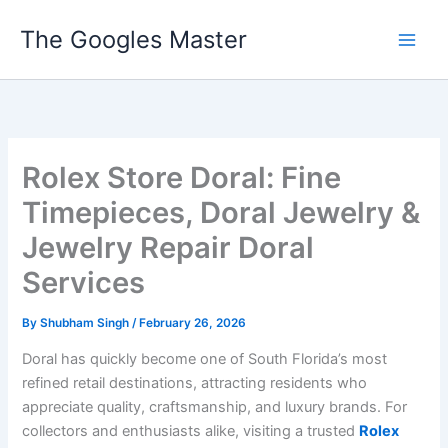
Skip
The Googles Master
to
content
Rolex Store Doral: Fine
Timepieces, Doral Jewelry &
Jewelry Repair Doral
Services
By
Shubham Singh
/
February 26, 2026
Doral has quickly become one of South Florida’s most
refined retail destinations, attracting residents who
appreciate quality, craftsmanship, and luxury brands. For
collectors and enthusiasts alike, visiting a trusted
Rolex