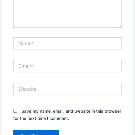
Name*
Email*
Website
Save my name, email, and website in this browser
for the next time I comment.