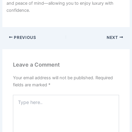
and peace of mind—allowing you to enjoy luxury with
confidence.
PREVIOUS
NEXT
Leave a Comment
Your email address will not be published.
Required
fields are marked
*
Type
here..