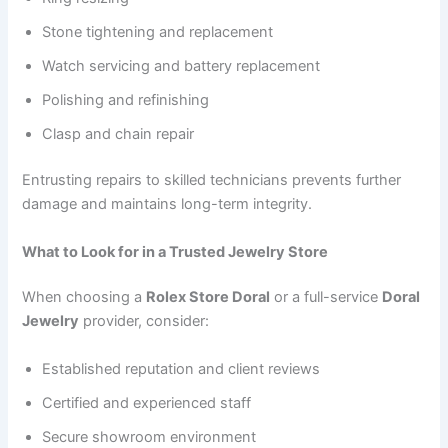
Stone tightening and replacement
Watch servicing and battery replacement
Polishing and refinishing
Clasp and chain repair
Entrusting repairs to skilled technicians prevents further
damage and maintains long-term integrity.
What to Look for in a Trusted Jewelry Store
When choosing a
Rolex Store Doral
or a full-service
Doral
Jewelry
provider, consider:
Established reputation and client reviews
Certified and experienced staff
Secure showroom environment