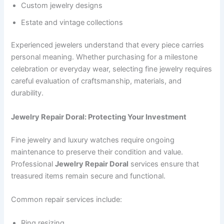
Custom jewelry designs
Estate and vintage collections
Experienced jewelers understand that every piece carries
personal meaning. Whether purchasing for a milestone
celebration or everyday wear, selecting fine jewelry requires
careful evaluation of craftsmanship, materials, and
durability.
Jewelry Repair Doral: Protecting Your Investment
Fine jewelry and luxury watches require ongoing
maintenance to preserve their condition and value.
Professional
Jewelry Repair Doral
services ensure that
treasured items remain secure and functional.
Common repair services include:
Ring resizing