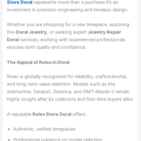
Store Doral
represents more than a purchase it’s an
investment in precision engineering and timeless design.
Whether you are shopping for a new timepiece, exploring
fine
Doral Jewelry
, or seeking expert
Jewelry Repair
Doral
services, working with experienced professionals
ensures both quality and confidence.
The Appeal of Rolex in Doral
Rolex is globally recognized for reliability, craftsmanship,
and long-term value retention. Models such as the
Submariner, Datejust, Daytona, and GMT-Master II remain
highly sought after by collectors and first-time buyers alike.
A reputable
Rolex Store Doral
offers:
Authentic, verified timepieces
Professional guidance on model selection