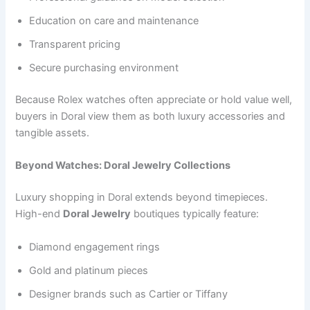
Education on care and maintenance
Transparent pricing
Secure purchasing environment
Because Rolex watches often appreciate or hold value well,
buyers in Doral view them as both luxury accessories and
tangible assets.
Beyond Watches: Doral Jewelry Collections
Luxury shopping in Doral extends beyond timepieces.
High-end
Doral Jewelry
boutiques typically feature:
Diamond engagement rings
Gold and platinum pieces
Designer brands such as Cartier or Tiffany