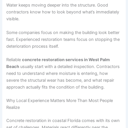
Water keeps moving deeper into the structure. Good
contractors know how to look beyond what’s immediately
visible.
Some companies focus on making the building look better
fast. Experienced restoration teams focus on stopping the
deterioration process itself.
Reliable
concrete restoration services in West Palm
Beach
usually start with a detailed inspection. Contractors
need to understand where moisture is entering, how
severe the structural wear has become, and what repair
approach actually fits the condition of the building.
Why Local Experience Matters More Than Most People
Realize
Concrete restoration in coastal Florida comes with its own
set of challenges. Materials react differently near the