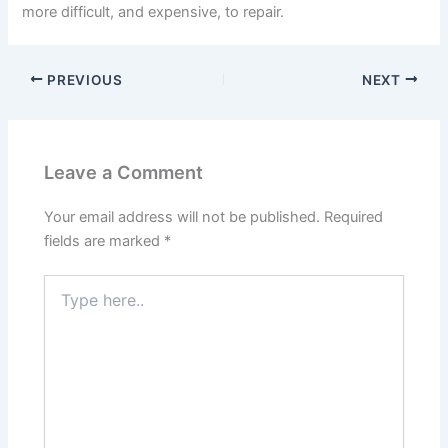
more difficult, and expensive, to repair.
PREVIOUS
NEXT
Leave a Comment
Your email address will not be published.
Required
fields are marked
*
Type
here..