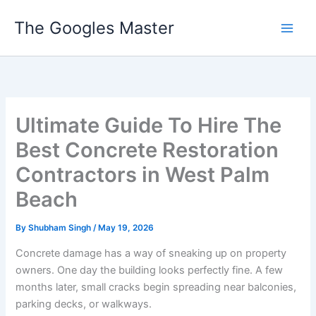
Skip
The Googles Master
to
content
Ultimate Guide To Hire The
Best Concrete Restoration
Contractors in West Palm
Beach
By
Shubham Singh
/
May 19, 2026
Concrete damage has a way of sneaking up on property
owners. One day the building looks perfectly fine. A few
months later, small cracks begin spreading near balconies,
parking decks, or walkways.