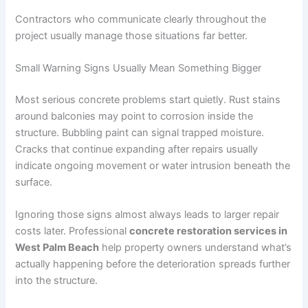
Contractors who communicate clearly throughout the
project usually manage those situations far better.
Small Warning Signs Usually Mean Something Bigger
Most serious concrete problems start quietly. Rust stains
around balconies may point to corrosion inside the
structure. Bubbling paint can signal trapped moisture.
Cracks that continue expanding after repairs usually
indicate ongoing movement or water intrusion beneath the
surface.
Ignoring those signs almost always leads to larger repair
costs later. Professional
concrete restoration services in
West Palm Beach
help property owners understand what’s
actually happening before the deterioration spreads further
into the structure.