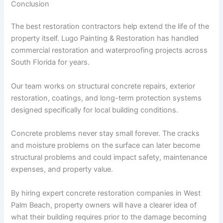
Conclusion
The best restoration contractors help extend the life of the
property itself. Lugo Painting & Restoration has handled
commercial restoration and waterproofing projects across
South Florida for years.
Our team works on structural concrete repairs, exterior
restoration, coatings, and long-term protection systems
designed specifically for local building conditions.
Concrete problems never stay small forever. The cracks
and moisture problems on the surface can later become
structural problems and could impact safety, maintenance
expenses, and property value.
By hiring expert concrete restoration companies in West
Palm Beach, property owners will have a clearer idea of
what their building requires prior to the damage becoming