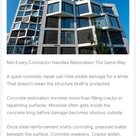
Not Every Contractor Handles Restoration The Same Way
A quick cosmetic repair can hide visible damage for a while.
That doesn’t mean the structure itself is protected.
Concrete restoration involves more than filling cracks or
repainting surfaces. Moisture often gets inside the
concrete long before damage becomes obvious outside.
Once steel reinforcement starts corroding, pressure builds
beneath the surface. Concrete weakens. Cracks widen.