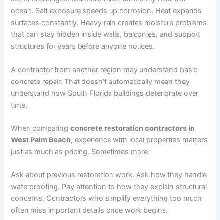
ocean. Salt exposure speeds up corrosion. Heat expands
surfaces constantly. Heavy rain creates moisture problems
that can stay hidden inside walls, balconies, and support
structures for years before anyone notices.
A contractor from another region may understand basic
concrete repair. That doesn’t automatically mean they
understand how South Florida buildings deteriorate over
time.
When comparing
concrete restoration contractors in
West Palm Beach
, experience with local properties matters
just as much as pricing. Sometimes more.
Ask about previous restoration work. Ask how they handle
waterproofing. Pay attention to how they explain structural
concerns. Contractors who simplify everything too much
often miss important details once work begins.