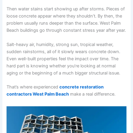
Then water stains start showing up after storms. Pieces of
loose concrete appear where they shouldn’t. By then, the
problem usually runs deeper than the surface. West Palm
Beach buildings go through constant stress year after year.
Salt-heavy air, humidity, strong sun, tropical weather,
sudden rainstorms, all of it slowly wears concrete down.
Even well-built properties feel the impact over time. The
hard part is knowing whether you’re looking at normal
aging or the beginning of a much bigger structural issue.
That’s where experienced
concrete restoration
contractors West Palm Beach
make a real difference.