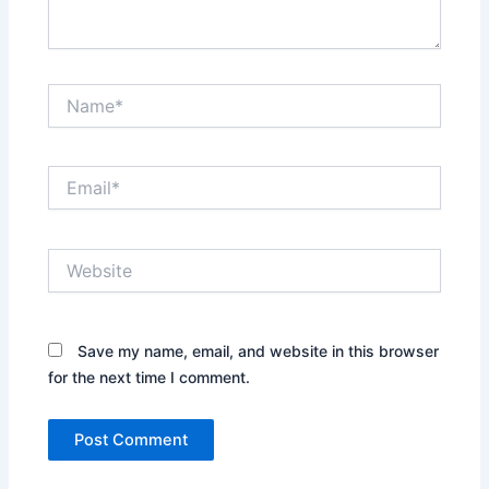
Name*
Email*
Website
Save my name, email, and website in this browser
for the next time I comment.