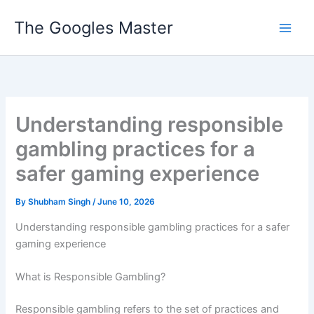
Skip
The Googles Master
to
content
Understanding responsible
gambling practices for a
safer gaming experience
By
Shubham Singh
/
June 10, 2026
Understanding responsible gambling practices for a safer
gaming experience
What is Responsible Gambling?
Responsible gambling refers to the set of practices and