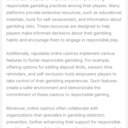
responsible gambling practices among their players. Many
platforms provide extensive resources, such as educational
materials, tools for self-assessment, and information about
gambling risks. These resources are designed to help
players make informed decisions about their gambling
habits and encourage them to engage in responsible play.
Additionally, reputable online casinos implement various
features to foster responsible gambling. For example,
offering options for setting deposit limits, session time
reminders, and self-exclusion tools empowers players to
take control of their gambling experiences. Such features
create a safer environment and demonstrate the
commitment of these casinos to responsible gaming.
Moreover, online casinos often collaborate with
organizations that specialize in gambling addiction
prevention, further enhancing their support for responsible