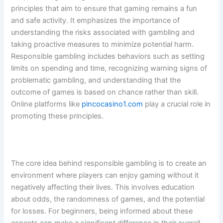
principles that aim to ensure that gaming remains a fun
and safe activity. It emphasizes the importance of
understanding the risks associated with gambling and
taking proactive measures to minimize potential harm.
Responsible gambling includes behaviors such as setting
limits on spending and time, recognizing warning signs of
problematic gambling, and understanding that the
outcome of games is based on chance rather than skill.
Online platforms like
pincocasino1.com
play a crucial role in
promoting these principles.
The core idea behind responsible gambling is to create an
environment where players can enjoy gaming without it
negatively affecting their lives. This involves education
about odds, the randomness of games, and the potential
for losses. For beginners, being informed about these
aspects can make a significant difference in their overall