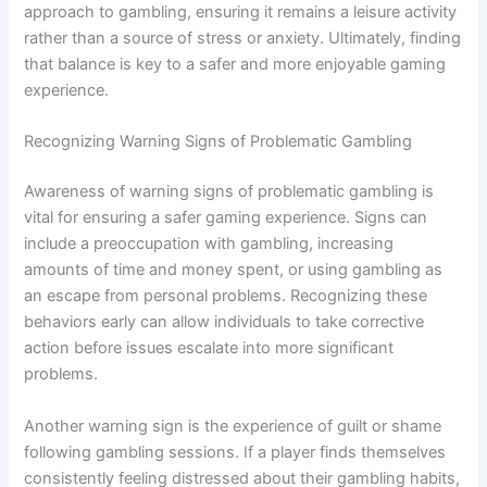
approach to gambling, ensuring it remains a leisure activity
rather than a source of stress or anxiety. Ultimately, finding
that balance is key to a safer and more enjoyable gaming
experience.
Recognizing Warning Signs of Problematic Gambling
Awareness of warning signs of problematic gambling is
vital for ensuring a safer gaming experience. Signs can
include a preoccupation with gambling, increasing
amounts of time and money spent, or using gambling as
an escape from personal problems. Recognizing these
behaviors early can allow individuals to take corrective
action before issues escalate into more significant
problems.
Another warning sign is the experience of guilt or shame
following gambling sessions. If a player finds themselves
consistently feeling distressed about their gambling habits,