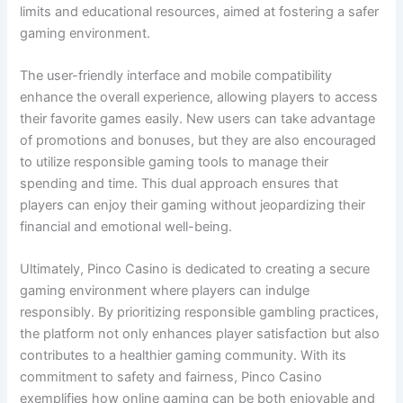
limits and educational resources, aimed at fostering a safer
gaming environment.
The user-friendly interface and mobile compatibility
enhance the overall experience, allowing players to access
their favorite games easily. New users can take advantage
of promotions and bonuses, but they are also encouraged
to utilize responsible gaming tools to manage their
spending and time. This dual approach ensures that
players can enjoy their gaming without jeopardizing their
financial and emotional well-being.
Ultimately, Pinco Casino is dedicated to creating a secure
gaming environment where players can indulge
responsibly. By prioritizing responsible gambling practices,
the platform not only enhances player satisfaction but also
contributes to a healthier gaming community. With its
commitment to safety and fairness, Pinco Casino
exemplifies how online gaming can be both enjoyable and