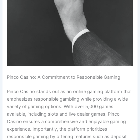
Pinco Casino: A Commitment to Responsible Gaming
Pinco Casino stands out as an online gaming platform that
emphasizes responsible gambling while providing a wide
variety of gaming options. With over 5,000 games
available, including slots and live dealer games, Pinco
Casino ensures a comprehensive and enjoyable gaming
experience. Importantly, the platform prioritizes
responsible gaming by offering features such as deposit