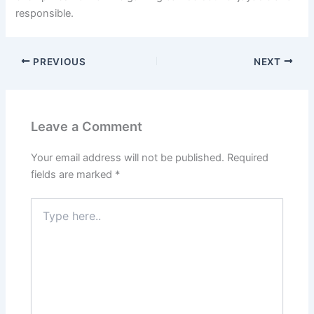
responsible.
PREVIOUS
NEXT
Leave a Comment
Your email address will not be published.
Required
fields are marked
*
Type
here..