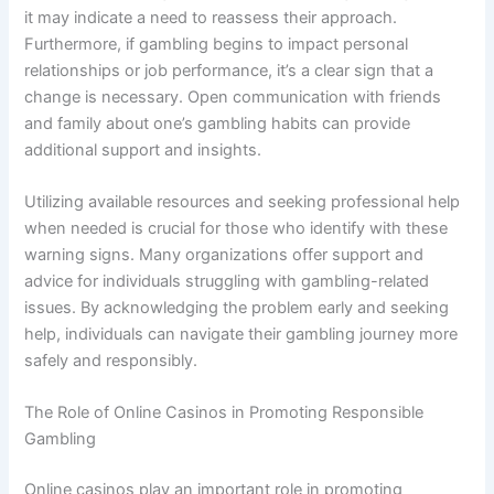
it may indicate a need to reassess their approach.
Furthermore, if gambling begins to impact personal
relationships or job performance, it’s a clear sign that a
change is necessary. Open communication with friends
and family about one’s gambling habits can provide
additional support and insights.
Utilizing available resources and seeking professional help
when needed is crucial for those who identify with these
warning signs. Many organizations offer support and
advice for individuals struggling with gambling-related
issues. By acknowledging the problem early and seeking
help, individuals can navigate their gambling journey more
safely and responsibly.
The Role of Online Casinos in Promoting Responsible
Gambling
Online casinos play an important role in promoting