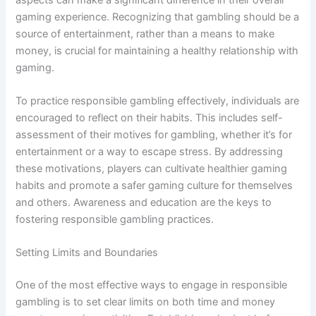
gaming experience. Recognizing that gambling should be a
source of entertainment, rather than a means to make
money, is crucial for maintaining a healthy relationship with
gaming.
To practice responsible gambling effectively, individuals are
encouraged to reflect on their habits. This includes self-
assessment of their motives for gambling, whether it’s for
entertainment or a way to escape stress. By addressing
these motivations, players can cultivate healthier gaming
habits and promote a safer gaming culture for themselves
and others. Awareness and education are the keys to
fostering responsible gambling practices.
Setting Limits and Boundaries
One of the most effective ways to engage in responsible
gambling is to set clear limits on both time and money