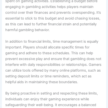
spent on gaming activities. Establishing a budget before
engaging in gambling activities helps players maintain
control over their finances and prevents overspending. It’s
essential to stick to this budget and avoid chasing losses,
as this can lead to further financial strain and potentially
harmful gambling behavior.
In addition to financial limits, time management is equally
important. Players should allocate specific times for
gaming and adhere to these schedules. This can help
prevent excessive play and ensure that gambling does not
interfere with daily responsibilities or relationships. Gamers
can utilize tools offered by many online platforms, such as
setting deposit limits or time reminders, which act as
helpful aids in maintaining these boundaries.
By being proactive in setting and respecting these limits,
individuals can enjoy their gaming experience while
safeguarding their well-being. It encourages a balanced