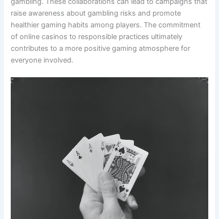
gambling. These collaborations can lead to campaigns that
raise awareness about gambling risks and promote
healthier gaming habits among players. The commitment
of online casinos to responsible practices ultimately
contributes to a more positive gaming atmosphere for
everyone involved.