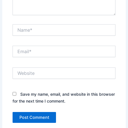
Name*
Email*
Website
Save my name, email, and website in this browser
for the next time I comment.