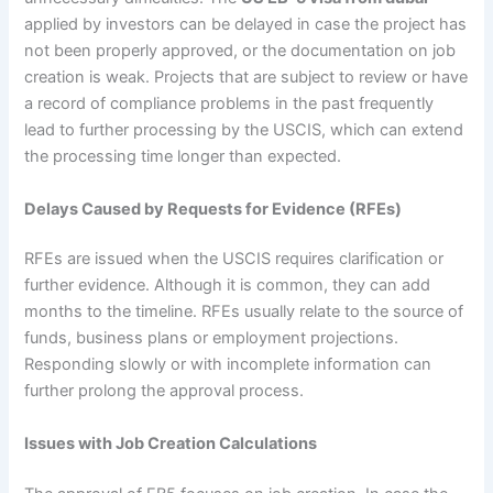
applied by investors can be delayed in case the project has
not been properly approved, or the documentation on job
creation is weak. Projects that are subject to review or have
a record of compliance problems in the past frequently
lead to further processing by the USCIS, which can extend
the processing time longer than expected.
Delays Caused by Requests for Evidence (RFEs)
RFEs are issued when the USCIS requires clarification or
further evidence. Although it is common, they can add
months to the timeline. RFEs usually relate to the source of
funds, business plans or employment projections.
Responding slowly or with incomplete information can
further prolong the approval process.
Issues with Job Creation Calculations