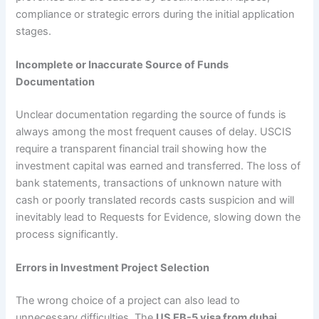
compliance or strategic errors during the initial application
stages.
Incomplete or Inaccurate Source of Funds
Documentation
Unclear documentation regarding the source of funds is
always among the most frequent causes of delay. USCIS
require a transparent financial trail showing how the
investment capital was earned and transferred. The loss of
bank statements, transactions of unknown nature with
cash or poorly translated records casts suspicion and will
inevitably lead to Requests for Evidence, slowing down the
process significantly.
Errors in Investment Project Selection
The wrong choice of a project can also lead to
unnecessary difficulties. The
US EB-5 visa from dubai