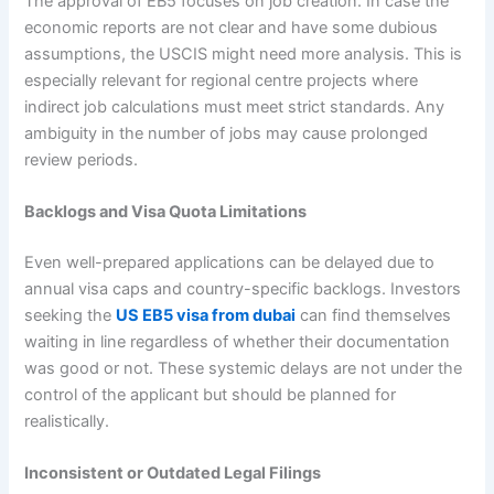
The approval of EB5 focuses on job creation. In case the
economic reports are not clear and have some dubious
assumptions, the USCIS might need more analysis. This is
especially relevant for regional centre projects where
indirect job calculations must meet strict standards. Any
ambiguity in the number of jobs may cause prolonged
review periods.
Backlogs and Visa Quota Limitations
Even well-prepared applications can be delayed due to
annual visa caps and country-specific backlogs. Investors
seeking the
US EB5 visa from dubai
can find themselves
waiting in line regardless of whether their documentation
was good or not. These systemic delays are not under the
control of the applicant but should be planned for
realistically.
Inconsistent or Outdated Legal Filings