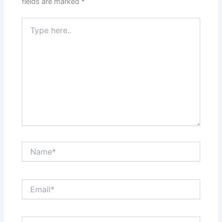
fields are marked
*
Type
here..
Name*
Email*
Website