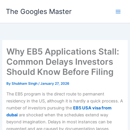
Skip
The Googles Master
to
content
Why EB5 Applications Stall:
Common Delays Investors
Should Know Before Filing
By
Shubham Singh
/
January 27, 2026
The EB5 program is the direct route to permanent
residency in the US, although it is hardly a quick process. A
number of investors pursuing the
EB5 USA visa from
dubai
are shocked when the schedules extend way
beyond imagination. Delays in most instances can be
prevented and are caused by documentation lapses,