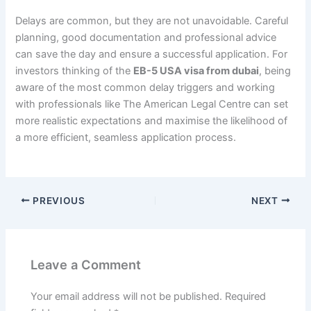
Delays are common, but they are not unavoidable. Careful
planning, good documentation and professional advice
can save the day and ensure a successful application. For
investors thinking of the
EB-5 USA visa from dubai
, being
aware of the most common delay triggers and working
with professionals like The American Legal Centre can set
more realistic expectations and maximise the likelihood of
a more efficient, seamless application process.
PREVIOUS
NEXT
Leave a Comment
Your email address will not be published.
Required