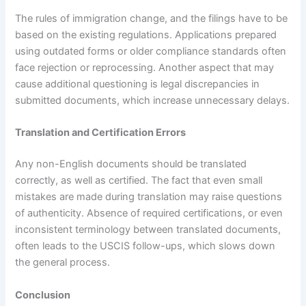
The rules of immigration change, and the filings have to be
based on the existing regulations. Applications prepared
using outdated forms or older compliance standards often
face rejection or reprocessing. Another aspect that may
cause additional questioning is legal discrepancies in
submitted documents, which increase unnecessary delays.
Translation and Certification Errors
Any non-English documents should be translated
correctly, as well as certified. The fact that even small
mistakes are made during translation may raise questions
of authenticity. Absence of required certifications, or even
inconsistent terminology between translated documents,
often leads to the USCIS follow-ups, which slows down
the general process.
Conclusion