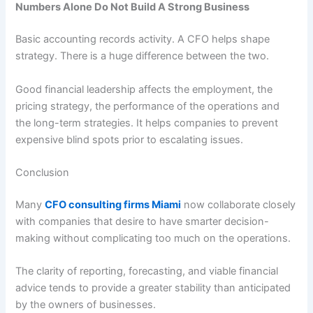
Numbers Alone Do Not Build A Strong Business
Basic accounting records activity. A CFO helps shape
strategy. There is a huge difference between the two.
Good financial leadership affects the employment, the
pricing strategy, the performance of the operations and
the long-term strategies. It helps companies to prevent
expensive blind spots prior to escalating issues.
Conclusion
Many
CFO consulting firms Miami
now collaborate closely
with companies that desire to have smarter decision-
making without complicating too much on the operations.
The clarity of reporting, forecasting, and viable financial
advice tends to provide a greater stability than anticipated
by the owners of businesses.