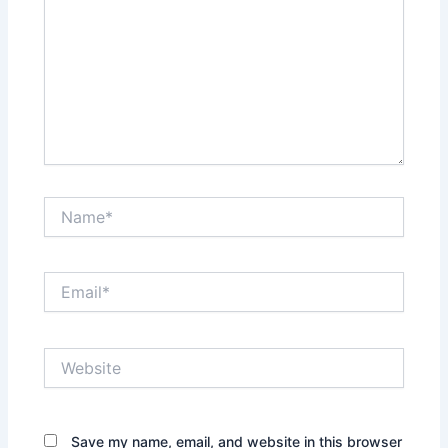
Name*
Email*
Website
Save my name, email, and website in this browser