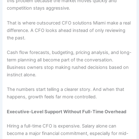
this problem because the market moves quickly and
competition stays aggressive.
That is where outsourced CFO solutions Miami make a real
difference. A CFO looks ahead instead of only reviewing
the past.
Cash flow forecasts, budgeting, pricing analysis, and long-
term planning all become part of the conversation.
Business owners stop making rushed decisions based on
instinct alone.
The numbers start telling a clearer story. And when that
happens, growth feels far more controlled.
Executive-Level Support Without Full-Time Overhead
Hiring a full-time CFO is expensive. Salary alone can
become a major financial commitment, especially for mid-