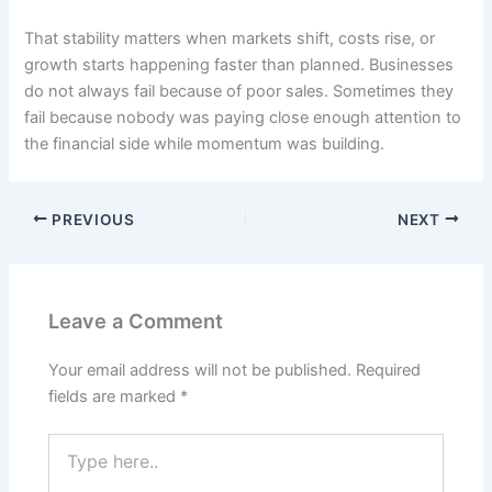
That stability matters when markets shift, costs rise, or
growth starts happening faster than planned. Businesses
do not always fail because of poor sales. Sometimes they
fail because nobody was paying close enough attention to
the financial side while momentum was building.
PREVIOUS
NEXT
Leave a Comment
Your email address will not be published.
Required
fields are marked
*
Type
here..