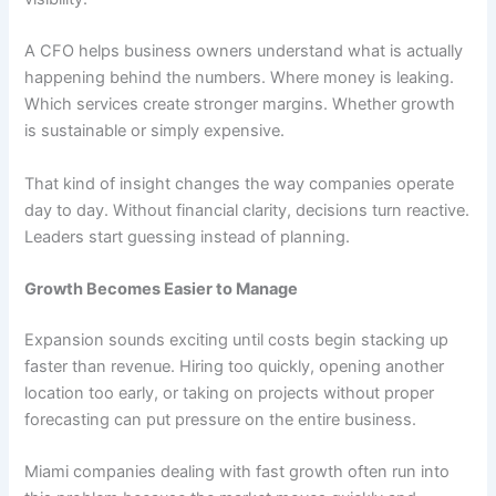
A CFO helps business owners understand what is actually
happening behind the numbers. Where money is leaking.
Which services create stronger margins. Whether growth
is sustainable or simply expensive.
That kind of insight changes the way companies operate
day to day. Without financial clarity, decisions turn reactive.
Leaders start guessing instead of planning.
Growth Becomes Easier to Manage
Expansion sounds exciting until costs begin stacking up
faster than revenue. Hiring too quickly, opening another
location too early, or taking on projects without proper
forecasting can put pressure on the entire business.
Miami companies dealing with fast growth often run into