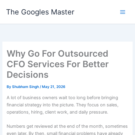
Skip
The Googles Master
to
content
Why Go For Outsourced
CFO Services For Better
Decisions
By
Shubham Singh
/
May 21, 2026
A lot of business owners wait too long before bringing
financial strategy into the picture. They focus on sales,
operations, hiring, client work, and daily pressure.
Numbers get reviewed at the end of the month, sometimes
even later. By then, small financial problems have already