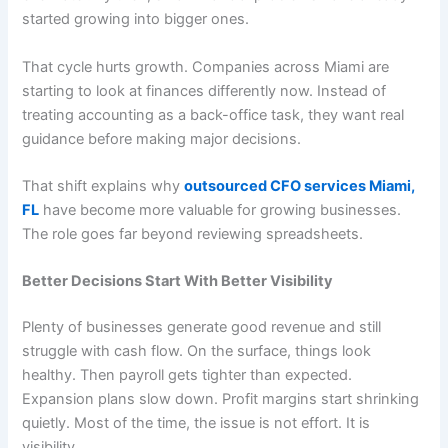
started growing into bigger ones.
That cycle hurts growth. Companies across Miami are
starting to look at finances differently now. Instead of
treating accounting as a back-office task, they want real
guidance before making major decisions.
That shift explains why
outsourced CFO services Miami,
FL
have become more valuable for growing businesses.
The role goes far beyond reviewing spreadsheets.
Better Decisions Start With Better Visibility
Plenty of businesses generate good revenue and still
struggle with cash flow. On the surface, things look
healthy. Then payroll gets tighter than expected.
Expansion plans slow down. Profit margins start shrinking
quietly. Most of the time, the issue is not effort. It is
visibility.