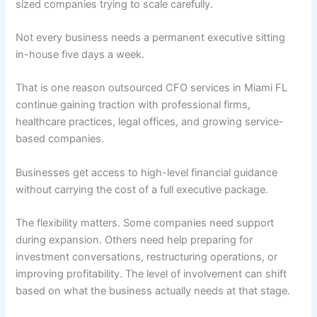
sized companies trying to scale carefully.
Not every business needs a permanent executive sitting
in-house five days a week.
That is one reason outsourced CFO services in Miami FL
continue gaining traction with professional firms,
healthcare practices, legal offices, and growing service-
based companies.
Businesses get access to high-level financial guidance
without carrying the cost of a full executive package.
The flexibility matters. Some companies need support
during expansion. Others need help preparing for
investment conversations, restructuring operations, or
improving profitability. The level of involvement can shift
based on what the business actually needs at that stage.