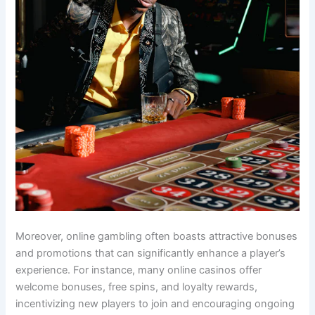
Moreover, online gambling often boasts attractive bonuses
and promotions that can significantly enhance a player’s
experience. For instance, many online casinos offer
welcome bonuses, free spins, and loyalty rewards,
incentivizing new players to join and encouraging ongoing