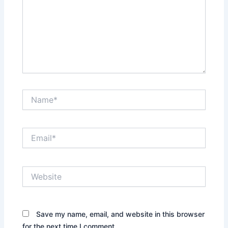
Name*
Email*
Website
Save my name, email, and website in this browser
for the next time I comment.