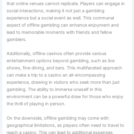
that online venues cannot replicate. Players can engage in
social interactions, making it not just a gambling
experience but a social event as well. This communal
aspect of offline gambling can enhance enjoyment and
lead to memorable moments with friends and fellow
gamblers.
Additionally, offline casinos often provide various
entertainment options beyond gambling, such as live
shows, fine dining, and bars. This multifaceted approach
can make a trip to a casino an all-encompassing
experience, drawing in visitors who seek more than just
gambling. The ability to immerse oneself in this
environment can be a powerful draw for those who enjoy
the thrill of playing in person.
On the downside, offline gambling may come with
geographical limitations, as players often need to travel to
reach a casino. This can lead to additional expenses,