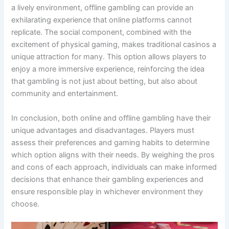
a lively environment, offline gambling can provide an
exhilarating experience that online platforms cannot
replicate. The social component, combined with the
excitement of physical gaming, makes traditional casinos a
unique attraction for many. This option allows players to
enjoy a more immersive experience, reinforcing the idea
that gambling is not just about betting, but also about
community and entertainment.
In conclusion, both online and offline gambling have their
unique advantages and disadvantages. Players must
assess their preferences and gaming habits to determine
which option aligns with their needs. By weighing the pros
and cons of each approach, individuals can make informed
decisions that enhance their gambling experiences and
ensure responsible play in whichever environment they
choose.