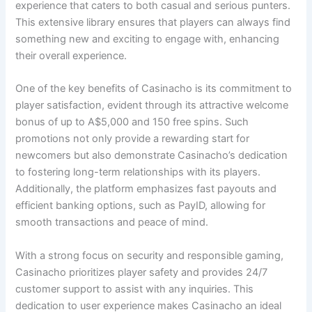
experience that caters to both casual and serious punters.
This extensive library ensures that players can always find
something new and exciting to engage with, enhancing
their overall experience.
One of the key benefits of Casinacho is its commitment to
player satisfaction, evident through its attractive welcome
bonus of up to A$5,000 and 150 free spins. Such
promotions not only provide a rewarding start for
newcomers but also demonstrate Casinacho’s dedication
to fostering long-term relationships with its players.
Additionally, the platform emphasizes fast payouts and
efficient banking options, such as PayID, allowing for
smooth transactions and peace of mind.
With a strong focus on security and responsible gaming,
Casinacho prioritizes player safety and provides 24/7
customer support to assist with any inquiries. This
dedication to user experience makes Casinacho an ideal