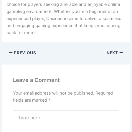
choice for players seeking a reliable and enjoyable online
gambling environment. Whether you’re a beginner or an
experienced player, Casinacho aims to deliver a seamless
and engaging gaming experience that keeps you coming
back for more.
PREVIOUS
NEXT
Leave a Comment
Your email address will not be published.
Required
fields are marked
*
Type
here..