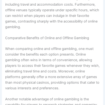
including travel and accommodation costs. Furthermore,
offline venues typically operate under specific hours, which
can restrict when players can indulge in their favorite
games, contrasting sharply with the accessibility of online
gambling.
Comparative Benefits of Online and Offline Gambling
When comparing online and offline gambling, one must
consider the benefits each option presents. Online
gambling often wins in terms of convenience, allowing
players to access their favorite games whenever they wish,
eliminating travel time and costs. Moreover, online
platforms generally offer a more extensive array of games
than most physical casinos, providing options that cater to
various interests and preferences.
Another notable advantage of online gambling is the
capability for players to research strategies and gameplay