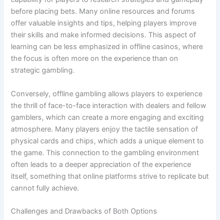
before placing bets. Many online resources and forums
offer valuable insights and tips, helping players improve
their skills and make informed decisions. This aspect of
learning can be less emphasized in offline casinos, where
the focus is often more on the experience than on
strategic gambling.
Conversely, offline gambling allows players to experience
the thrill of face-to-face interaction with dealers and fellow
gamblers, which can create a more engaging and exciting
atmosphere. Many players enjoy the tactile sensation of
physical cards and chips, which adds a unique element to
the game. This connection to the gambling environment
often leads to a deeper appreciation of the experience
itself, something that online platforms strive to replicate but
cannot fully achieve.
Challenges and Drawbacks of Both Options