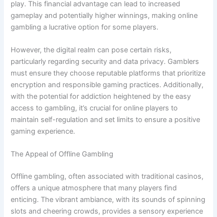
play. This financial advantage can lead to increased
gameplay and potentially higher winnings, making online
gambling a lucrative option for some players.
However, the digital realm can pose certain risks,
particularly regarding security and data privacy. Gamblers
must ensure they choose reputable platforms that prioritize
encryption and responsible gaming practices. Additionally,
with the potential for addiction heightened by the easy
access to gambling, it’s crucial for online players to
maintain self-regulation and set limits to ensure a positive
gaming experience.
The Appeal of Offline Gambling
Offline gambling, often associated with traditional casinos,
offers a unique atmosphere that many players find
enticing. The vibrant ambiance, with its sounds of spinning
slots and cheering crowds, provides a sensory experience