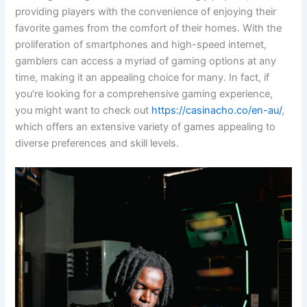
providing players with the convenience of enjoying their
favorite games from the comfort of their homes. With the
proliferation of smartphones and high-speed internet,
gamblers can access a myriad of gaming options at any
time, making it an appealing choice for many. In fact, if
you’re looking for a comprehensive gaming experience,
you might want to check out
https://casinacho.co/en-au/
,
which offers an extensive variety of games appealing to
diverse preferences and skill levels.