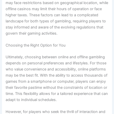
may face restrictions based on geographical location, while
offline casinos may limit their hours of operation or face
higher taxes. These factors can lead to a complicated
landscape for both types of gambling, requiring players to
stay informed and aware of the evolving regulations that
govern their gaming activities.
Choosing the Right Option for You
Ultimately, choosing between online and offline gambling
depends on personal preferences and lifestyles. For those
who value convenience and accessibility, online platforms
may be the best fit. With the ability to access thousands of
games from a smartphone or computer, players can enjoy
their favorite pastime without the constraints of location or
time. This flexibility allows for a tailored experience that can
adapt to individual schedules.
However, for players who seek the thrill of interaction and