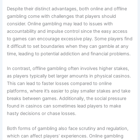
Despite their distinct advantages, both online and offline
gambling come with challenges that players should
consider. Online gambling may lead to issues with
accountability and impulse control since the easy access
to games can encourage excessive play. Some players find
it difficult to set boundaries when they can gamble at any
time, leading to potential addiction and financial problems.
In contrast, offline gambling often involves higher stakes,
as players typically bet larger amounts in physical casinos.
This can lead to faster losses compared to online
platforms, where it’s easier to play smaller stakes and take
breaks between games. Additionally, the social pressure
found in casinos can sometimes lead players to make
hasty decisions or chase losses.
Both forms of gambling also face scrutiny and regulation,
which can affect players’ experiences. Online gambling