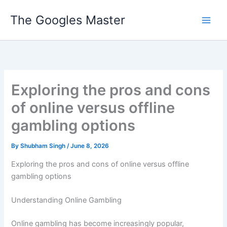
Skip
The Googles Master
to
content
Exploring the pros and cons
of online versus offline
gambling options
By
Shubham Singh
/
June 8, 2026
Exploring the pros and cons of online versus offline
gambling options
Understanding Online Gambling
Online gambling has become increasingly popular,