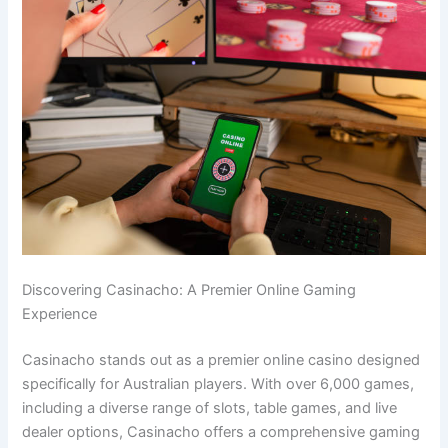
Discovering Casinacho: A Premier Online Gaming
Experience
Casinacho stands out as a premier online casino designed
specifically for Australian players. With over 6,000 games,
including a diverse range of slots, table games, and live
dealer options, Casinacho offers a comprehensive gaming