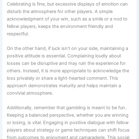
Celebrating is fine, but excessive displays of emotion can
disturb the atmosphere for other players. A simple
acknowledgment of your win, such as a smile or a nod to
fellow players, keeps the environment friendly and
respectful.
On the other hand, if luck isn’t on your side, maintaining a
positive attitude is essential. Complaining loudly about
losses can be disruptive and may ruin the experience for
others. Instead, it is more appropriate to acknowledge the
loss privately or share a light-hearted comment. This
approach demonstrates maturity and helps maintain a
convivial atmosphere.
Additionally, remember that gambling is meant to be fun.
Keeping a balanced perspective, whether you are winning
or losing, is vital. Engaging in positive dialogue with fellow
players about strategy or game techniques can shift focus
from outcomes to enjoyment and camaraderie. This social