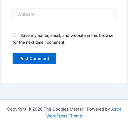
Website
Save my name, email, and website in this browser
for the next time I comment.
Copyright © 2026 The Googles Master | Powered by
Astra
WordPress Theme