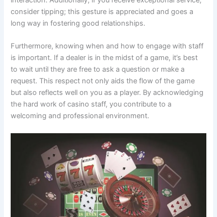
consider tipping; this gesture is appreciated and goes a
long way in fostering good relationships.
Furthermore, knowing when and how to engage with staff
is important. If a dealer is in the midst of a game, it’s best
to wait until they are free to ask a question or make a
request. This respect not only aids the flow of the game
but also reflects well on you as a player. By acknowledging
the hard work of casino staff, you contribute to a
welcoming and professional environment.