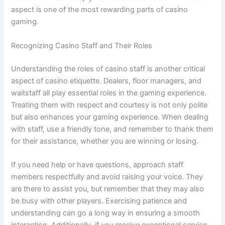
aspect is one of the most rewarding parts of casino
gaming.
Recognizing Casino Staff and Their Roles
Understanding the roles of casino staff is another critical
aspect of casino etiquette. Dealers, floor managers, and
waitstaff all play essential roles in the gaming experience.
Treating them with respect and courtesy is not only polite
but also enhances your gaming experience. When dealing
with staff, use a friendly tone, and remember to thank them
for their assistance, whether you are winning or losing.
If you need help or have questions, approach staff
members respectfully and avoid raising your voice. They
are there to assist you, but remember that they may also
be busy with other players. Exercising patience and
understanding can go a long way in ensuring a smooth
interaction. Additionally, if you receive exceptional service,