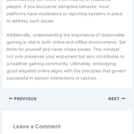
players. If you encounter disruptive behavior, most
platforms have moderators or reporting systems in place
to address such issues.
Additionally, understanding the importance of responsible
gaming is vital in both online and offline environments. Set
limits for yourself and never chase losses. This mindset
not only preserves your enjoyment but also contributes to
a healthier gaming community. Ultimately, embodying
good etiquette online aligns with the principles that govern
successful in-person interactions in casinos.
PREVIOUS
NEXT
Leave a Comment