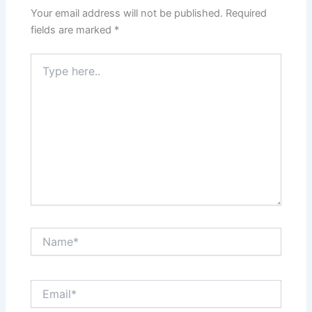
Your email address will not be published.
Required
fields are marked
*
Type
here..
Name*
Email*