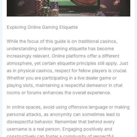
Exploring Online Gaming Etiquette
While the focus of this guide is on traditional casinos,
understanding online gaming etiquette has become
increasingly relevant. Online platforms offer a different
atmosphere, yet certain etiquette principles still apply. Just
as in physical casinos, respect for fellow players is crucial.
Whether you are participating in a live dealer game or
playing slots, maintaining a respectful demeanor in chat
rooms or forums enhances the overall experience.
In online spaces, avoid using offensive language or making
personal attacks, as anonymity can sometimes lead to
disrespectful behavior. Remember that behind every
username is a real person. Engaging positively and
constructively can foster a community of respectful