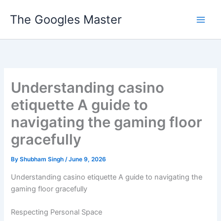
Skip
The Googles Master
to
content
Understanding casino
etiquette A guide to
navigating the gaming floor
gracefully
By
Shubham Singh
/
June 9, 2026
Understanding casino etiquette A guide to navigating the
gaming floor gracefully
Respecting Personal Space