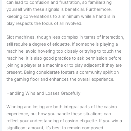
can lead to confusion and frustration, so familiarizing
yourself with these signals is beneficial. Furthermore,
keeping conversations to a minimum while a hand is in
play respects the focus of all involved.
Slot machines, though less complex in terms of interaction,
still require a degree of etiquette. If someone is playing a
machine, avoid hovering too closely or trying to touch the
machine. It is also good practice to ask permission before
joining a player at a machine or to play adjacent if they are
present. Being considerate fosters a community spirit on
the gaming floor and enhances the overall experience.
Handling Wins and Losses Gracefully
Winning and losing are both integral parts of the casino
experience, but how you handle these situations can
reflect your understanding of casino etiquette. If you win a
significant amount, it’s best to remain composed.