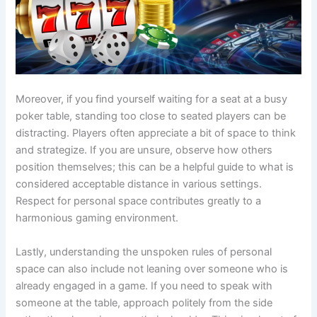
Moreover, if you find yourself waiting for a seat at a busy
poker table, standing too close to seated players can be
distracting. Players often appreciate a bit of space to think
and strategize. If you are unsure, observe how others
position themselves; this can be a helpful guide to what is
considered acceptable distance in various settings.
Respect for personal space contributes greatly to a
harmonious gaming environment.
Lastly, understanding the unspoken rules of personal
space can also include not leaning over someone who is
already engaged in a game. If you need to speak with
someone at the table, approach politely from the side