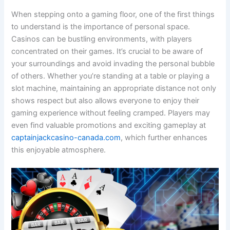
When stepping onto a gaming floor, one of the first things
to understand is the importance of personal space.
Casinos can be bustling environments, with players
concentrated on their games. It’s crucial to be aware of
your surroundings and avoid invading the personal bubble
of others. Whether you’re standing at a table or playing a
slot machine, maintaining an appropriate distance not only
shows respect but also allows everyone to enjoy their
gaming experience without feeling cramped. Players may
even find valuable promotions and exciting gameplay at
captainjackcasino-canada.com
, which further enhances
this enjoyable atmosphere.