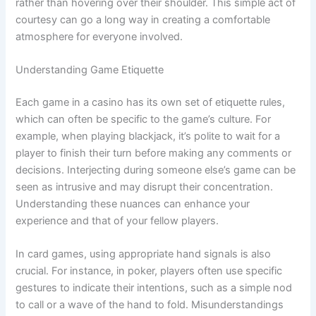
rather than hovering over their shoulder. This simple act of
courtesy can go a long way in creating a comfortable
atmosphere for everyone involved.
Understanding Game Etiquette
Each game in a casino has its own set of etiquette rules,
which can often be specific to the game’s culture. For
example, when playing blackjack, it’s polite to wait for a
player to finish their turn before making any comments or
decisions. Interjecting during someone else’s game can be
seen as intrusive and may disrupt their concentration.
Understanding these nuances can enhance your
experience and that of your fellow players.
In card games, using appropriate hand signals is also
crucial. For instance, in poker, players often use specific
gestures to indicate their intentions, such as a simple nod
to call or a wave of the hand to fold. Misunderstandings