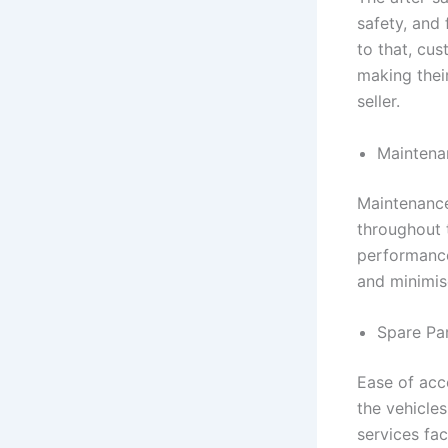
safety, and 
to that, cus
making their
seller.
Maintena
Maintenance
throughout t
performance
and minimis
Spare Pa
Ease of acce
the vehicles
services fac