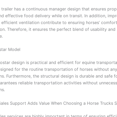
f trailer has a continuous manager design that ensures pro
and effective food delivery while on transit. In addition, im
 efficient ventilation contribute to ensuring horses’ comfor
on. Therefore, it ensures the perfect blend of usability and
e.
tar Model
tar design is practical and efficient for equine transportat
signed for the routine transportation of horses without an
s. Furthermore, the structural design is durable and safe fo
arantees reliable transportation activities without unneces
ns.
ales Support Adds Value When Choosing a Horse Trucks Se
les services are highly important in terms of ensuring effic