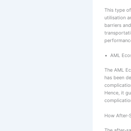
This type o
utilisation 
barriers and
transportati
performanc
AML Ecos
The AML Ecos
has been de
complication
Hence, it gu
complicatio
How After-S
The after-sa