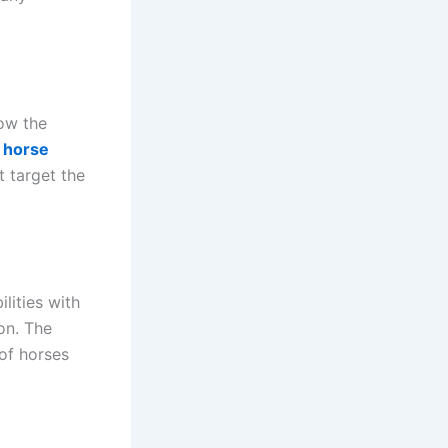
now the
a
horse
t target the
lities with
ion. The
 of horses