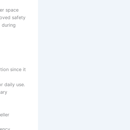
per space
proved safety
t during
ion since it
y
r daily use.
sary
ller
iency,