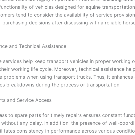
functionality of vehicles designed for equine transportation
tomers tend to consider the availability of service provisi
 purchasing decisions after discussing with a reliable hors
nce and Technical Assistance
 services help keep transport vehicles in proper working o
heir working life cycle. Moreover, technical assistance hel
 problems when using transport trucks. Thus, it enhances 
es breakdowns during the process of transportation.
rts and Service Access
ss to spare parts for timely repairs ensures constant funct
 without any delay. In addition, the presence of well-coord
ilitates consistency in performance across various conditio