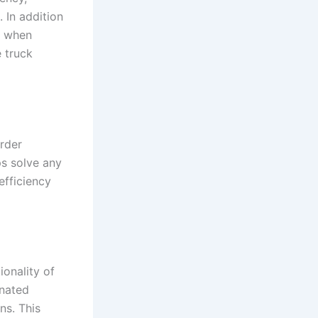
. In addition
on when
e truck
rder
ps solve any
efficiency
ionality of
inated
ns. This