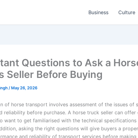
Business
Culture
tant Questions to Ask a Hors
s Seller Before Buying
ingh
/
May 26, 2026
n of horse transport involves assessment of the issues of s
 reliability before purchase. A horse truck seller can offer
 want to get familiarised with the technical specifications
addition, asking the right questions will give buyers a prop
ormance and reliability of transport services before making