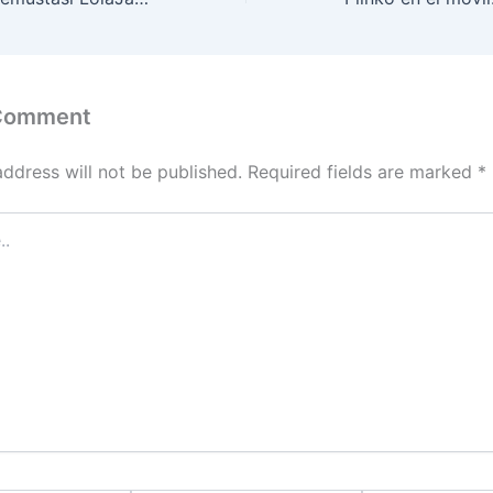
 Comment
address will not be published.
Required fields are marked
*