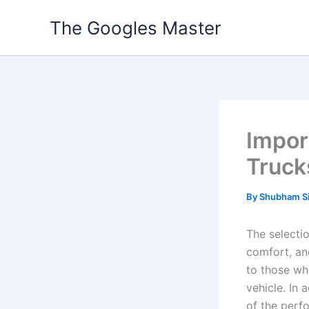
Skip
The Googles Master
to
content
Impor
Truck
By
Shubham S
The selectio
comfort, and
to those who
vehicle. In 
of the perf