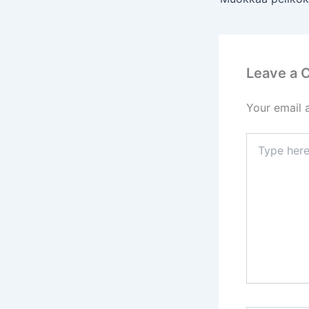
Leave a
Your email 
Type
here..