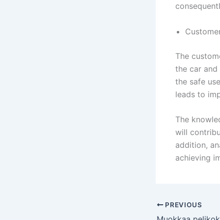
consequently
Customer
The custome
the car and 
the safe use
leads to im
The knowled
will contri
addition, an
achieving i
PREVIOUS