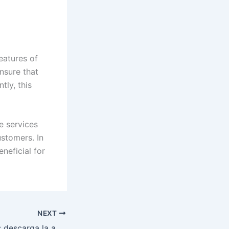
eatures of
ensure that
tly, this
e services
ustomers. In
eneficial for
NEXT
Plinko en el móvil: descarga la app y juega sin límites en el casino