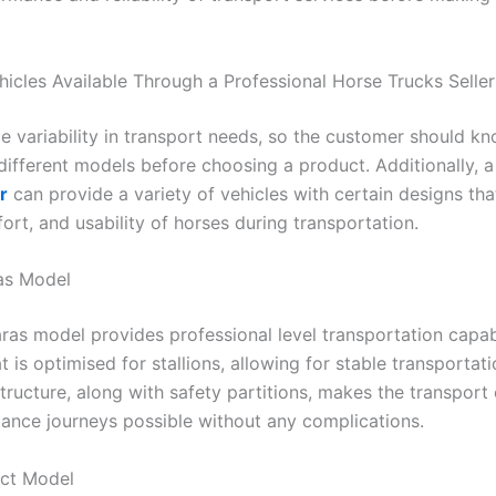
hicles Available Through a Professional Horse Trucks Seller
de variability in transport needs, so the customer should k
 different models before choosing a product. Additionally, 
r
can provide a variety of vehicles with certain designs tha
ort, and usability of horses during transportation.
as Model
as model provides professional level transportation capabi
t is optimised for stallions, allowing for stable transportat
tructure, along with safety partitions, makes the transport
tance journeys possible without any complications.
ct Model