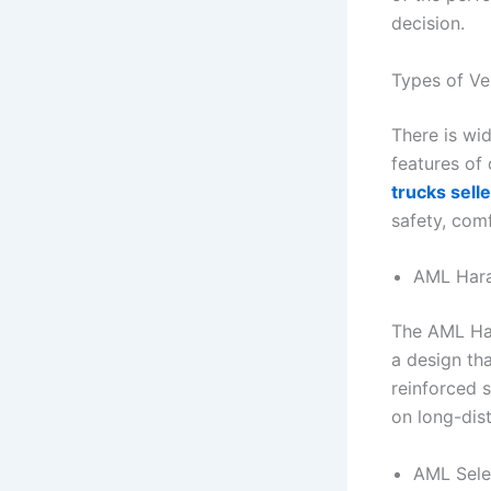
decision.
Types of Ve
There is wi
features of
trucks selle
safety, comf
AML Har
The AML Har
a design tha
reinforced s
on long-dis
AML Sele