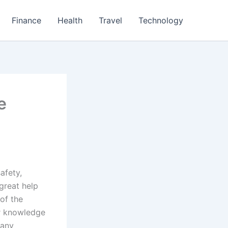
Finance
Health
Travel
Technology
e
afety,
 great help
 of the
er knowledge
 any