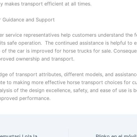
 makes transport efficient at all times.
 Guidance and Support
r service representatives help customers understand the f
its safe operation. The continued assistance is helpful to 
 of the car is improved for horse trucks for sale. Consequen
proved ownership and transport.
ge of transport attributes, different models, and assistanc
bute to making more effective horse transport choices for c
alysis of the design excellence, safety, and ease of use is b
mproved performance.
Muokkaa pelikokemustasi LolaJack Casinolla: parhaat vinkit ja strategiat