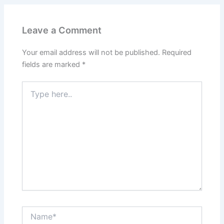
Leave a Comment
Your email address will not be published.
Required
fields are marked
*
Type
here..
Name*