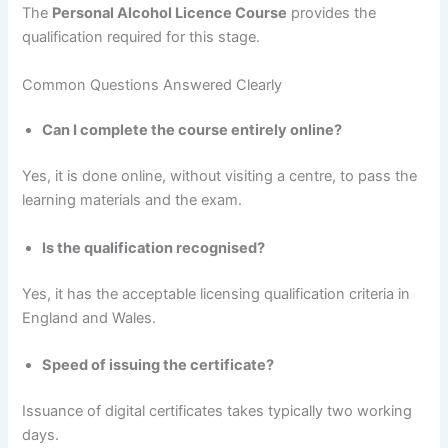
The
Personal Alcohol Licence Course
provides the
qualification required for this stage.
Common Questions Answered Clearly
Can I complete the course entirely online?
Yes, it is done online, without visiting a centre, to pass the
learning materials and the exam.
Is the qualification recognised?
Yes, it has the acceptable licensing qualification criteria in
England and Wales.
Speed of issuing the certificate?
Issuance of digital certificates takes typically two working
days.