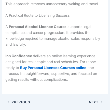
This approach removes unnecessary waiting and travel.
A Practical Route to Licensing Success
A
Personal Alcohol Licence Course
supports legal
compliance and career progression. It provides the
knowledge required to manage alcohol sales responsibly
and lawfully.
Inn Confidence
delivers an online learning experience
designed for real people and real schedules. For those
ready to
Buy Personal Licenses Courses online
, the
process is straightforward, supportive, and focused on
getting results without complications.
PREVIOUS
NEXT