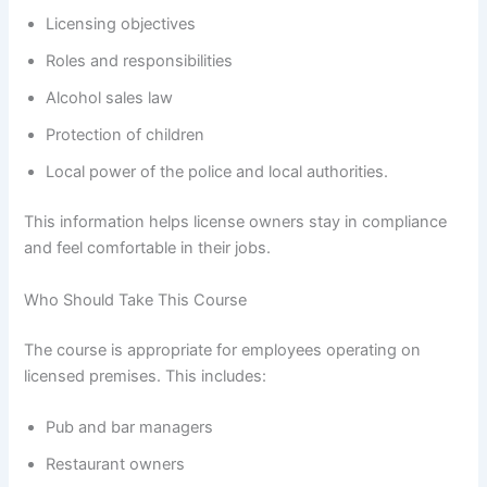
Licensing objectives
Roles and responsibilities
Alcohol sales law
Protection of children
Local power of the police and local authorities.
This information helps license owners stay in compliance
and feel comfortable in their jobs.
Who Should Take This Course
The course is appropriate for employees operating on
licensed premises. This includes:
Pub and bar managers
Restaurant owners