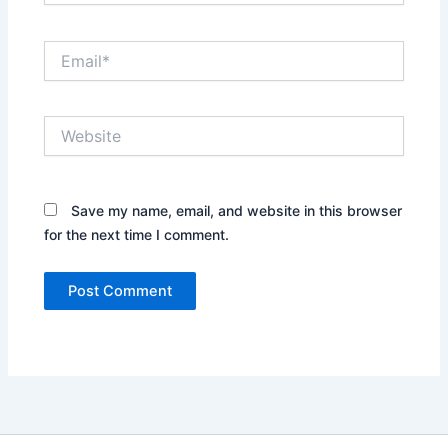
Email*
Website
Save my name, email, and website in this browser
for the next time I comment.