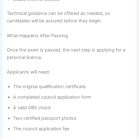
Technical guidance can be offered as needed, so
candidates will be assured before they begin.
What Happens After Passing
Once the exam is passed, the next step is applying for a
personal licence.
Applicants will need:
The original qualification certificate
A completed council application form
A valid DBS check
Two certified passport photos
The council application fee