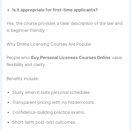
Is it appropriate for first-time applicants?
Yes, the course provides a clear description of the law and
is beginner-friendly.
Why Online Licensing Courses Are Popular
People who
Buy Personal Licenses Courses Online
value
flexibility and clarity.
Benefits include:
Study when it suits personal schedules
Transparent pricing with no hidden costs.
Confidence-building practice exams.
Short-term post-test outcomes.