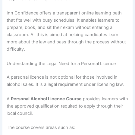
Inn Confidence offers a transparent online learning path
that fits well with busy schedules. It enables learners to
prepare, book, and sit their exam without entering a
classroom. All this is aimed at helping candidates learn
more about the law and pass through the process without
difficulty.
Understanding the Legal Need for a Personal Licence
A personal licence is not optional for those involved in
alcohol sales. It is a legal requirement under licensing law.
A
Personal Alcohol Licence Course
provides learners with
the approved qualification required to apply through their
local council.
The course covers areas such as: