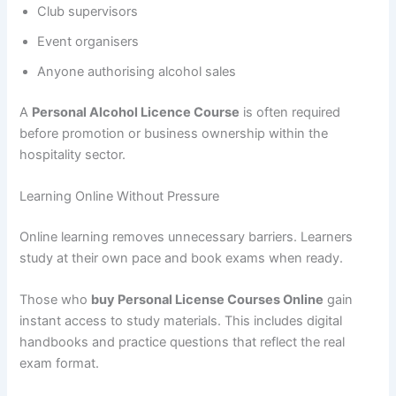
Club supervisors
Event organisers
Anyone authorising alcohol sales
A
Personal Alcohol Licence Course
is often required
before promotion or business ownership within the
hospitality sector.
Learning Online Without Pressure
Online learning removes unnecessary barriers. Learners
study at their own pace and book exams when ready.
Those who
buy Personal License Courses Online
gain
instant access to study materials. This includes digital
handbooks and practice questions that reflect the real
exam format.