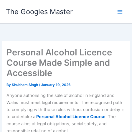
Skip
The Googles Master
to
content
Personal Alcohol Licence
Course Made Simple and
Accessible
By
Shubham Singh
/
January 19, 2026
Anyone authorising the sale of alcohol in England and
Wales must meet legal requirements. The recognised path
to complying with those rules without confusion or delay is
to undertake a
Personal Alcohol Licence Course
. The
course aims at legal obligations, social safety, and
responsible retailing of alcohol.