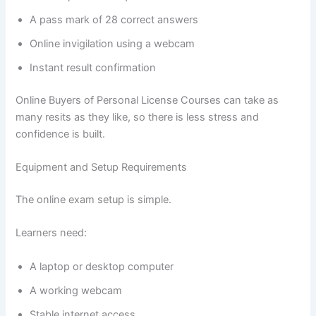
A pass mark of 28 correct answers
Online invigilation using a webcam
Instant result confirmation
Online Buyers of Personal License Courses can take as
many resits as they like, so there is less stress and
confidence is built.
Equipment and Setup Requirements
The online exam setup is simple.
Learners need:
A laptop or desktop computer
A working webcam
Stable internet access