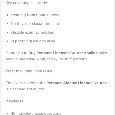
Key advantages include:
Learning from home or work
No travel or classroom time
Flexible exam scheduling
Support if questions arise
Choosing to
Buy Personal Licenses Courses online
suits
people balancing work, family, or shift patterns.
What the Exam Looks Like
The exam linked to the
Personal Alcohol Licence Course
is clear and structured.
It includes:
40 multiple-choice questions