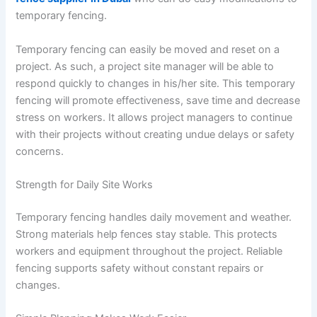
temporary fencing.
Temporary fencing can easily be moved and reset on a
project. As such, a project site manager will be able to
respond quickly to changes in his/her site. This temporary
fencing will promote effectiveness, save time and decrease
stress on workers. It allows project managers to continue
with their projects without creating undue delays or safety
concerns.
Strength for Daily Site Works
Temporary fencing handles daily movement and weather.
Strong materials help fences stay stable. This protects
workers and equipment throughout the project. Reliable
fencing supports safety without constant repairs or
changes.