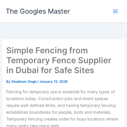
Skip
The Googles Master
to
content
Simple Fencing from
Temporary Fence Supplier
in Dubai for Safe Sites
By
Shubham Singh
/
January 15, 2026
Fencing for temporary use is essential for many types of
locations today. Construction jobs and event spaces
require well-defined limits, and having temporary fencing
establishes boundaries for people, tools and materials.
Temporary fencing creates order for busy locations where
many tasks take place daily.