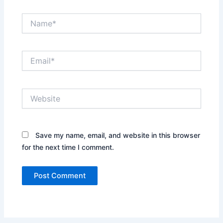
Name*
Email*
Website
Save my name, email, and website in this browser
for the next time I comment.