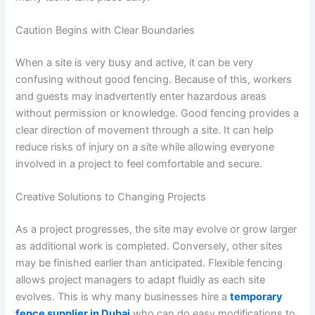
Caution Begins with Clear Boundaries
When a site is very busy and active, it can be very
confusing without good fencing. Because of this, workers
and guests may inadvertently enter hazardous areas
without permission or knowledge. Good fencing provides a
clear direction of movement through a site. It can help
reduce risks of injury on a site while allowing everyone
involved in a project to feel comfortable and secure.
Creative Solutions to Changing Projects
As a project progresses, the site may evolve or grow larger
as additional work is completed. Conversely, other sites
may be finished earlier than anticipated. Flexible fencing
allows project managers to adapt fluidly as each site
evolves. This is why many businesses hire a
temporary
fence supplier in Dubai
who can do easy modifications to