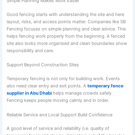
Simple Planning Makes Work Easier
Good fencing starts with understanding the site and here
layout, risks, and access points matter. Companies like SB
Fencing focuses on simple planning and clear advice. This
helps fencing work properly from the beginning. A fenced
site also looks more organised and clean boundaries show
responsibility and care.
Support Beyond Construction Sites
Temporary fencing is not only for building work. Events
also need clear entry and exit points. A
temporary fence
supplier in Abu Dhabi
helps manage crowds safely.
Fencing keeps people moving calmly and in order.
Reliable Service and Local Support Build Confidence
A good level of service and reliability (i.e. quality of