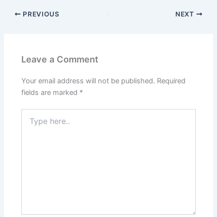
PREVIOUS
NEXT
Leave a Comment
Your email address will not be published.
Required
fields are marked
*
Type
here..