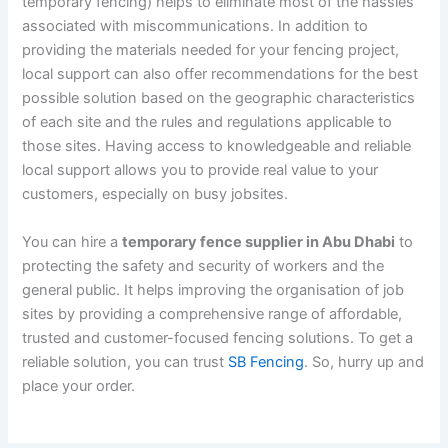
temporary fencing) helps to eliminate most of the hassles
associated with miscommunications. In addition to
providing the materials needed for your fencing project,
local support can also offer recommendations for the best
possible solution based on the geographic characteristics
of each site and the rules and regulations applicable to
those sites. Having access to knowledgeable and reliable
local support allows you to provide real value to your
customers, especially on busy jobsites.
You can hire a
temporary fence supplier in Abu Dhabi
to
protecting the safety and security of workers and the
general public. It helps improving the organisation of job
sites by providing a comprehensive range of affordable,
trusted and customer-focused fencing solutions. To get a
reliable solution, you can trust
SB Fencing
. So, hurry up and
place your order.